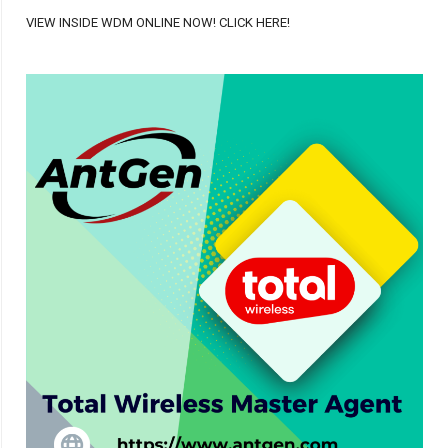
VIEW INSIDE WDM ONLINE NOW! CLICK HERE!