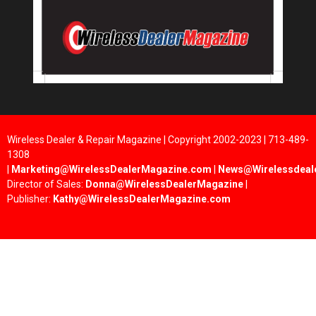
Wireless Dealer & Repair Magazine | Copyright 2002-2023 | 713-489-
1308
|
Marketing@WirelessDealerMagazine.com
|
News@Wirelessdeal
Director of Sales:
Donna@WirelessDealerMagazine
|
Publisher:
Kathy@WirelessDealerMagazine.com