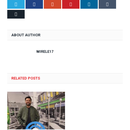
Twitter
Facebook
Google+
Pinterest
LinkedIn
Tumblr
Email
ABOUT AUTHOR
WIRELE17
RELATED POSTS