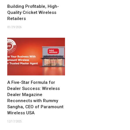
Building Profitable, High-
Quality Cricket Wireless
Retailers
01/29/2026
A Five-Star Formula for
Dealer Success: Wireless
Dealer Magazine
Reconnects with Rummy
Sangha, CEO of Paramount
Wireless USA
12/17/2025