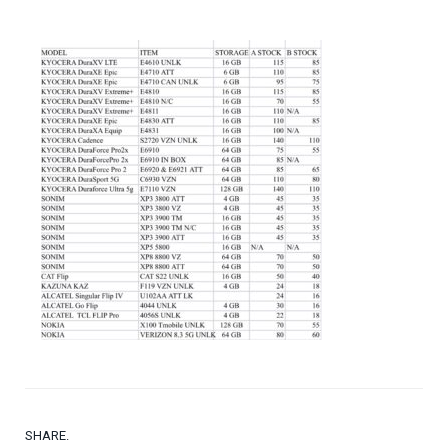
SHARE.