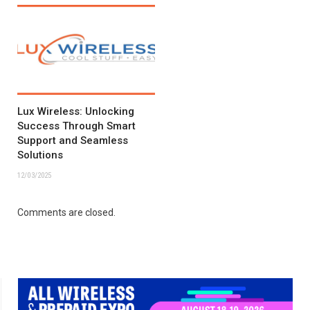
Lux Wireless: Unlocking
Success Through Smart
Support and Seamless
Solutions
12/03/2025
Comments are closed.