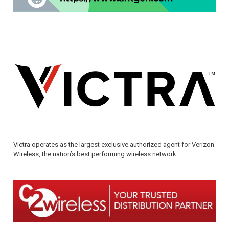
Victra operates as the largest exclusive authorized agent for Verizon
Wireless, the nation’s best performing wireless network.