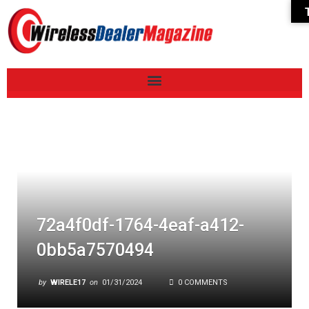
72a4f0df-1764-4eaf-a412-
0bb5a7570494
by
WIRELE17
on
01/31/2024
0 COMMENTS