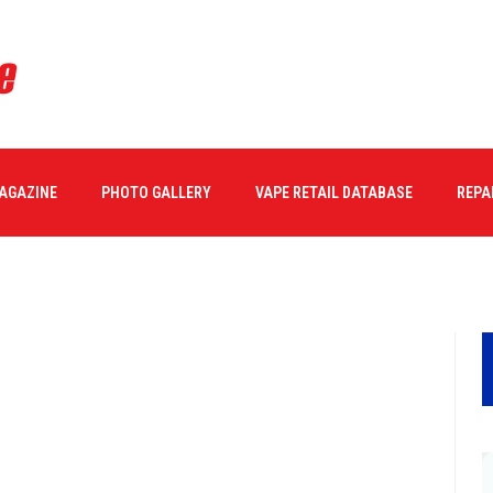
1
MAGAZINE
PHOTO GALLERY
VAPE RETAIL DATABASE
REPA