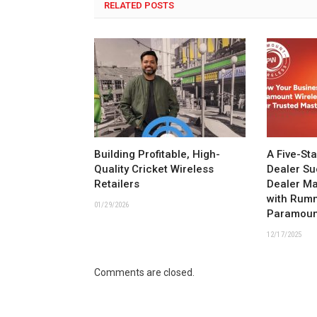
RELATED POSTS
Building Profitable, High-
A Five-St
Quality Cricket Wireless
Dealer Su
Retailers
Dealer M
with Rum
01/29/2026
Paramoun
12/17/2025
Comments are closed.