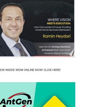
IEW INSIDE WDM ONLINE NOW! CLICK HERE!