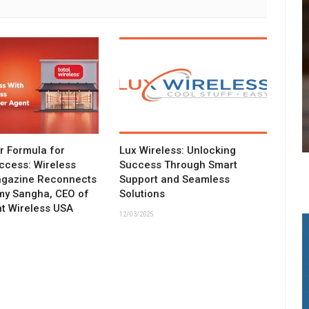
ar Formula for
Lux Wireless: Unlocking
ccess: Wireless
Success Through Smart
agazine Reconnects
Support and Seamless
my Sangha, CEO of
Solutions
t Wireless USA
12/03/2025