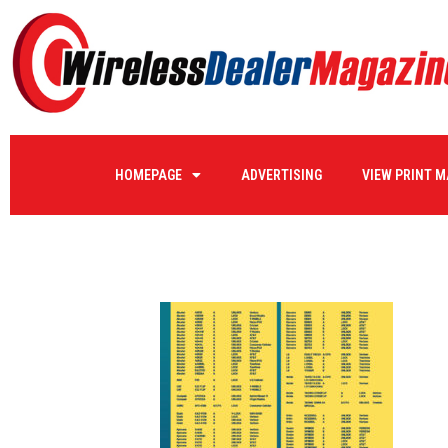
ReverseLogistics2-
HOMEPAGE
ADVERTISING
VIEW PRINT 
by
WIRELE17
on
10/11/2023
0 COMMENTS