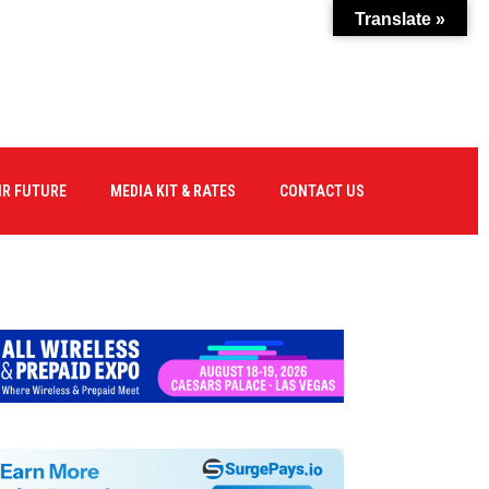
Translate »
IR FUTURE
MEDIA KIT & RATES
CONTACT US