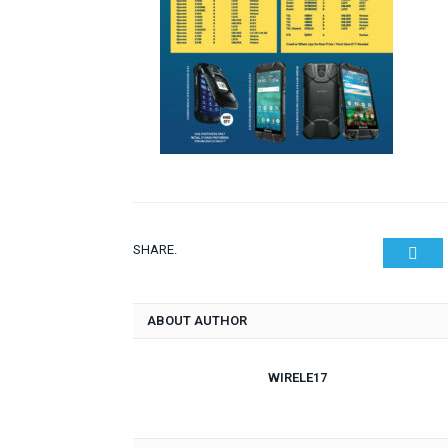
SHARE.
Twit
ABOUT AUTHOR
WIRELE17