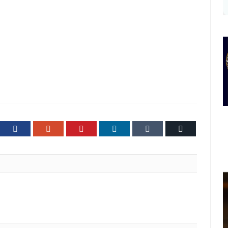
ter
Facebook
Google+
Pinterest
LinkedIn
Tumblr
Email