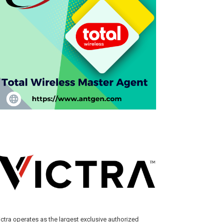
ictra operates as the largest exclusive authorized