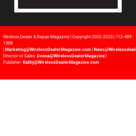
Wireless Dealer & Repair Magazine | Copyright 2002-2023 | 713-489-
1308
|
Marketing@WirelessDealerMagazine.com
|
News@Wirelessdeal
Director of Sales:
Donna@WirelessDealerMagazine
|
Publisher:
Kathy@WirelessDealerMagazine.com