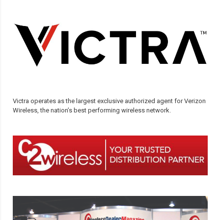
Victra operates as the largest exclusive authorized agent for Verizon
Wireless, the nation’s best performing wireless network.