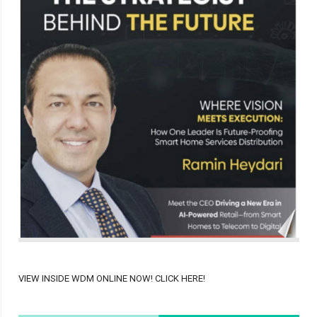
VIEW INSIDE WDM ONLINE NOW! CLICK HERE!