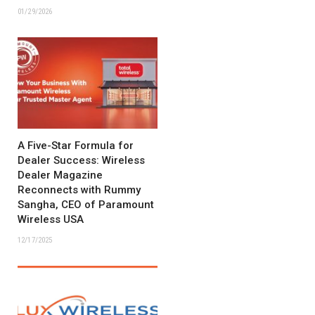
01/29/2026
A Five-Star Formula for
Dealer Success: Wireless
Dealer Magazine
Reconnects with Rummy
Sangha, CEO of Paramount
Wireless USA
12/17/2025