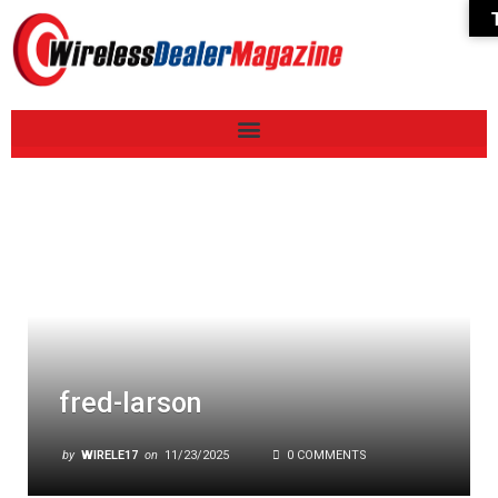
fred-larson
by
WIRELE17
on
11/23/2025
0 COMMENTS