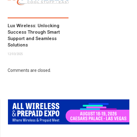
Lux Wireless: Unlocking
Success Through Smart
Support and Seamless
Solutions
12/03/2025
Comments are closed.