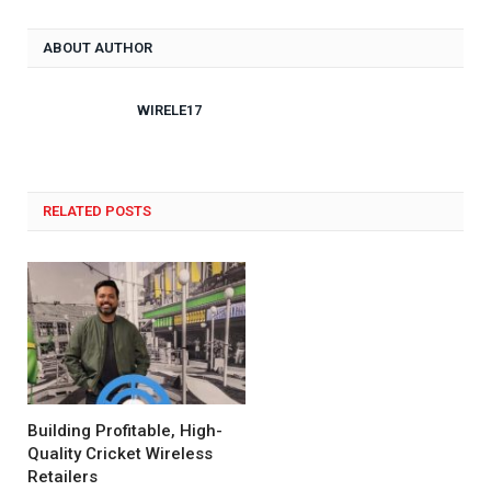
ABOUT AUTHOR
WIRELE17
RELATED POSTS
Building Profitable, High-
Quality Cricket Wireless
Retailers