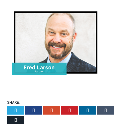
SHARE.
Twitter
Facebook
Google+
Pinterest
LinkedIn
Tumblr
Email