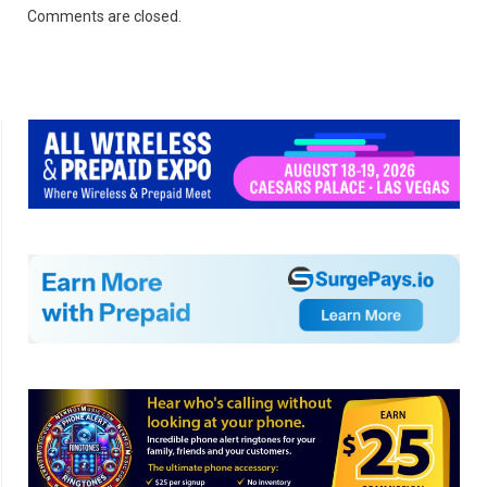
Comments are closed.