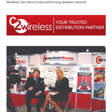
Wireless, the nation’s best performing wireless network.