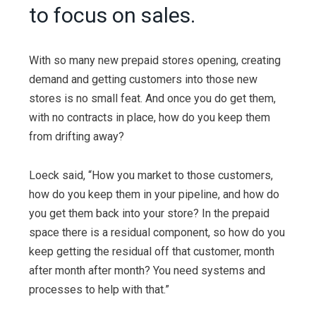
to focus on sales.
With so many new prepaid stores opening, creating
demand and getting customers into those new
stores is no small feat. And once you do get them,
with no contracts in place, how do you keep them
from drifting away?
Loeck said, “How you market to those customers,
how do you keep them in your pipeline, and how do
you get them back into your store? In the prepaid
space there is a residual component, so how do you
keep getting the residual off that customer, month
after month after month? You need systems and
processes to help with that.”