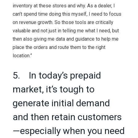
inventory at these stores and why. As a dealer, I
can’t spend time doing this myself, I need to focus
on revenue growth. So those tools are critically
valuable and not just in telling me what I need, but
then also giving me data and guidance to help me
place the orders and route them to the right
location.”
5. In today’s prepaid
market, it’s tough to
generate initial demand
and then retain customers
—especially when you need