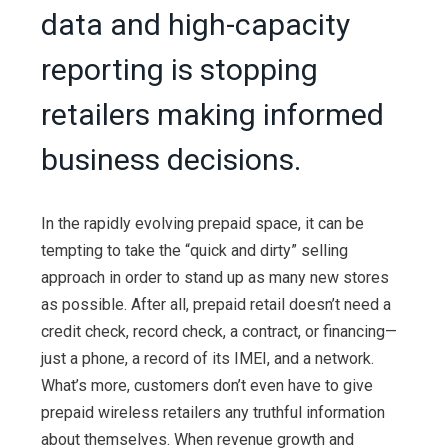
data and high-capacity
reporting is stopping
retailers making informed
business decisions.
In the rapidly evolving prepaid space, it can be
tempting to take the “quick and dirty” selling
approach in order to stand up as many new stores
as possible. After all, prepaid retail doesn’t need a
credit check, record check, a contract, or financing—
just a phone, a record of its IMEI, and a network.
What’s more, customers don’t even have to give
prepaid wireless retailers any truthful information
about themselves. When revenue growth and