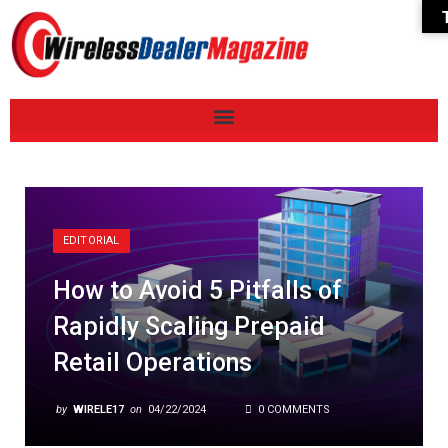
EDITORIAL
How to Avoid 5 Pitfalls of
Rapidly Scaling Prepaid
Retail Operations
by
WIRELE17
on
04/22/2024
0 COMMENTS