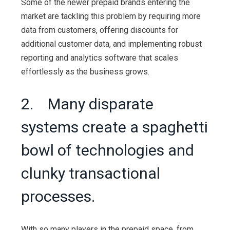
Some of the newer prepaid brands entering the
market are tackling this problem by requiring more
data from customers, offering discounts for
additional customer data, and implementing robust
reporting and analytics software that scales
effortlessly as the business grows.
2. Many disparate
systems create a spaghetti
bowl of technologies and
clunky transactional
processes.
With so many players in the prepaid space, from