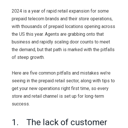
2024 is a year of rapid retail expansion for some
prepaid telecom brands and their store operations,
with thousands of prepaid locations opening across
the US this year. Agents are grabbing onto that
business and rapidly scaling door counts to meet
the demand, but that path is marked with the pitfalls
of steep growth.
Here are five common pitfalls and mistakes we’re
seeing in the prepaid retail sector, along with tips to
get your new operations right first time, so every
store and retail channel is set up for long-term
success.
1. The lack of customer