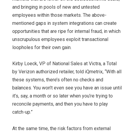
and bringing in pools of new and untested
employees within those markets. The above-
mentioned gaps in system integrations can create
opportunities that are ripe for internal fraud, in which
unscrupulous employees exploit transactional
loopholes for their own gain.
Kirby Loeck, VP of National Sales at Victra, a Total
by Verizon authorized retailer, told iQmetrix, “With all
these systems, there’s often no checks and
balances. You won’t even see you have an issue until
it’s, say, a month or so later when you’re trying to
reconcile payments, and then you have to play
catch-up.”
At the same time, the risk factors from external