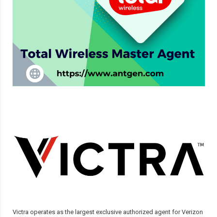
Victra operates as the largest exclusive authorized agent for Verizon