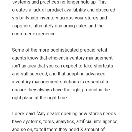
systems and practices no longer hold up. This
creates a lack of product availability and obscured
visibility into inventory across your stores and
suppliers, ultimately damaging sales and the
customer experience.
Some of the more sophisticated prepaid retail
agents know that efficient inventory management
isn’t an area that you can expect to take shortcuts
and still succeed, and that adopting advanced
inventory management solutions is essential to
ensure they always have the right product in the
right place at the right time.
Loeck said, “Any dealer opening new stores needs
have systems, tools, analytics, artificial intelligence,
and so on, to tell them they need X amount of