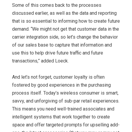
Some of this comes back to the processes
discussed earlier, as well as the data and reporting
that is so essential to informing how to create future
demand. “We might not get that customer data in the
carrier integration side, so let’s change the behavior
of our sales base to capture that information and
use this to help drive future traffic and future
transactions,” added Loeck.
And let’s not forget, customer loyalty is often
fostered by good experiences in the purchasing
process itself. Today’s wireless consumer is smart,
savvy, and unforgiving of sub-par retail experiences.
This means you need well-trained associates and
intelligent systems that work together to create
space and offer targeted prompts for upselling add-