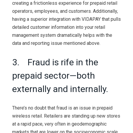
creating a frictionless experience for prepaid retail
operators, employees, and customers. Additionally,
having a superior integration with VIDAPAY that pulls
detailed customer information into your retail
management system dramatically helps with the
data and reporting issue mentioned above.
3. Fraud is rife in the
prepaid sector—both
externally and internally.
There’s no doubt that fraud is an issue in prepaid
wireless retail. Retailers are standing up new stores
at a rapid pace, very often in geodemographic
markets that are lower on the socioeconomic scale,