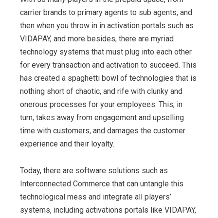
carrier brands to primary agents to sub agents, and
then when you throw in in activation portals such as
VIDAPAY, and more besides, there are myriad
technology systems that must plug into each other
for every transaction and activation to succeed. This
has created a spaghetti bowl of technologies that is
nothing short of chaotic, and rife with clunky and
onerous processes for your employees. This, in
turn, takes away from engagement and upselling
time with customers, and damages the customer
experience and their loyalty.
Today, there are software solutions such as
Interconnected Commerce that can untangle this
technological mess and integrate all players’
systems, including activations portals like VIDAPAY,