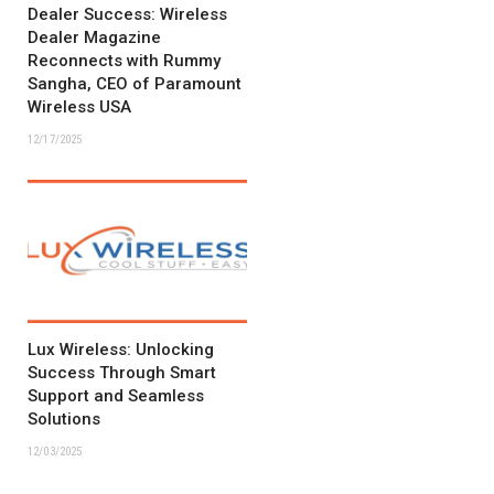
Dealer Success: Wireless
Dealer Magazine
Reconnects with Rummy
Sangha, CEO of Paramount
Wireless USA
12/17/2025
Lux Wireless: Unlocking
Success Through Smart
Support and Seamless
Solutions
12/03/2025