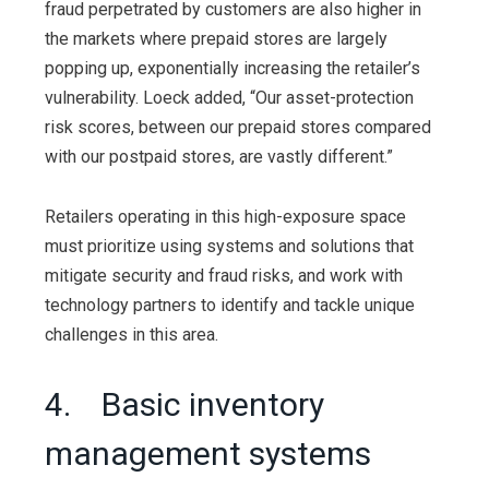
fraud perpetrated by customers are also higher in
the markets where prepaid stores are largely
popping up, exponentially increasing the retailer’s
vulnerability. Loeck added, “Our asset-protection
risk scores, between our prepaid stores compared
with our postpaid stores, are vastly different.”
Retailers operating in this high-exposure space
must prioritize using systems and solutions that
mitigate security and fraud risks, and work with
technology partners to identify and tackle unique
challenges in this area.
4. Basic inventory
management systems