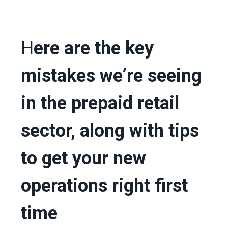
H
ere are the key
mistakes we’re seeing
in the prepaid retail
sector, along with tips
to get your new
operations right first
time