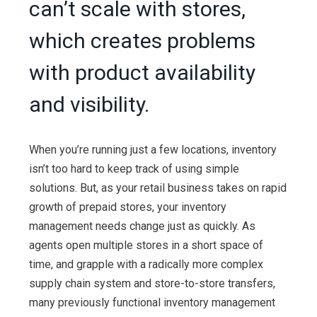
can’t scale with stores,
which creates problems
with product availability
and visibility.
When you’re running just a few locations, inventory
isn’t too hard to keep track of using simple
solutions. But, as your retail business takes on rapid
growth of prepaid stores, your inventory
management needs change just as quickly. As
agents open multiple stores in a short space of
time, and grapple with a radically more complex
supply chain system and store-to-store transfers,
many previously functional inventory management