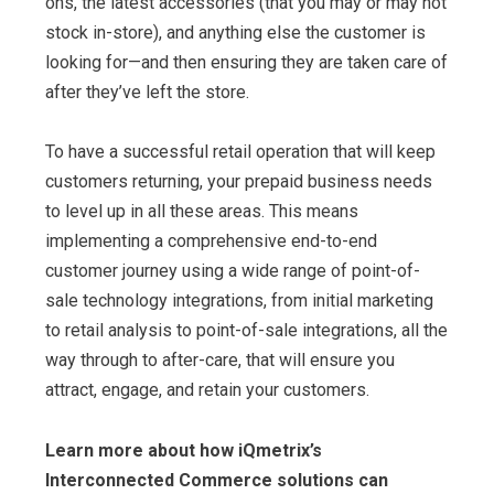
ons, the latest accessories (that you may or may not
stock in-store), and anything else the customer is
looking for—and then ensuring they are taken care of
after they’ve left the store.
To have a successful retail operation that will keep
customers returning, your prepaid business needs
to level up in all these areas. This means
implementing a comprehensive end-to-end
customer journey using a wide range of point-of-
sale technology integrations, from initial marketing
to retail analysis to point-of-sale integrations, all the
way through to after-care, that will ensure you
attract, engage, and retain your customers.
Learn more about how iQmetrix’s
Interconnected Commerce solutions can