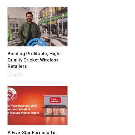
Building Profitable, High-
Quality Cricket Wireless
Retailers
01/29/2026
A Five-Star Formula for