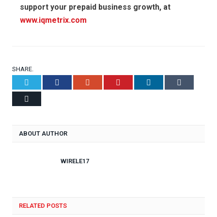
support your prepaid business growth, at
www.iqmetrix.com
SHARE.
Twitter
Facebook
Google+
Pinterest
LinkedIn
Tumblr
Email
ABOUT AUTHOR
WIRELE17
RELATED POSTS