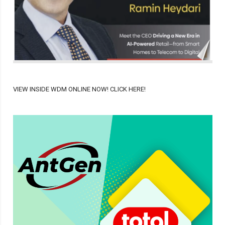
VIEW INSIDE WDM ONLINE NOW! CLICK HERE!