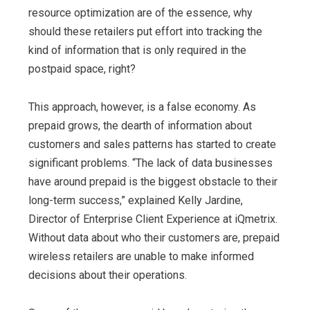
resource optimization are of the essence, why
should these retailers put effort into tracking the
kind of information that is only required in the
postpaid space, right?
This approach, however, is a false economy. As
prepaid grows, the dearth of information about
customers and sales patterns has started to create
significant problems. “The lack of data businesses
have around prepaid is the biggest obstacle to their
long-term success,” explained Kelly Jardine,
Director of Enterprise Client Experience at iQmetrix.
Without data about who their customers are, prepaid
wireless retailers are unable to make informed
decisions about their operations.