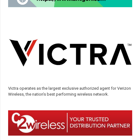
Victra operates as the largest exclusive authorized agent for Verizon
Wireless, the nation’s best performing wireless network.