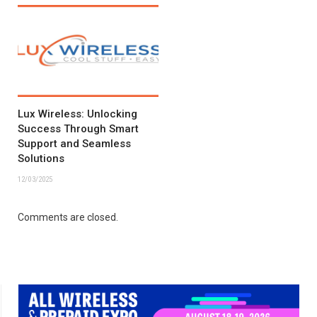
Lux Wireless: Unlocking
Success Through Smart
Support and Seamless
Solutions
12/03/2025
Comments are closed.