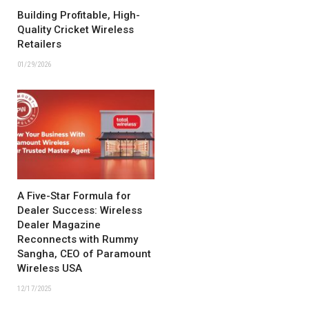
Building Profitable, High-
Quality Cricket Wireless
Retailers
01/29/2026
A Five-Star Formula for
Dealer Success: Wireless
Dealer Magazine
Reconnects with Rummy
Sangha, CEO of Paramount
Wireless USA
12/17/2025