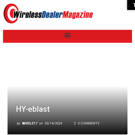
HY-eblast
by
WIRELE17
on
03/14/2024
0 COMMENTS