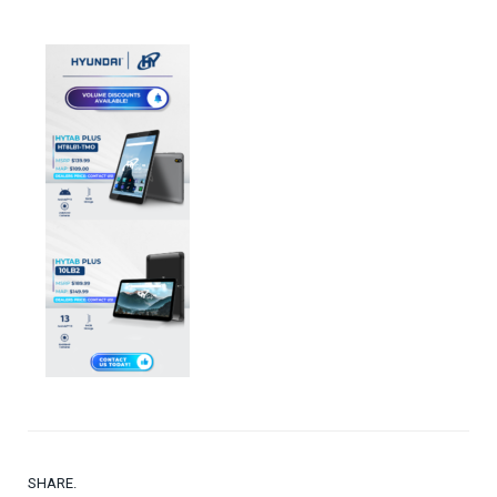
SHARE.