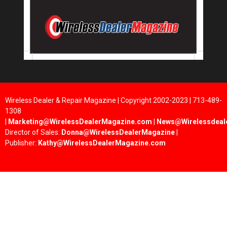
Wireless Dealer & Repair Magazine | Copyright 2002-2023 | 713-489-
1308
|
Marketing@WirelessDealerMagazine.com
|
News@Wirelessdeal
Director of Sales:
Donna@WirelessDealerMagazine
|
Publisher:
Kathy@WirelessDealerMagazine.com