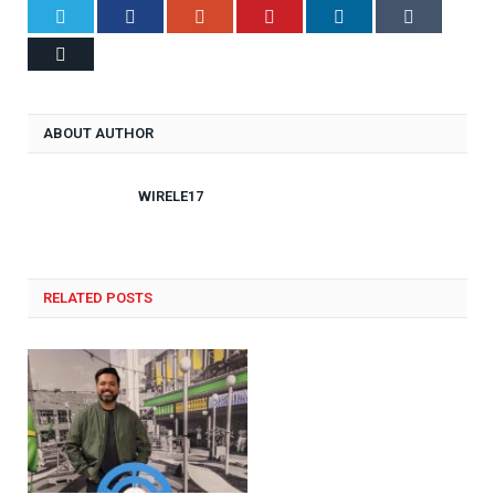
Twitter
Facebook
Google+
Pinterest
LinkedIn
Tumblr
Email
ABOUT AUTHOR
WIRELE17
RELATED POSTS