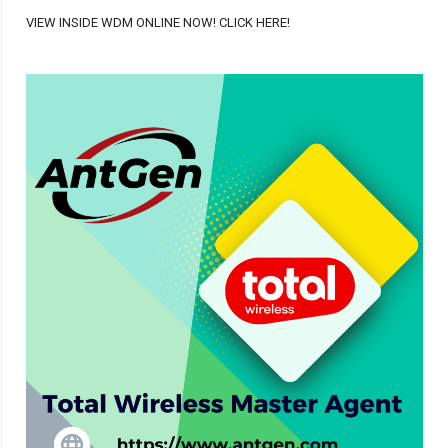
VIEW INSIDE WDM ONLINE NOW! CLICK HERE!