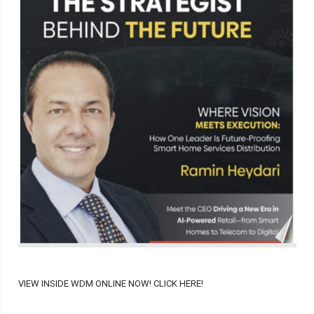
VIEW INSIDE WDM ONLINE NOW! CLICK HERE!