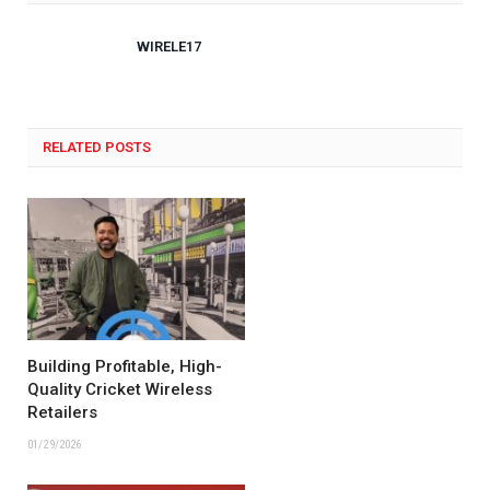
WIRELE17
RELATED POSTS
Building Profitable, High-
Quality Cricket Wireless
Retailers
01/29/2026