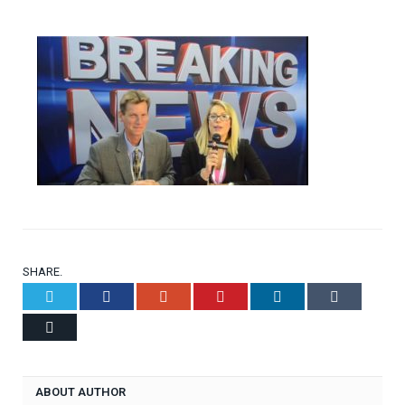
SHARE.
Twitter
Facebook
Google+
Pinterest
LinkedIn
Tumblr
Email
ABOUT AUTHOR