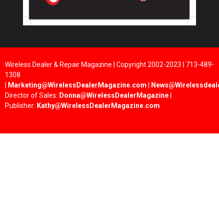
Wireless Dealer & Repair Magazine | Copyright 2002-2023 | 713-489-
1308
|
Marketing@WirelessDealerMagazine.com
|
News@Wirelessdeal
Director of Sales:
Donna@WirelessDealerMagazine
|
Publisher:
Kathy@WirelessDealerMagazine.com