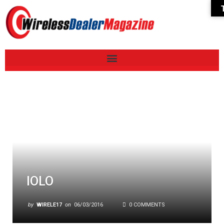
IOLO
by
WIRELE17
on
06/03/2016
0 COMMENTS