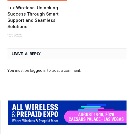
Lux Wireless: Unlocking
Success Through Smart
Support and Seamless
Solutions
12/03/2025
LEAVE A REPLY
You must be
logged in
to post a comment.