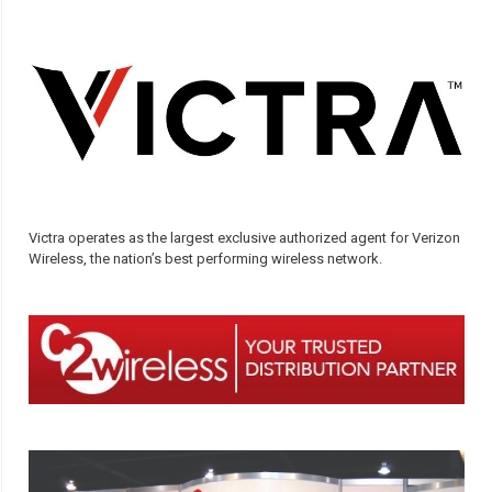
Victra operates as the largest exclusive authorized agent for Verizon
Wireless, the nation’s best performing wireless network.