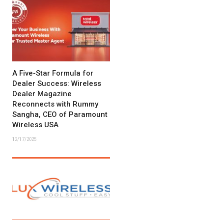
A Five-Star Formula for
Dealer Success: Wireless
Dealer Magazine
Reconnects with Rummy
Sangha, CEO of Paramount
Wireless USA
12/17/2025