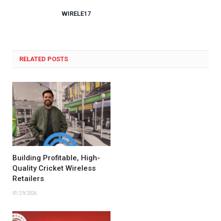
WIRELE17
RELATED POSTS
Building Profitable, High-
Quality Cricket Wireless
Retailers
01/29/2026