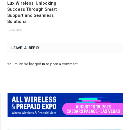
Lux Wireless: Unlocking
Success Through Smart
Support and Seamless
Solutions
12/03/2025
LEAVE A REPLY
You must be
logged in
to post a comment.