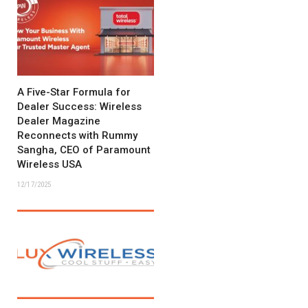
A Five-Star Formula for
Dealer Success: Wireless
Dealer Magazine
Reconnects with Rummy
Sangha, CEO of Paramount
Wireless USA
12/17/2025