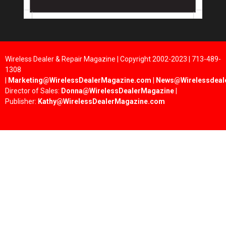
Wireless Dealer & Repair Magazine | Copyright 2002-2023 | 713-489-
1308
|
Marketing@WirelessDealerMagazine.com
|
News@Wirelessdeal
Director of Sales:
Donna@WirelessDealerMagazine
|
Publisher:
Kathy@WirelessDealerMagazine.com