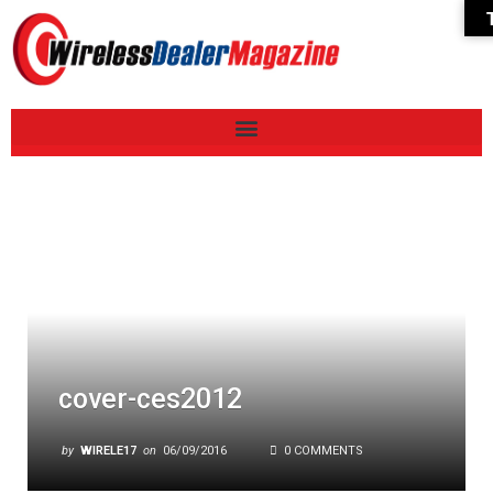
cover-ces2012
by
WIRELE17
on
06/09/2016
0 COMMENTS