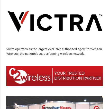
Victra operates as the largest exclusive authorized agent for Verizon
Wireless, the nation’s best performing wireless network.