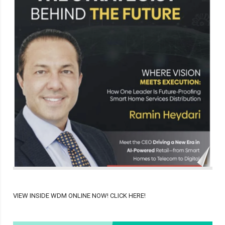
VIEW INSIDE WDM ONLINE NOW! CLICK HERE!