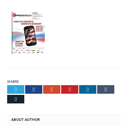
SHARE.
Twitter
Facebook
Google+
Pinterest
LinkedIn
Tumblr
Email
ABOUT AUTHOR