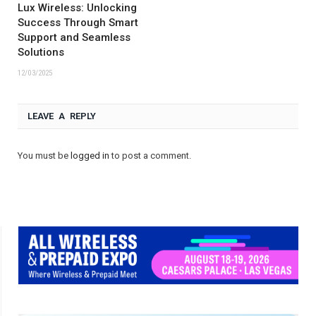
Lux Wireless: Unlocking
Success Through Smart
Support and Seamless
Solutions
12/03/2025
LEAVE A REPLY
You must be
logged in
to post a comment.