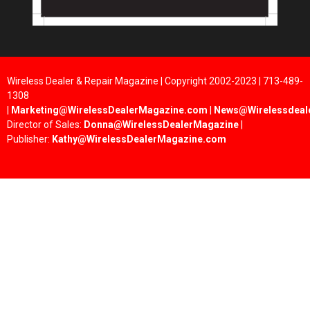
Wireless Dealer & Repair Magazine | Copyright 2002-2023 | 713-489-
1308
|
Marketing@WirelessDealerMagazine.com
|
News@Wirelessdeal
Director of Sales:
Donna@WirelessDealerMagazine
|
Publisher:
Kathy@WirelessDealerMagazine.com