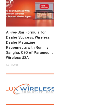
A Five-Star Formula for
Dealer Success: Wireless
Dealer Magazine
Reconnects with Rummy
Sangha, CEO of Paramount
Wireless USA
12/17/2025