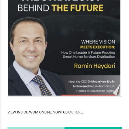
VIEW INSIDE WDM ONLINE NOW! CLICK HERE!