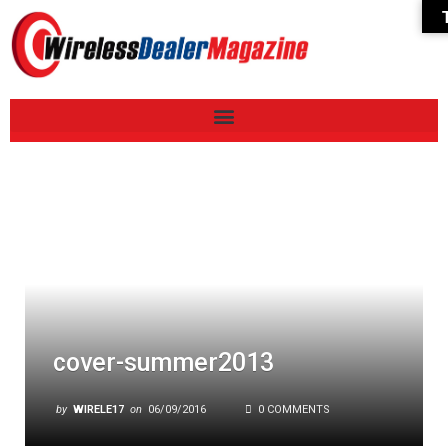
cover-summer2013
by
WIRELE17
on
06/09/2016
0 COMMENTS