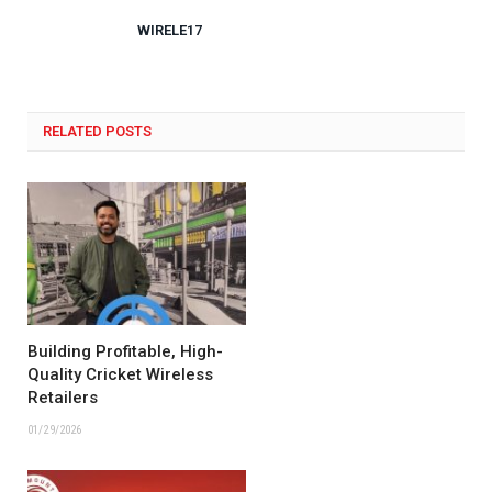
WIRELE17
RELATED POSTS
Building Profitable, High-
Quality Cricket Wireless
Retailers
01/29/2026