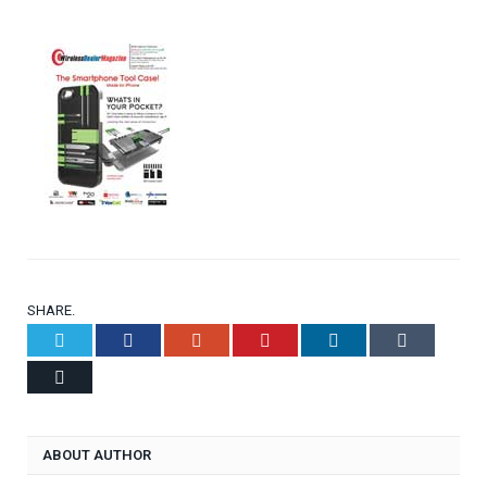
SHARE.
Twitter
Facebook
Google+
Pinterest
LinkedIn
Tumblr
Email
ABOUT AUTHOR