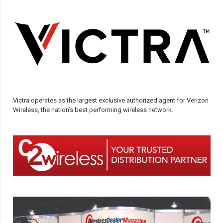
Victra operates as the largest exclusive authorized agent for Verizon
Wireless, the nation’s best performing wireless network.