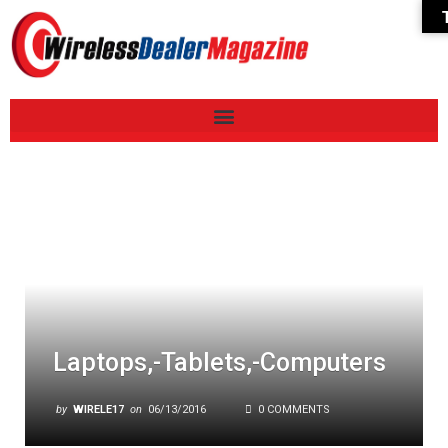
Laptops,-Tablets,-Computers
by
WIRELE17
on
06/13/2016
0 COMMENTS