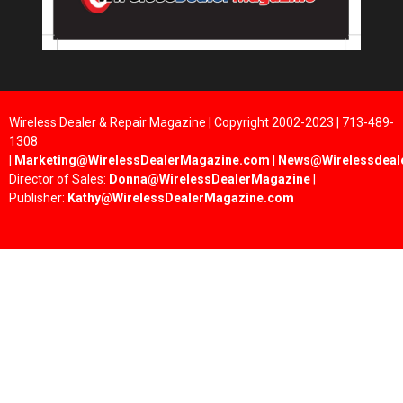
Wireless Dealer & Repair Magazine | Copyright 2002-2023 | 713-489-
1308
|
Marketing@WirelessDealerMagazine.com
|
News@Wirelessdeal
Director of Sales:
Donna@WirelessDealerMagazine
|
Publisher:
Kathy@WirelessDealerMagazine.com