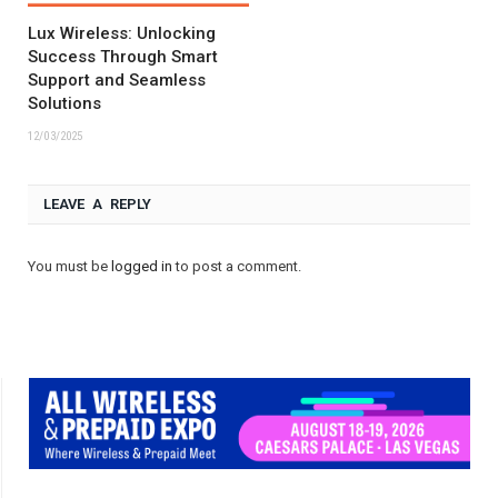
Lux Wireless: Unlocking
Success Through Smart
Support and Seamless
Solutions
12/03/2025
LEAVE A REPLY
You must be
logged in
to post a comment.