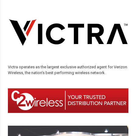
Victra operates as the largest exclusive authorized agent for Verizon
Wireless, the nation’s best performing wireless network.