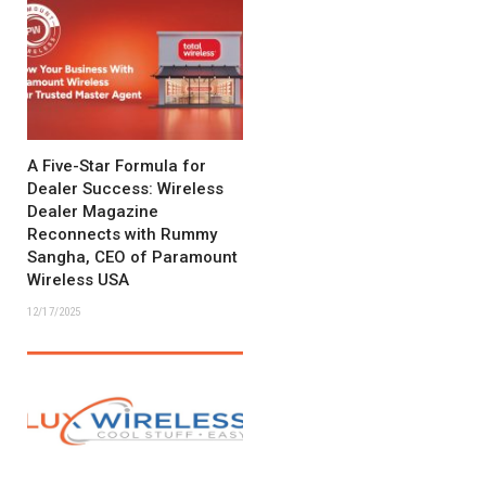
A Five-Star Formula for
Dealer Success: Wireless
Dealer Magazine
Reconnects with Rummy
Sangha, CEO of Paramount
Wireless USA
12/17/2025