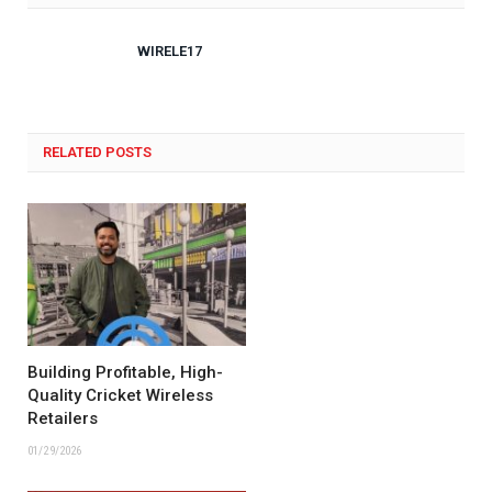
WIRELE17
RELATED POSTS
Building Profitable, High-
Quality Cricket Wireless
Retailers
01/29/2026