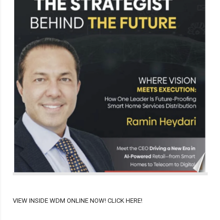
VIEW INSIDE WDM ONLINE NOW! CLICK HERE!