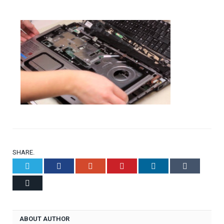
SHARE.
Twitter
Facebook
Google+
Pinterest
LinkedIn
Tumblr
Email
ABOUT AUTHOR