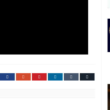
ter
Facebook
Google+
Pinterest
LinkedIn
Tumblr
Email