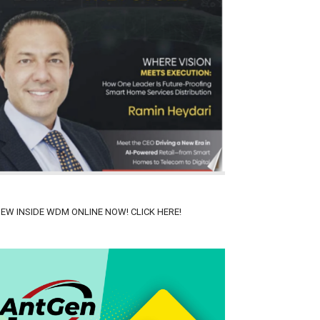
IEW INSIDE WDM ONLINE NOW! CLICK HERE!