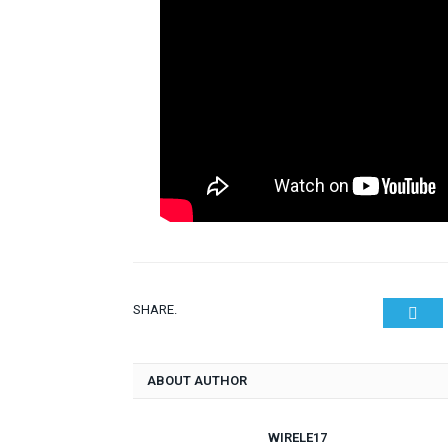
SHARE.
Twit
ABOUT AUTHOR
WIRELE17