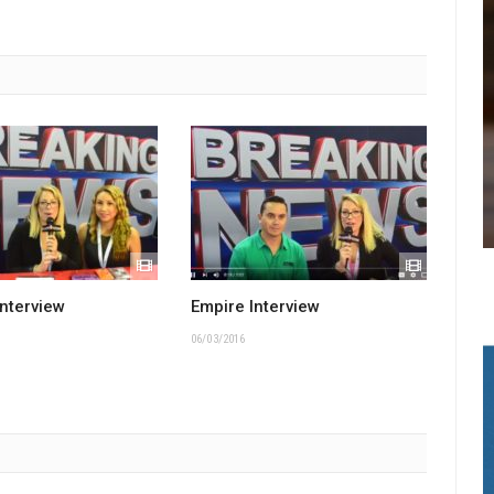
Interview
Empire Interview
06/03/2016