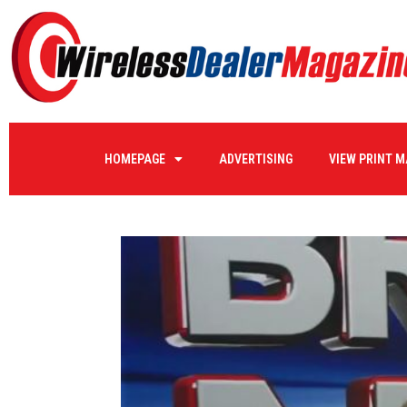
HOMEPAGE
ADVERTISING
VIEW PRINT 