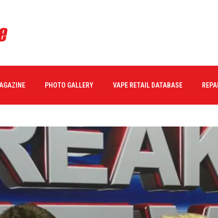
MAGAZINE
PHOTO GALLERY
VAPE RETAIL DATABASE
REPA