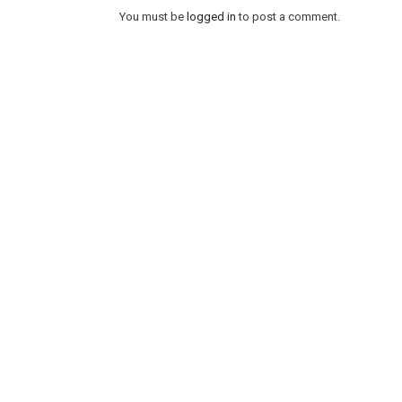
You must be
logged in
to post a comment.