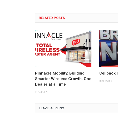
RELATED POSTS
Pinnacle Mobility: Building
Cellpack 
Smarter Wireless Growth, One
06/03/2016
Dealer at a Time
11/23/2025
LEAVE A REPLY