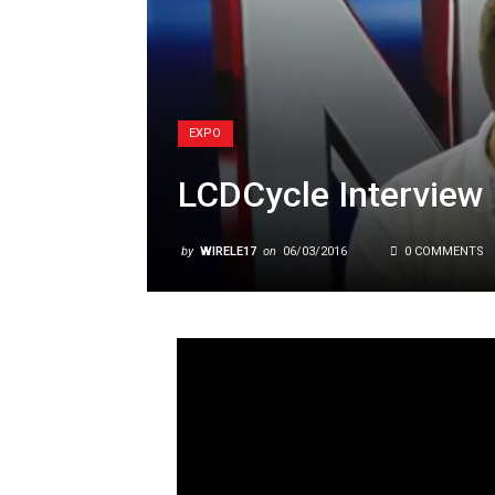
EXPO
LCDCycle Interview
by
WIRELE17
on
06/03/2016
0 COMMENTS