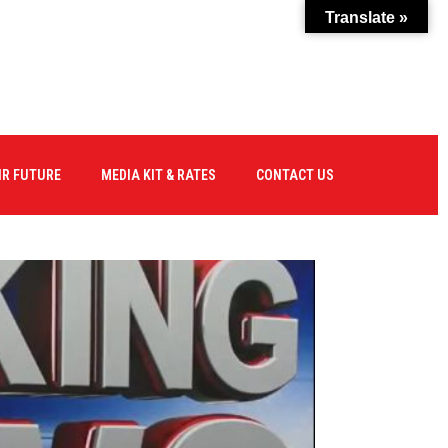
Translate »
IR FUTURE
MEDIA KIT & RATES
CONTACT US