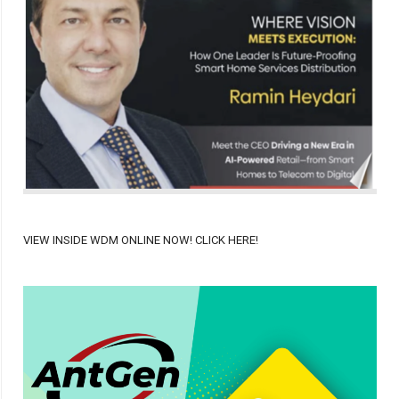
VIEW INSIDE WDM ONLINE NOW! CLICK HERE!