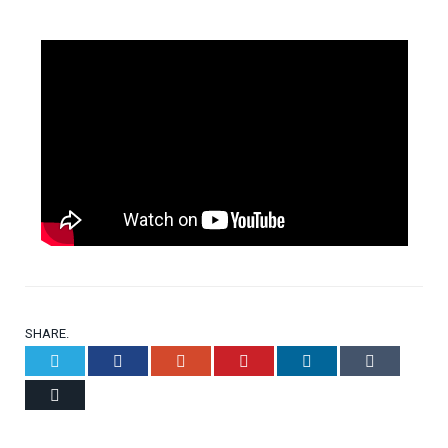
SHARE.
Twitter
Facebook
Google+
Pinterest
LinkedIn
Tumblr
Email