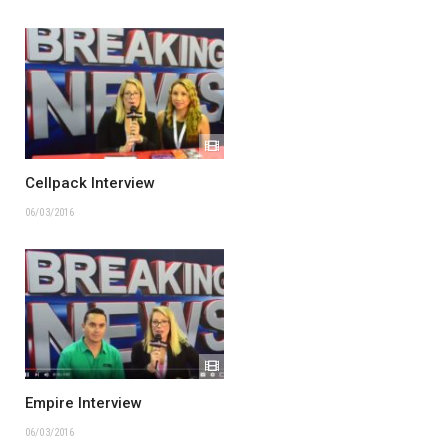
Cellpack Interview
06/03/2016
Empire Interview
06/03/2016