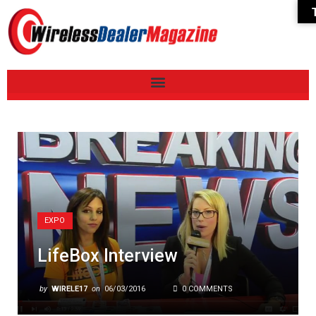
EXPO
LifeBox Interview
by
WIRELE17
on
06/03/2016
0 COMMENTS