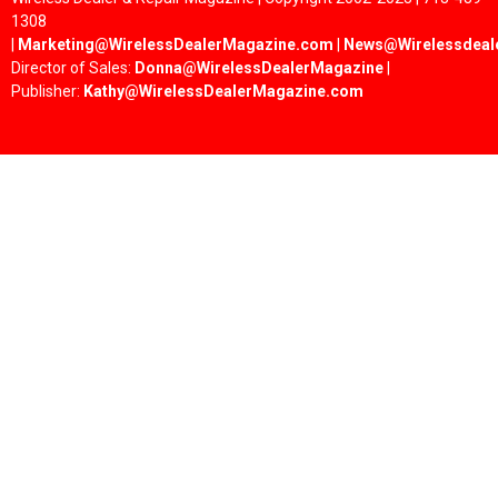
1308
|
Marketing@WirelessDealerMagazine.com
|
News@Wirelessdeal
Director of Sales:
Donna@WirelessDealerMagazine
|
Publisher:
Kathy@WirelessDealerMagazine.com