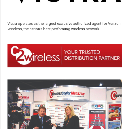
Victra operates as the largest exclusive authorized agent for Verizon
Wireless, the nation’s best performing wireless network.