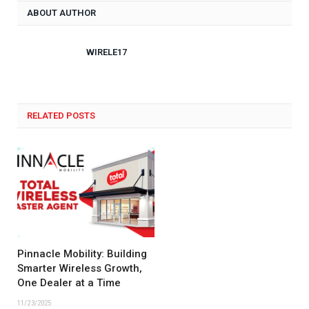
ABOUT AUTHOR
WIRELE17
RELATED POSTS
Pinnacle Mobility: Building
Smarter Wireless Growth,
One Dealer at a Time
11/23/2025