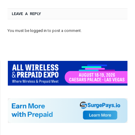
LEAVE A REPLY
You must be
logged in
to post a comment.