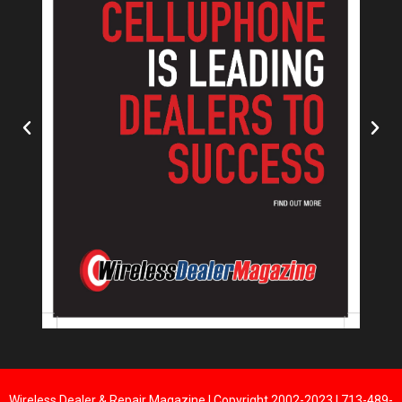
Wireless Dealer & Repair Magazine | Copyright 2002-2023 | 713-489-