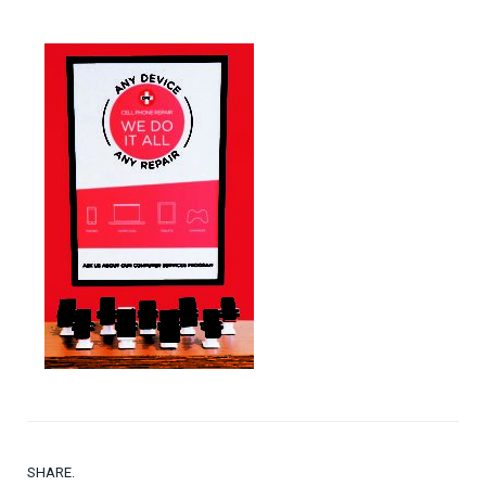
SHARE.