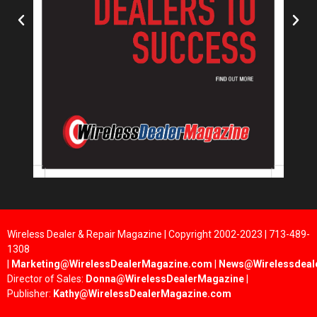
Wireless Dealer & Repair Magazine | Copyright 2002-2023 | 713-489-
1308
|
Marketing@WirelessDealerMagazine.com
|
News@Wirelessdeal
Director of Sales:
Donna@WirelessDealerMagazine
|
Publisher:
Kathy@WirelessDealerMagazine.com