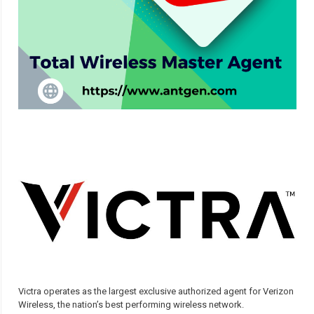
Victra operates as the largest exclusive authorized agent for Verizon
Wireless, the nation’s best performing wireless network.