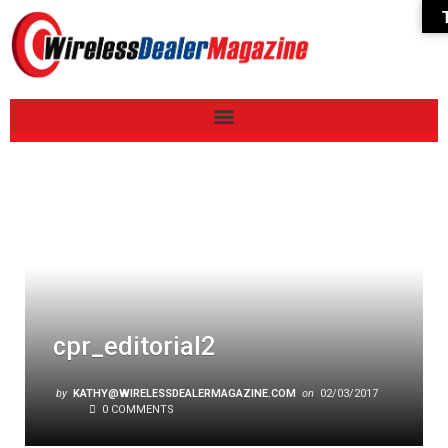
cpr_editorial2
by
KATHY@WIRELESSDEALERMAGAZINE.COM
on
02/03/2017
0 COMMENTS