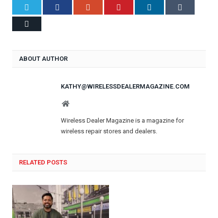
Twitter
Facebook
Google+
Pinterest
LinkedIn
Tumblr
Email
ABOUT AUTHOR
KATHY@WIRELESSDEALERMAGAZINE.COM
Website
Wireless Dealer Magazine is a magazine for
wireless repair stores and dealers.
RELATED POSTS