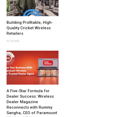
Building Profitable, High-
Quality Cricket Wireless
Retailers
01/29/2026
A Five-Star Formula for
Dealer Success: Wireless
Dealer Magazine
Reconnects with Rummy
Sangha, CEO of Paramount