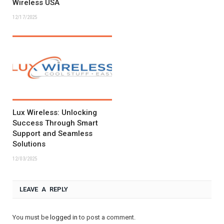
Wireless USA
12/17/2025
Lux Wireless: Unlocking
Success Through Smart
Support and Seamless
Solutions
12/03/2025
LEAVE A REPLY
You must be
logged in
to post a comment.