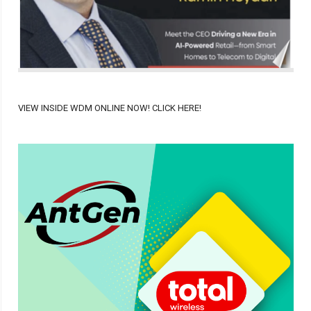
VIEW INSIDE WDM ONLINE NOW! CLICK HERE!