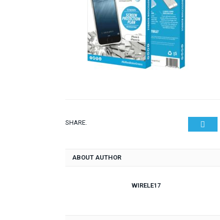
SHARE.
Twit
ABOUT AUTHOR
WIRELE17