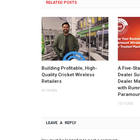
RELATED POSTS
Building Profitable, High-
A Five-St
Quality Cricket Wireless
Dealer Su
Retailers
Dealer M
with Rum
01/29/2026
Paramoun
12/17/2025
LEAVE A REPLY