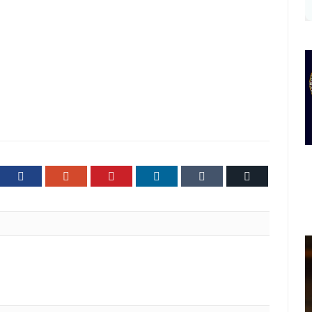
ter
Facebook
Google+
Pinterest
LinkedIn
Tumblr
Email