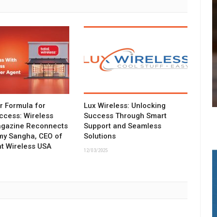
ar Formula for
Lux Wireless: Unlocking
ccess: Wireless
Success Through Smart
agazine Reconnects
Support and Seamless
my Sangha, CEO of
Solutions
t Wireless USA
12/03/2025