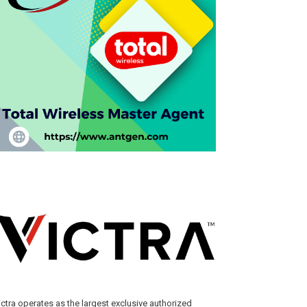
ictra operates as the largest exclusive authorized