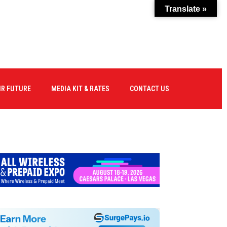
Translate »
IR FUTURE
MEDIA KIT & RATES
CONTACT US