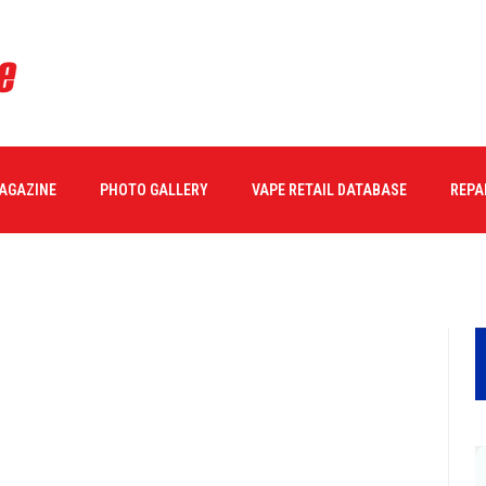
MAGAZINE
PHOTO GALLERY
VAPE RETAIL DATABASE
REPA