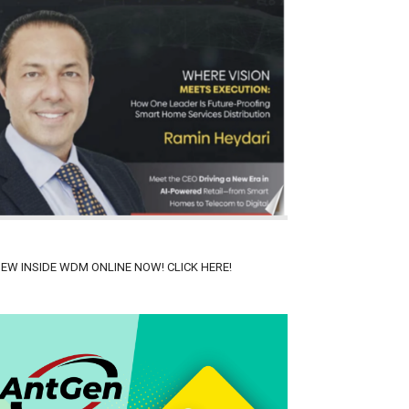
IEW INSIDE WDM ONLINE NOW! CLICK HERE!