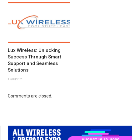
Lux Wireless: Unlocking
Success Through Smart
Support and Seamless
Solutions
12/03/2025
Comments are closed.