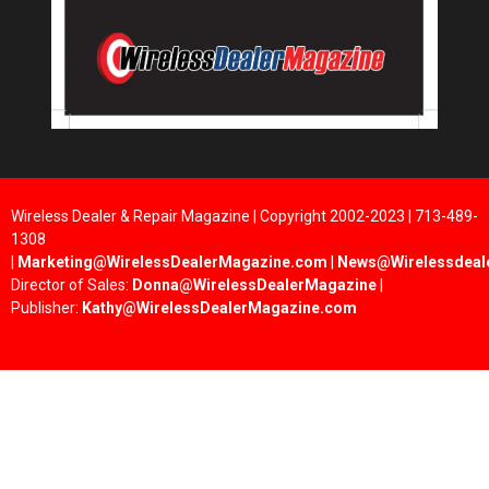
Wireless Dealer & Repair Magazine | Copyright 2002-2023 | 713-489-
1308
|
Marketing@WirelessDealerMagazine.com
|
News@Wirelessdeal
Director of Sales:
Donna@WirelessDealerMagazine
|
Publisher:
Kathy@WirelessDealerMagazine.com