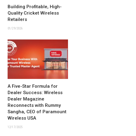
Building Profitable, High-
Quality Cricket Wireless
Retailers
01/29/2026
A Five-Star Formula for
Dealer Success: Wireless
Dealer Magazine
Reconnects with Rummy
Sangha, CEO of Paramount
Wireless USA
12/17/2025