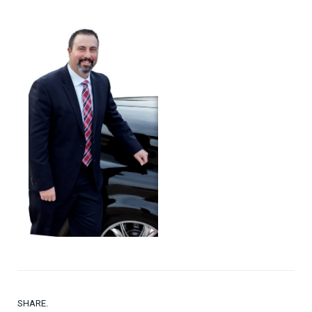
SHARE.