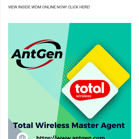
VIEW INSIDE WDM ONLINE NOW! CLICK HERE!