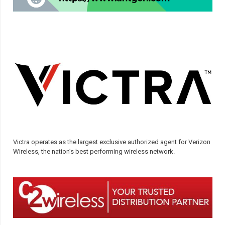
Victra operates as the largest exclusive authorized agent for Verizon
Wireless, the nation’s best performing wireless network.