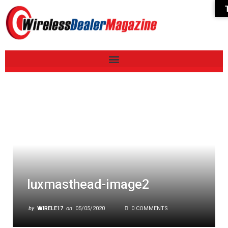
luxmasthead-image2
by
WIRELE17
on
05/05/2020
0 COMMENTS