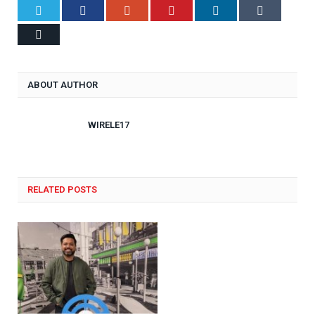
Twitter
Facebook
Google+
Pinterest
LinkedIn
Tumblr
Email
ABOUT AUTHOR
WIRELE17
RELATED POSTS