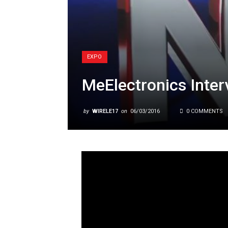
EXPO
MeElectronics Inter
by
WIRELE17
on
06/03/2016
0 COMMENTS