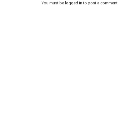
You must be
logged in
to post a comment.