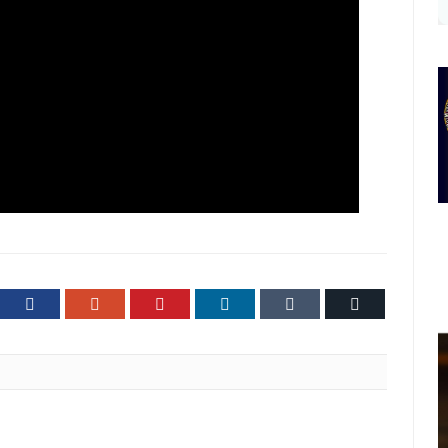
ter
Facebook
Google+
Pinterest
LinkedIn
Tumblr
Email