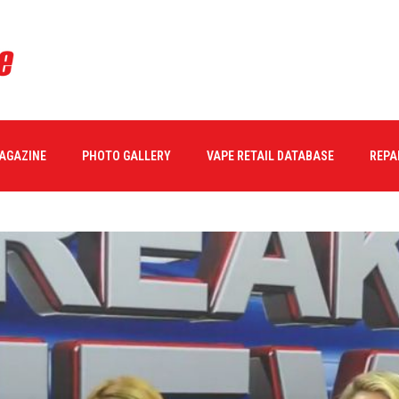
MAGAZINE
PHOTO GALLERY
VAPE RETAIL DATABASE
REPA