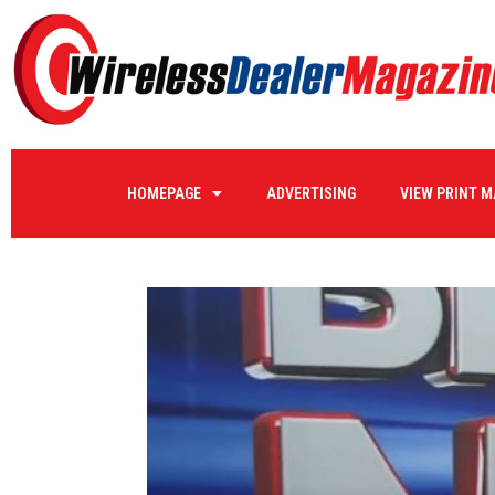
HOMEPAGE
ADVERTISING
VIEW PRINT 