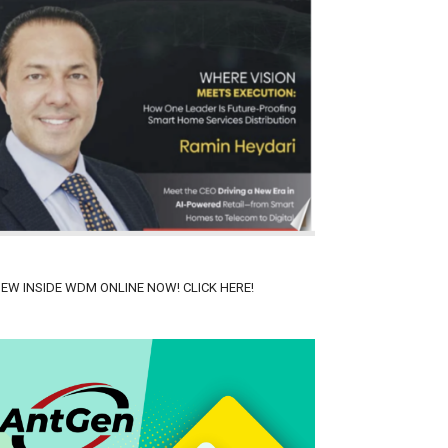
IEW INSIDE WDM ONLINE NOW! CLICK HERE!