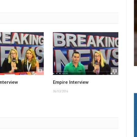
Interview
Empire Interview
06/03/2016