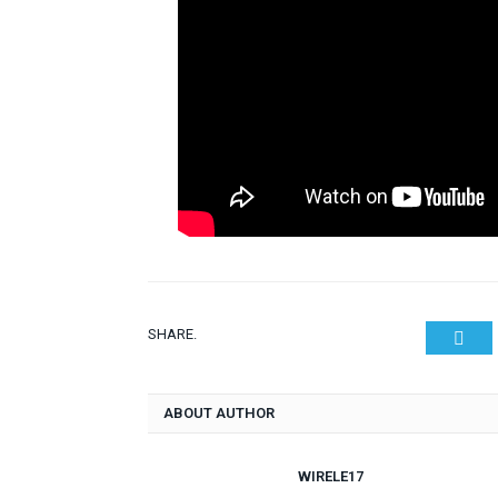
SHARE.
Twit
ABOUT AUTHOR
WIRELE17