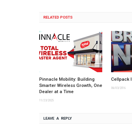
RELATED POSTS
Pinnacle Mobility: Building
Cellpack 
Smarter Wireless Growth, One
06/03/2016
Dealer at a Time
11/23/2025
LEAVE A REPLY