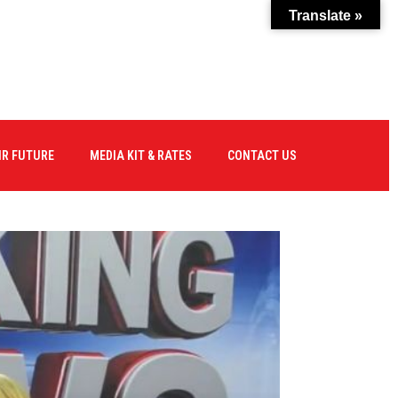
Translate »
IR FUTURE
MEDIA KIT & RATES
CONTACT US