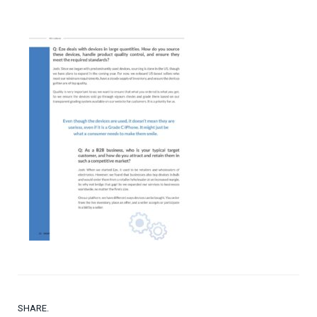
SHARE.