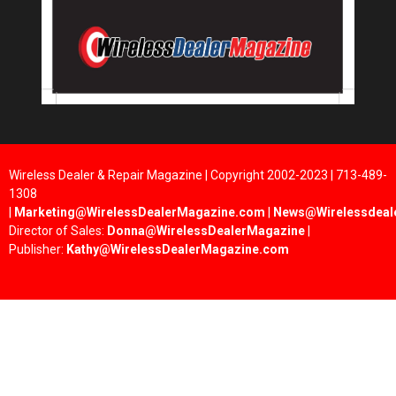
Wireless Dealer & Repair Magazine | Copyright 2002-2023 | 713-489-
1308
|
Marketing@WirelessDealerMagazine.com
|
News@Wirelessdeal
Director of Sales:
Donna@WirelessDealerMagazine
|
Publisher:
Kathy@WirelessDealerMagazine.com