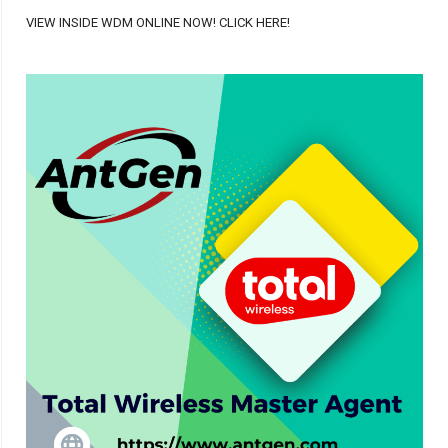
VIEW INSIDE WDM ONLINE NOW! CLICK HERE!