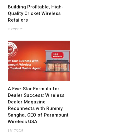
Building Profitable, High-
Quality Cricket Wireless
Retailers
01/29/2026
A Five-Star Formula for
Dealer Success: Wireless
Dealer Magazine
Reconnects with Rummy
Sangha, CEO of Paramount
Wireless USA
12/17/2025