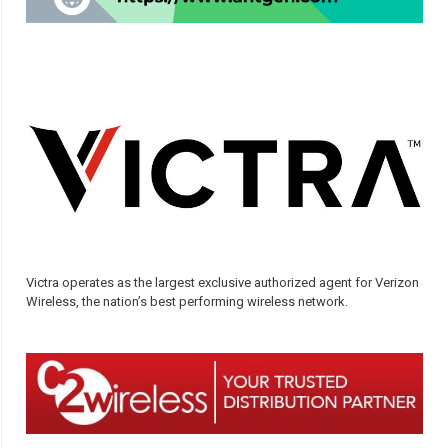
Victra operates as the largest exclusive authorized agent for Verizon
Wireless, the nation’s best performing wireless network.