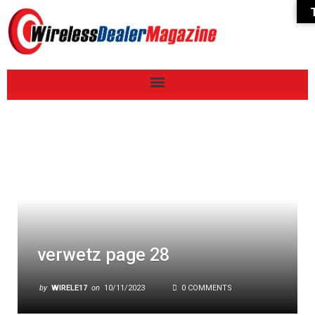
verwetz page 28
by
WIRELE17
on
10/11/2023
0 COMMENTS