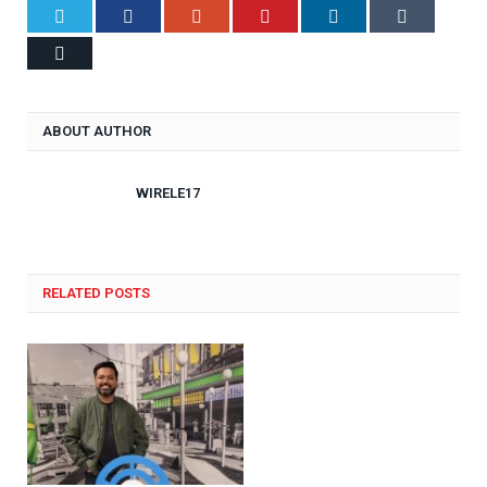
Twitter
Facebook
Google+
Pinterest
LinkedIn
Tumblr
Email
ABOUT AUTHOR
WIRELE17
RELATED POSTS