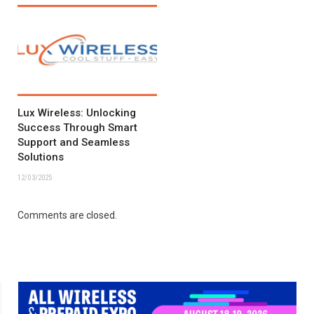
Lux Wireless: Unlocking
Success Through Smart
Support and Seamless
Solutions
12/03/2025
Comments are closed.