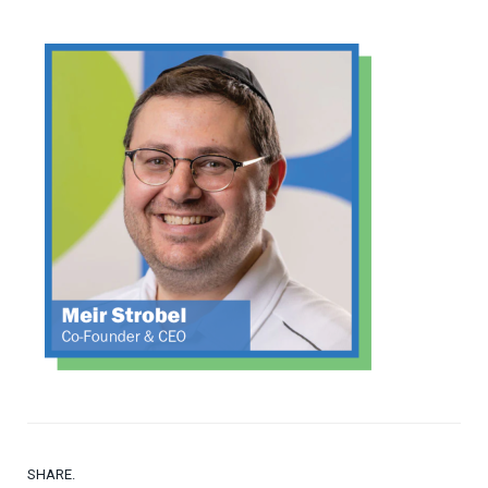
SHARE.