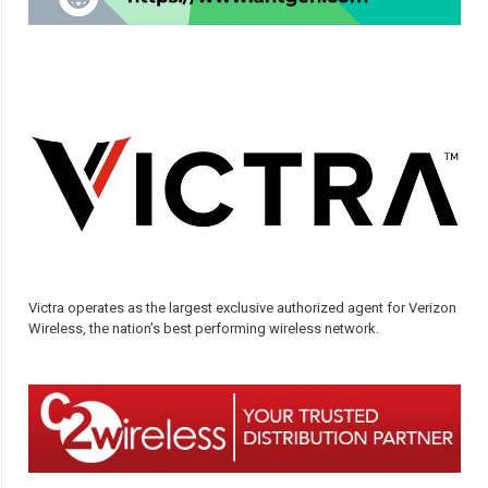
Victra operates as the largest exclusive authorized agent for Verizon
Wireless, the nation’s best performing wireless network.