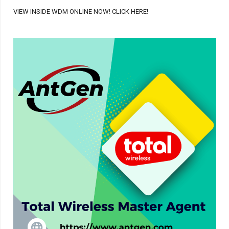
VIEW INSIDE WDM ONLINE NOW! CLICK HERE!