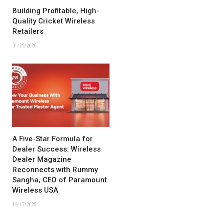
Building Profitable, High-
Quality Cricket Wireless
Retailers
01/29/2026
A Five-Star Formula for
Dealer Success: Wireless
Dealer Magazine
Reconnects with Rummy
Sangha, CEO of Paramount
Wireless USA
12/17/2025