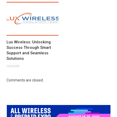
Lux Wireless: Unlocking
Success Through Smart
Support and Seamless
Solutions
12/03/2025
Comments are closed.