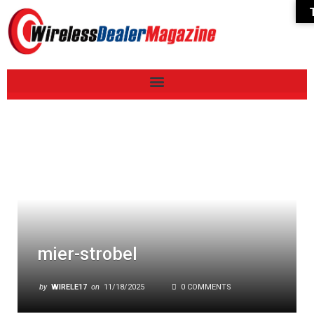
mier-strobel
by
WIRELE17
on
11/18/2025
0 COMMENTS