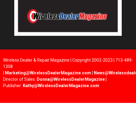
Wireless Dealer & Repair Magazine | Copyright 2002-2023 | 713-489-
1308
|
Marketing@WirelessDealerMagazine.com
|
News@Wirelessdeal
Director of Sales:
Donna@WirelessDealerMagazine
|
Publisher:
Kathy@WirelessDealerMagazine.com