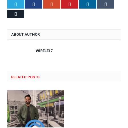
Twitter
Facebook
Google+
Pinterest
LinkedIn
Tumblr
Email
ABOUT AUTHOR
WIRELE17
RELATED POSTS