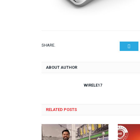
SHARE.
Twit
ABOUT AUTHOR
WIRELE17
RELATED POSTS