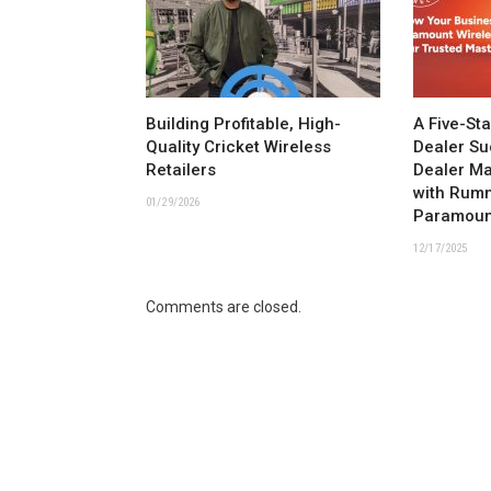
Building Profitable, High-
A Five-St
Quality Cricket Wireless
Dealer Su
Retailers
Dealer M
with Rum
01/29/2026
Paramoun
12/17/2025
Comments are closed.