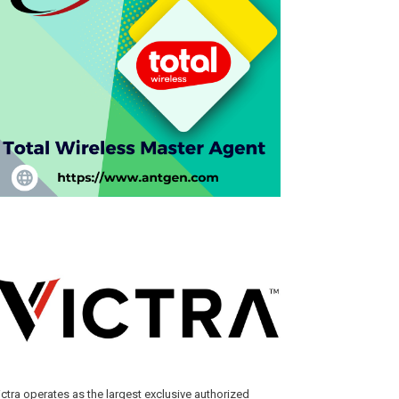
ictra operates as the largest exclusive authorized