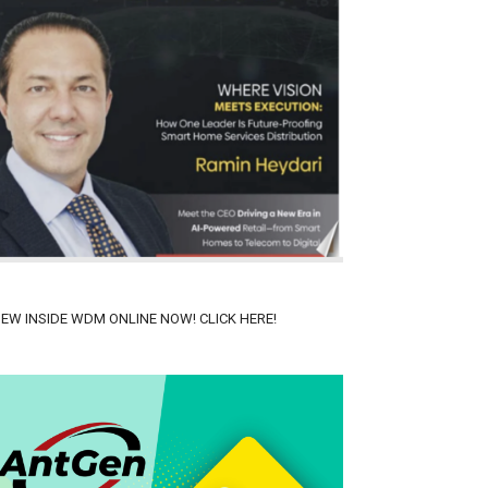
IEW INSIDE WDM ONLINE NOW! CLICK HERE!