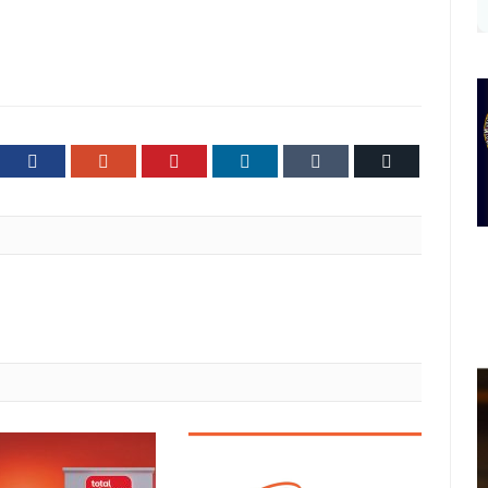
ter
Facebook
Google+
Pinterest
LinkedIn
Tumblr
Email