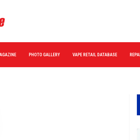
minalPro-hero
MAGAZINE
PHOTO GALLERY
VAPE RETAIL DATABASE
REPA