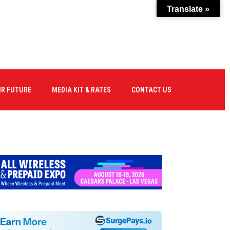
Translate »
IR FUTURE
MEDIA KIT & RATES
CONTACT US