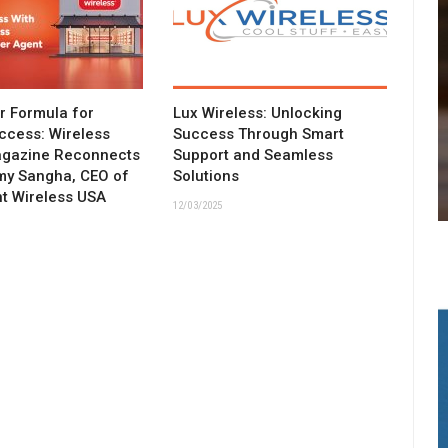
ar Formula for
Lux Wireless: Unlocking
ccess: Wireless
Success Through Smart
agazine Reconnects
Support and Seamless
my Sangha, CEO of
Solutions
t Wireless USA
12/03/2025