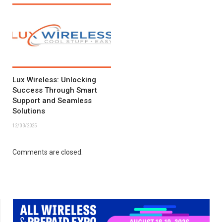
Lux Wireless: Unlocking
Success Through Smart
Support and Seamless
Solutions
12/03/2025
Comments are closed.