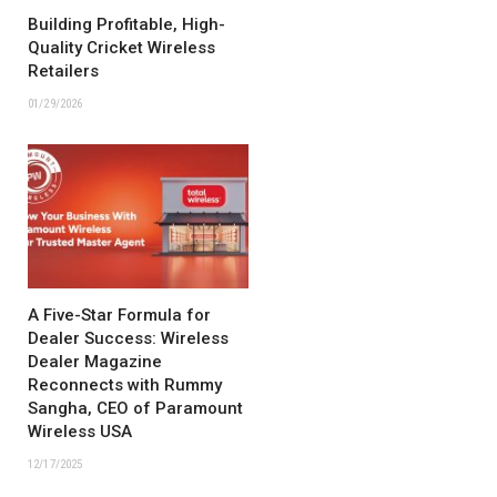
Building Profitable, High-
Quality Cricket Wireless
Retailers
01/29/2026
A Five-Star Formula for
Dealer Success: Wireless
Dealer Magazine
Reconnects with Rummy
Sangha, CEO of Paramount
Wireless USA
12/17/2025