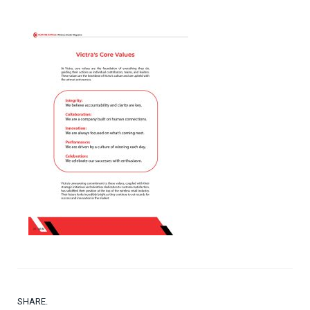
SHARE.