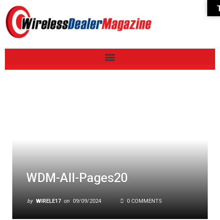
WDM-All-Pages20
by
WIRELE17
on
09/09/2024
0 COMMENTS