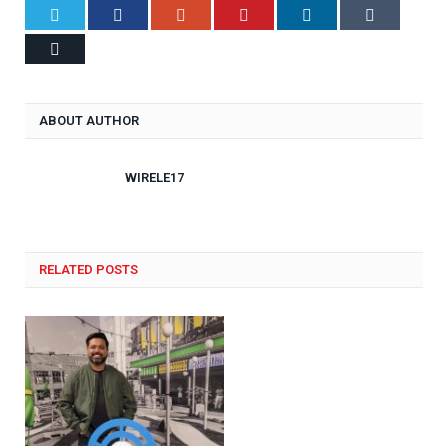
Twitter
Facebook
Google+
Pinterest
LinkedIn
Tumblr
Email
ABOUT AUTHOR
WIRELE17
RELATED POSTS