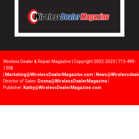
Wireless Dealer & Repair Magazine | Copyright 2002-2023 | 713-489-
1308
|
Marketing@WirelessDealerMagazine.com
|
News@Wirelessdeal
Director of Sales:
Donna@WirelessDealerMagazine
|
Publisher:
Kathy@WirelessDealerMagazine.com