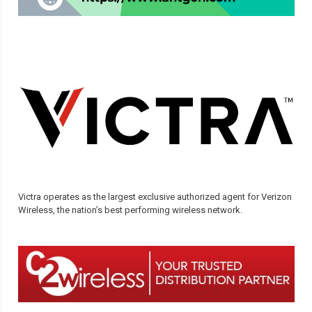
Victra operates as the largest exclusive authorized agent for Verizon
Wireless, the nation’s best performing wireless network.