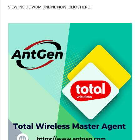
VIEW INSIDE WDM ONLINE NOW! CLICK HERE!