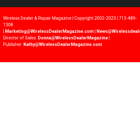
Wireless Dealer & Repair Magazine | Copyright 2002-2023 | 713-489-
1308
|
Marketing@WirelessDealerMagazine.com
|
News@Wirelessdeal
Director of Sales:
Donna@WirelessDealerMagazine
|
Publisher:
Kathy@WirelessDealerMagazine.com