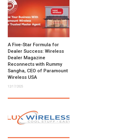
A Five-Star Formula for
Dealer Success: Wireless
Dealer Magazine
Reconnects with Rummy
Sangha, CEO of Paramount
Wireless USA
12/17/2025