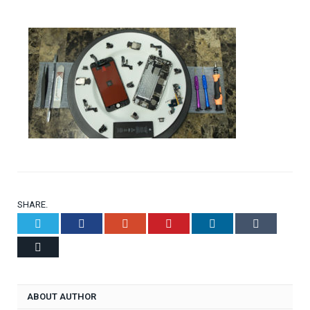
SHARE.
Twitter
Facebook
Google+
Pinterest
LinkedIn
Tumblr
Email
ABOUT AUTHOR