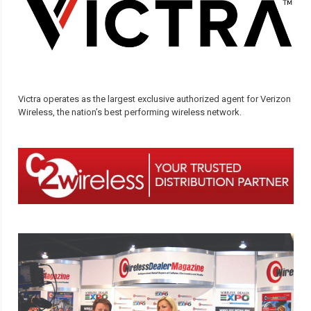
Victra operates as the largest exclusive authorized agent for Verizon
Wireless, the nation’s best performing wireless network.