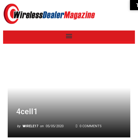
4cell1
by
WIRELE17
on
05/05/2020
0 COMMENTS