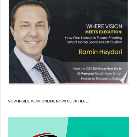
VIEW INSIDE WDM ONLINE NOW! CLICK HERE!