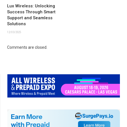
Lux Wireless: Unlocking
Success Through Smart
Support and Seamless
Solutions
12/03/2025
Comments are closed.