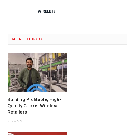
WIRELE17
RELATED POSTS
Building Profitable, High-
Quality Cricket Wireless
Retailers
01/29/2026