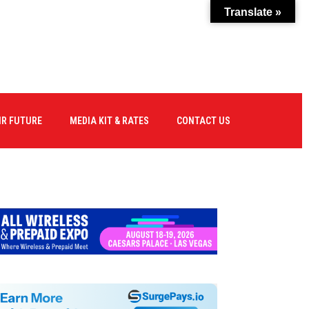
Translate »
IR FUTURE
MEDIA KIT & RATES
CONTACT US