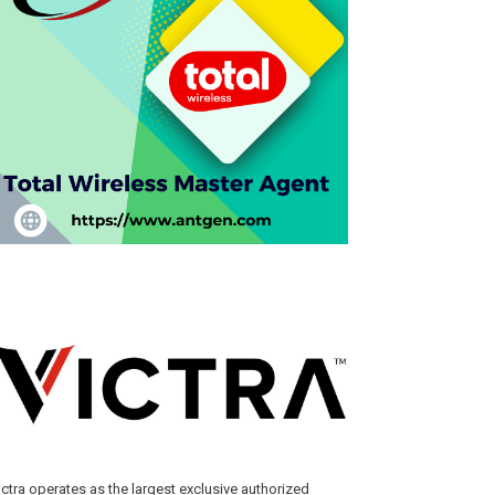
ictra operates as the largest exclusive authorized