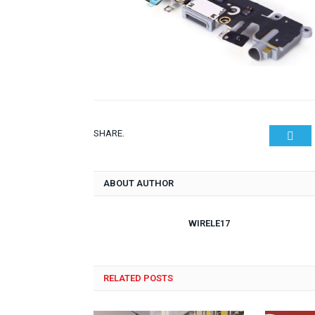
SHARE.
Twit
ABOUT AUTHOR
WIRELE17
RELATED POSTS