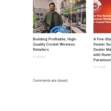
Building Profitable, High-
A Five-St
Quality Cricket Wireless
Dealer Su
Retailers
Dealer M
with Rum
01/29/2026
Paramoun
12/17/2025
Comments are closed.