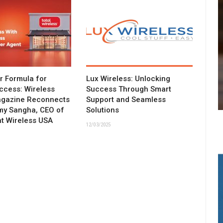
ar Formula for
Lux Wireless: Unlocking
ccess: Wireless
Success Through Smart
agazine Reconnects
Support and Seamless
my Sangha, CEO of
Solutions
t Wireless USA
12/03/2025