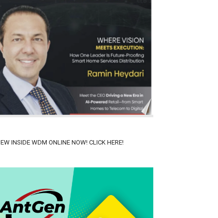
IEW INSIDE WDM ONLINE NOW! CLICK HERE!