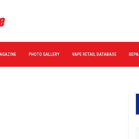
MAGAZINE
PHOTO GALLERY
VAPE RETAIL DATABASE
REPA