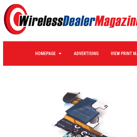
4cell4
HOMEPAGE
ADVERTISING
VIEW PRINT 
by
WIRELE17
on
05/05/2020
0 COMMENTS