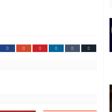
ter
Facebook
Google+
Pinterest
LinkedIn
Tumblr
Email