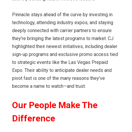
Pinnacle stays ahead of the curve by investing in
technology, attending industry expos, and staying
deeply connected with carrier partners to ensure
they’re bringing the latest programs to market. CJ
highlighted their newest initiatives, including dealer
sign-up programs and exclusive promo access tied
to strategic events like the Las Vegas Prepaid
Expo. Their ability to anticipate dealer needs and
pivot fast is one of the many reasons they’ve
become a name to watch—and trust.
Our People Make The
Difference