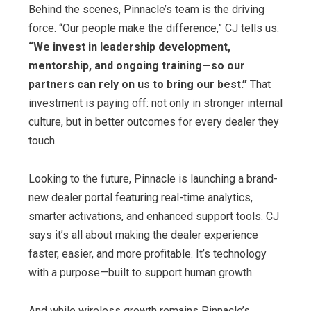
Behind the scenes, Pinnacle’s team is the driving
force. “Our people make the difference,” CJ tells us.
“We invest in leadership development,
mentorship, and ongoing training—so our
partners can rely on us to bring our best.”
That
investment is paying off: not only in stronger internal
culture, but in better outcomes for every dealer they
touch.
Looking to the future, Pinnacle is launching a brand-
new dealer portal featuring real-time analytics,
smarter activations, and enhanced support tools. CJ
says it’s all about making the dealer experience
faster, easier, and more profitable. It’s technology
with a purpose—built to support human growth.
And while wireless growth remains Pinnacle’s