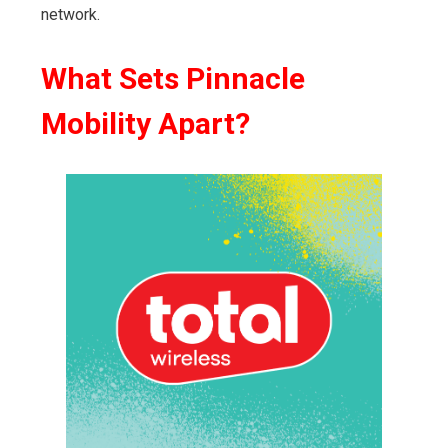
network.
What Sets Pinnacle
Mobility Apart?