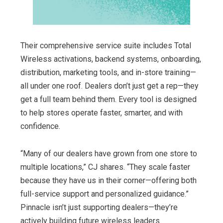
Their comprehensive service suite includes Total
Wireless activations, backend systems, onboarding,
distribution, marketing tools, and in-store training—
all under one roof. Dealers don’t just get a rep—they
get a full team behind them. Every tool is designed
to help stores operate faster, smarter, and with
confidence.
“Many of our dealers have grown from one store to
multiple locations,” CJ shares. “They scale faster
because they have us in their corner—offering both
full-service support and personalized guidance.”
Pinnacle isn’t just supporting dealers—they’re
actively building future wireless leaders.