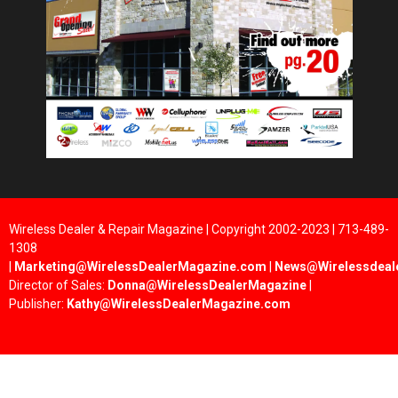
Wireless Dealer & Repair Magazine | Copyright 2002-2023 | 713-489-
1308
|
Marketing@WirelessDealerMagazine.com
|
News@Wirelessdeal
Director of Sales:
Donna@WirelessDealerMagazine
|
Publisher:
Kathy@WirelessDealerMagazine.com