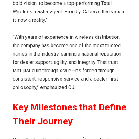
bold vision: to become a top-performing Total
Wireless master agent. Proudly, CJ says that vision
is now a reality.”
“With years of experience in wireless distribution,
the company has become one of the most trusted
names in the industry, earning a national reputation
for dealer support, agility, and integrity. That trust
isn’t just built through scale—it’s forged through
consistent, responsive service and a dealer-first
philosophy,” emphasized CJ.
Key Milestones
that Define
Their Journey