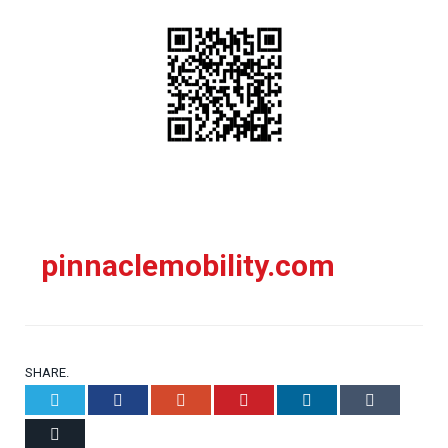
pinnaclemobility.com
SHARE.
Twitter
Facebook
Google+
Pinterest
LinkedIn
Tumblr
Email