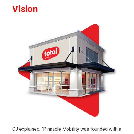
Vision
CJ explained, “Pinnacle Mobility was founded with a