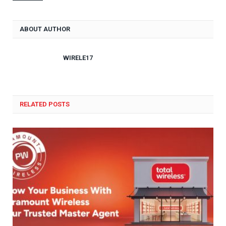
ABOUT AUTHOR
WIRELE17
RELATED POSTS