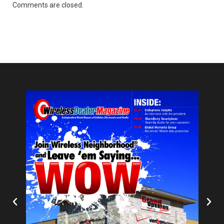
Comments are closed.