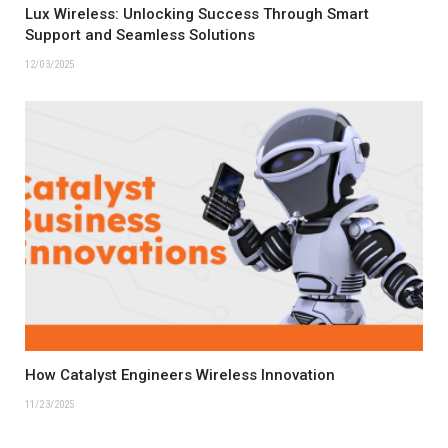
Lux Wireless: Unlocking Success Through Smart
Support and Seamless Solutions
12/03/2025
How Catalyst Engineers Wireless Innovation
11/23/2025