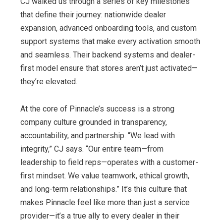
CJ walked us through a series of key milestones
that define their journey: nationwide dealer
expansion, advanced onboarding tools, and custom
support systems that make every activation smooth
and seamless. Their backend systems and dealer-
first model ensure that stores aren’t just activated—
they’re elevated.
At the core of Pinnacle’s success is a strong
company culture grounded in transparency,
accountability, and partnership. “We lead with
integrity,” CJ says. “Our entire team—from
leadership to field reps—operates with a customer-
first mindset. We value teamwork, ethical growth,
and long-term relationships.” It’s this culture that
makes Pinnacle feel like more than just a service
provider—it’s a true ally to every dealer in their