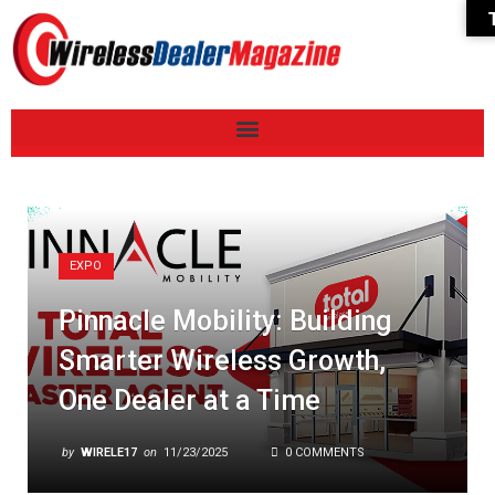
EXPO
Pinnacle Mobility: Building
Smarter Wireless Growth,
One Dealer at a Time
by
WIRELE17
on
11/23/2025
0 COMMENTS