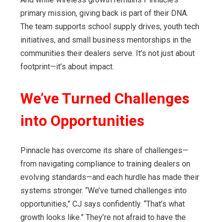
primary mission, giving back is part of their DNA.
The team supports school supply drives, youth tech
initiatives, and small business mentorships in the
communities their dealers serve. It’s not just about
footprint—it’s about impact.
We’ve Turned Challenges
into Opportunities
Pinnacle has overcome its share of challenges—
from navigating compliance to training dealers on
evolving standards—and each hurdle has made their
systems stronger. “We’ve turned challenges into
opportunities,” CJ says confidently. “That’s what
growth looks like.” They’re not afraid to have the