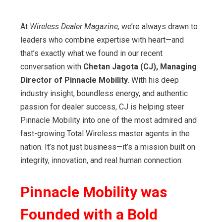
At
Wireless Dealer Magazine,
we’re always drawn to
leaders who combine expertise with heart—and
that’s exactly what we found in our recent
conversation with
Chetan Jagota (CJ), Managing
Director of Pinnacle Mobility
. With his deep
industry insight, boundless energy, and authentic
passion for dealer success, CJ is helping steer
Pinnacle Mobility into one of the most admired and
fast-growing Total Wireless master agents in the
nation. It’s not just business—it’s a mission built on
integrity, innovation, and real human connection.
Pinnacle Mobility was
Founded with a Bold