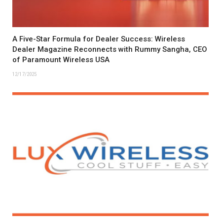
A Five-Star Formula for Dealer Success: Wireless
Dealer Magazine Reconnects with Rummy Sangha, CEO
of Paramount Wireless USA
12/17/2025