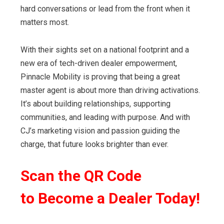
hard conversations or lead from the front when it
matters most.
With their sights set on a national footprint and a
new era of tech-driven dealer empowerment,
Pinnacle Mobility is proving that being a great
master agent is about more than driving activations.
It’s about building relationships, supporting
communities, and leading with purpose. And with
CJ’s marketing vision and passion guiding the
charge, that future looks brighter than ever.
Scan the
QR Code
to
Become a Dealer Today!