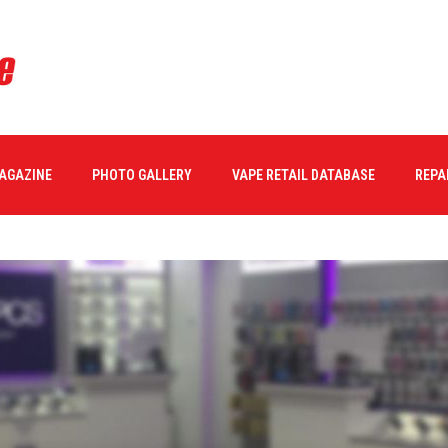
MAGAZINE
PHOTO GALLERY
VAPE RETAIL DATABASE
REPA