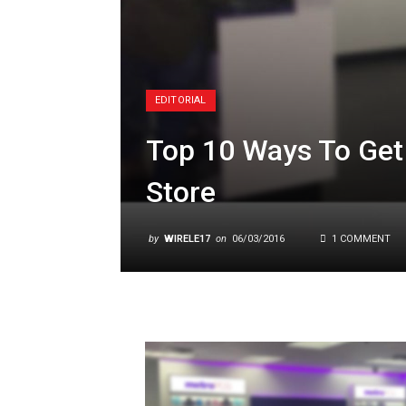
EDITORIAL
Top 10 Ways To Get 
Store
by
WIRELE17
on
06/03/2016
1 COMMENT