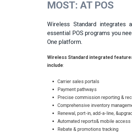
MOST: AT POS
Wireless Standard integrates a
essential POS programs you nee
One platform.
Wireless Standard integrated feature
include
:
Carrier sales portals
Payment pathways
Precise commission reporting & reco
Comprehensive inventory managem
Renewal, port-in, add-a-line, &upgrad
Automated reports& mobile access
Rebate & promotions tracking