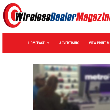
HOMEPAGE
ADVERTISING
VIEW PRINT 