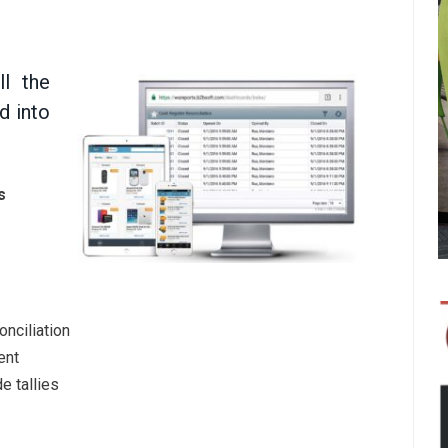
ll the
d into
s
nciliation
ent
e tallies