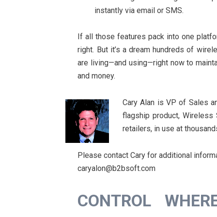
instantly via email or SMS.
If all those features pack into one pla
right. But it’s a dream hundreds of wire
are living—and using—right now to mainta
and money.
Cary Alan is VP of Sales a
flagship product, Wireless
retailers, in use at thousand
Please contact Cary for additional inform
caryalon@b2bsoft.com
CONTROL WHER