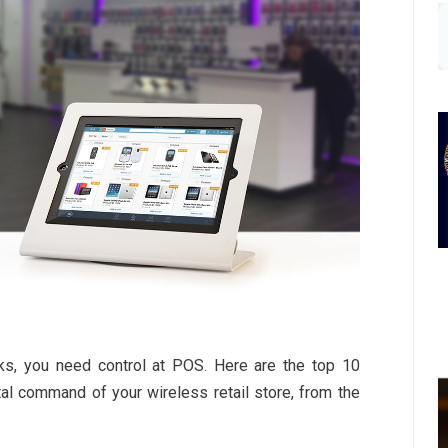
ks, you need control at POS. Here are the top 10
al command of your wireless retail store, from the