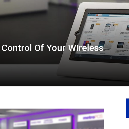
Control Of Your Wireless