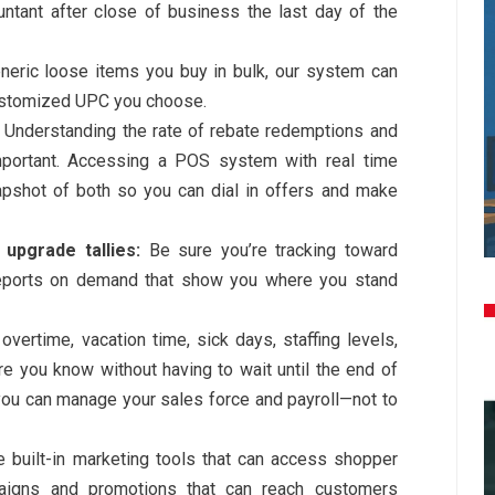
untant after close of business the last day of the
eric loose items you buy in bulk, our system can
ustomized UPC you choose.
Understanding the rate of rebate redemptions and
mportant. Accessing a POS system with real time
apshot of both so you can dial in offers and make
 upgrade tallies:
Be sure you’re tracking toward
 reports on demand that show you where you stand
overtime, vacation time, sick days, staffing levels,
 you know without having to wait until the end of
 you can manage your sales force and payroll—not to
 built-in marketing tools that can access shopper
aigns and promotions that can reach customers