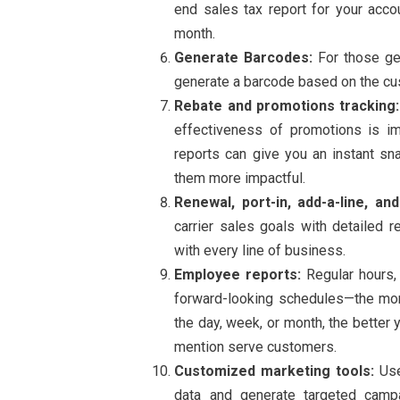
end sales tax report for your acco
month.
Generate Barcodes:
For those gen
generate a barcode based on the c
Rebate and promotions tracking:
effectiveness of promotions is i
reports can give you an instant sn
them more impactful.
Renewal, port-in, add-a-line, and
carrier sales goals with detailed
with every line of business.
Employee reports:
Regular hours, 
forward-looking schedules—the more
the day, week, or month, the better
mention serve customers.
Customized marketing tools:
Use
data and generate targeted camp