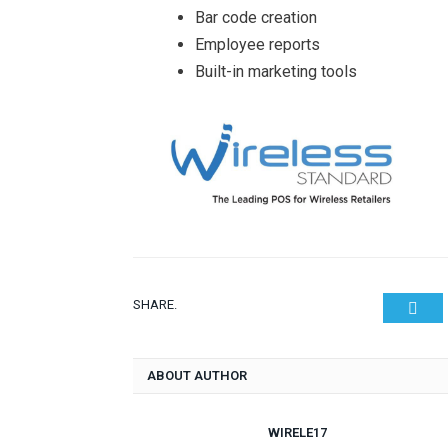
Bar code creation
Employee reports
Built-in marketing tools
SHARE.
Twit
ABOUT AUTHOR
WIRELE17