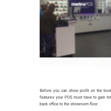
Before you can show profit on the boo
features your POS must have to gain tot
back office to the showroom floor.