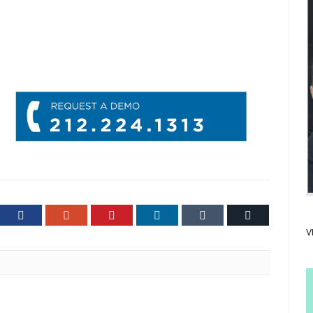
ter
Facebook
Google+
Pinterest
LinkedIn
Tumblr
Email
V