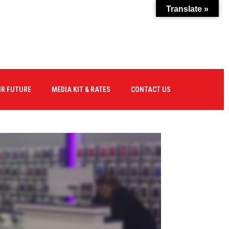
Translate »
IR FUTURE
MEDIA KIT & RATES
CONTACT US