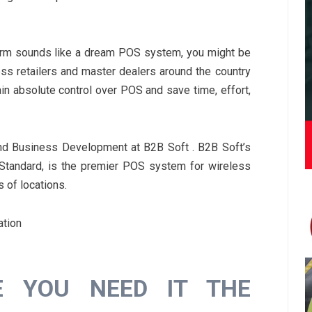
tform sounds like a dream POS system, you might be
less retailers and master dealers around the country
in absolute control over POS and save time, effort,
nd Business Development at B2B Soft . B2B Soft’s
 Standard, is the premier POS system for wireless
s of locations.
ation
E YOU NEED IT THE