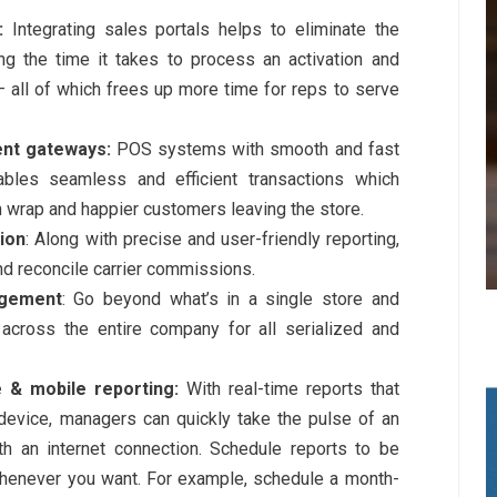
:
Integrating sales portals helps to eliminate the
ng the time it takes to process an activation and
— all of which frees up more time for reps to serve
ent gateways:
POS systems with smooth and fast
les seamless and efficient transactions which
 wrap and happier customers leaving the store.
ion
: Along with precise and user-friendly reporting,
nd reconcile carrier commissions.
agement
: Go beyond what’s in a single store and
 across the entire company for all serialized and
 & mobile reporting:
With real-time reports that
evice, managers can quickly take the pulse of an
h an internet connection. Schedule reports to be
henever you want. For example, schedule a month-