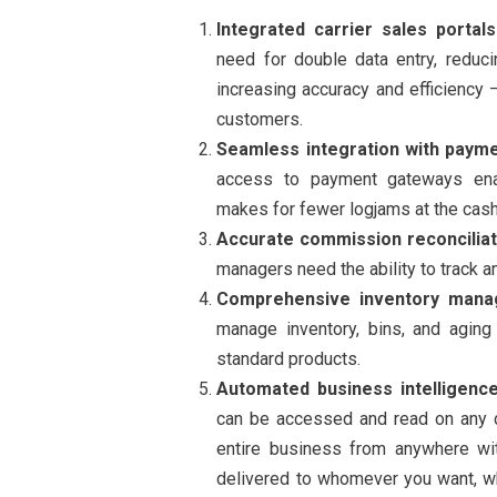
Integrated carrier sales portals
need for double data entry, reduci
increasing accuracy and efficiency 
customers.
Seamless integration with paym
access to payment gateways enab
makes for fewer logjams at the cash
Accurate commission reconciliat
managers need the ability to track a
Comprehensive inventory man
manage inventory, bins, and aging
standard products.
Automated business intelligence
can be accessed and read on any d
entire business from anywhere wit
delivered to whomever you want, w