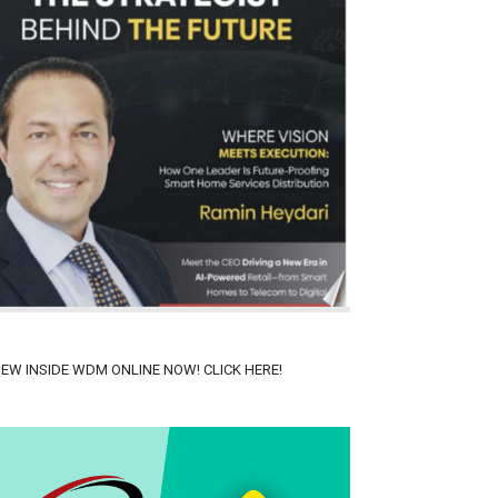
IEW INSIDE WDM ONLINE NOW! CLICK HERE!