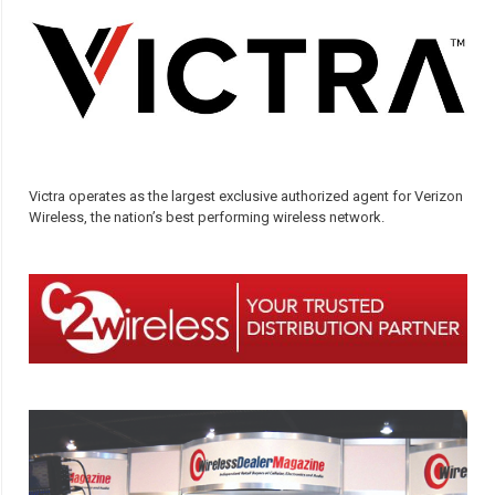
Victra operates as the largest exclusive authorized agent for Verizon
Wireless, the nation’s best performing wireless network.