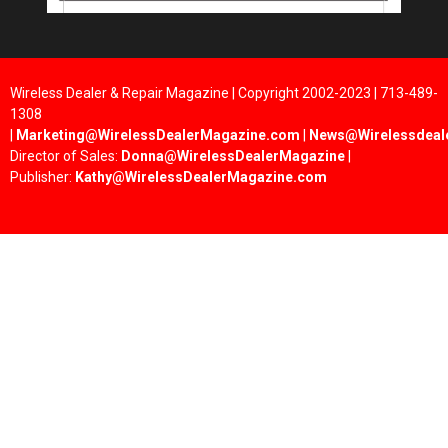
Wireless Dealer & Repair Magazine | Copyright 2002-2023 | 713-489-
1308
|
Marketing@WirelessDealerMagazine.com
|
News@Wirelessdeal
Director of Sales:
Donna@WirelessDealerMagazine
|
Publisher:
Kathy@WirelessDealerMagazine.com