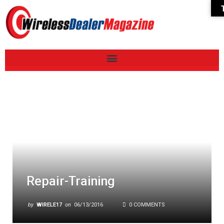
Repair-Training
by
WIRELE17
on
06/13/2016
0 COMMENTS