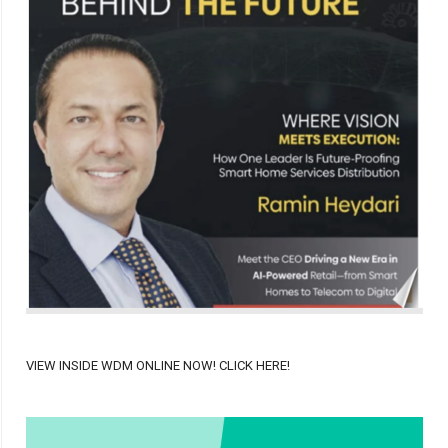
VIEW INSIDE WDM ONLINE NOW! CLICK HERE!