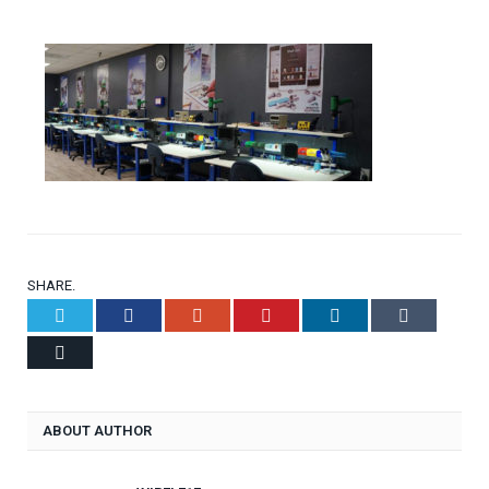
SHARE.
Twitter
Facebook
Google+
Pinterest
LinkedIn
Tumblr
Email
ABOUT AUTHOR