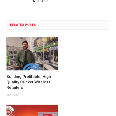
WIRELE17
RELATED POSTS
Building Profitable, High-
Quality Cricket Wireless
Retailers
01/29/2026