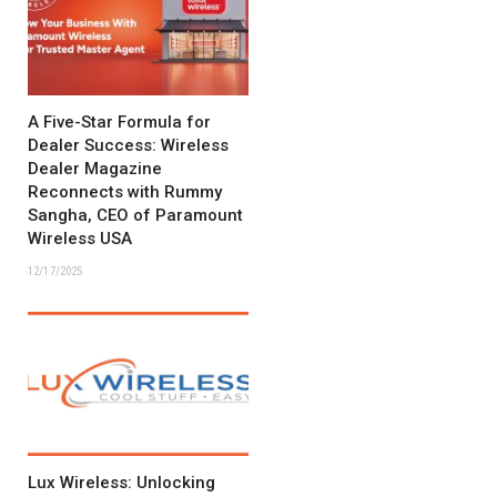
A Five-Star Formula for
Dealer Success: Wireless
Dealer Magazine
Reconnects with Rummy
Sangha, CEO of Paramount
Wireless USA
12/17/2025
Lux Wireless: Unlocking