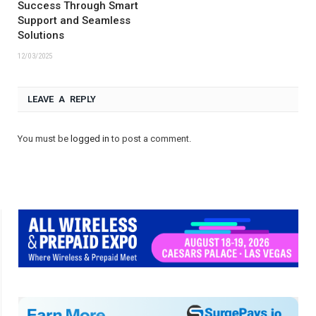
Success Through Smart
Support and Seamless
Solutions
12/03/2025
LEAVE A REPLY
You must be
logged in
to post a comment.