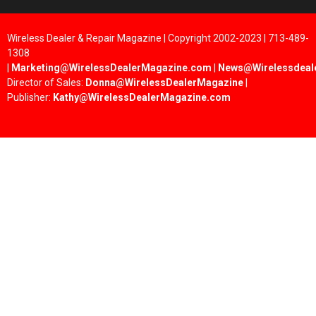
Wireless Dealer & Repair Magazine | Copyright 2002-2023 | 713-489-
1308
|
Marketing@WirelessDealerMagazine.com
|
News@Wirelessdeal
Director of Sales:
Donna@WirelessDealerMagazine
|
Publisher:
Kathy@WirelessDealerMagazine.com