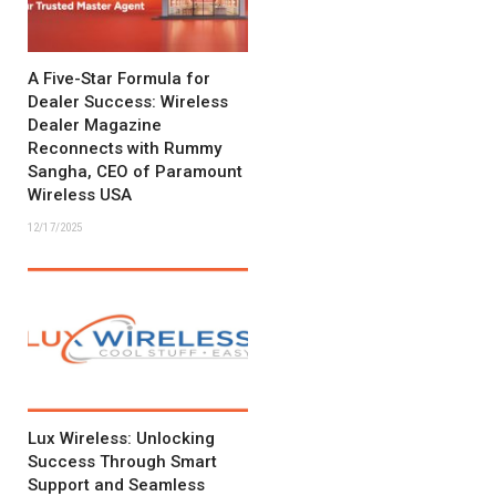
A Five-Star Formula for
Dealer Success: Wireless
Dealer Magazine
Reconnects with Rummy
Sangha, CEO of Paramount
Wireless USA
12/17/2025
Lux Wireless: Unlocking
Success Through Smart
Support and Seamless