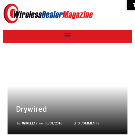
Drywired
by
WIRELE17
on
05/31/2016
0 COMMENTS