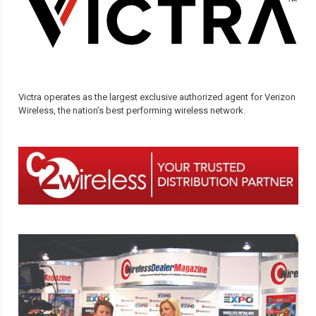
Victra operates as the largest exclusive authorized agent for Verizon
Wireless, the nation’s best performing wireless network.