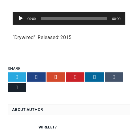
Audio
00:00
00:00
Player
“Drywired”. Released: 2015.
SHARE.
Twitter
Facebook
Google+
Pinterest
LinkedIn
Tumblr
Email
ABOUT AUTHOR
WIRELE17