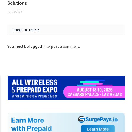
Solutions
12/03/2025
LEAVE A REPLY
You must be
logged in
to post a comment.