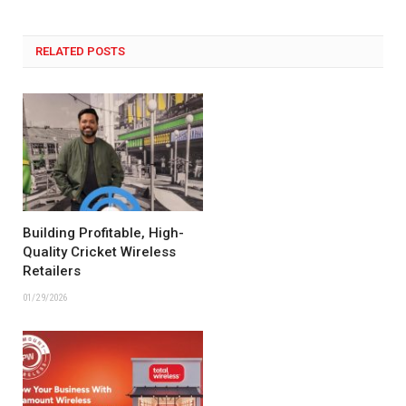
RELATED POSTS
Building Profitable, High-
Quality Cricket Wireless
Retailers
01/29/2026