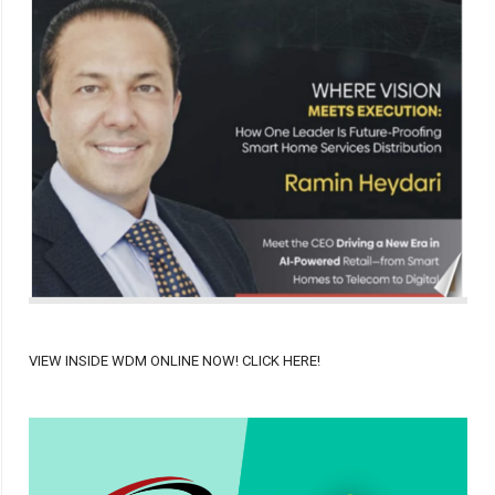
VIEW INSIDE WDM ONLINE NOW! CLICK HERE!