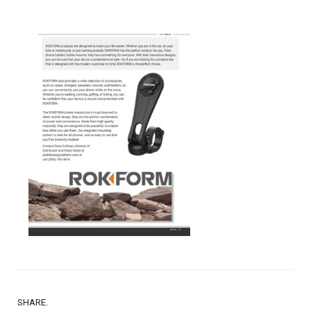
SHARE.