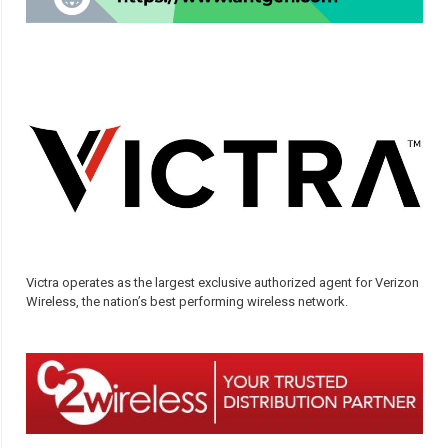
Victra operates as the largest exclusive authorized agent for Verizon
Wireless, the nation’s best performing wireless network.