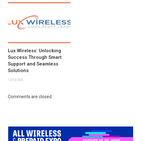
Lux Wireless: Unlocking
Success Through Smart
Support and Seamless
Solutions
12/03/2025
Comments are closed.