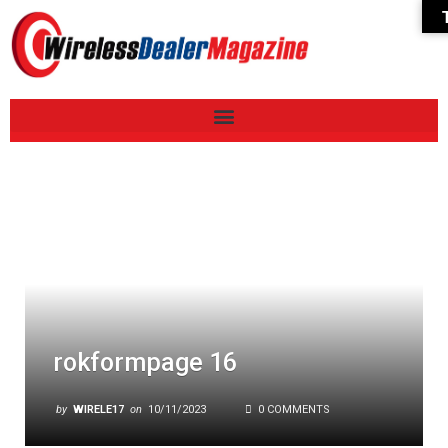
rokformpage 16
by
WIRELE17
on
10/11/2023
0 COMMENTS