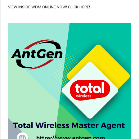
VIEW INSIDE WDM ONLINE NOW! CLICK HERE!