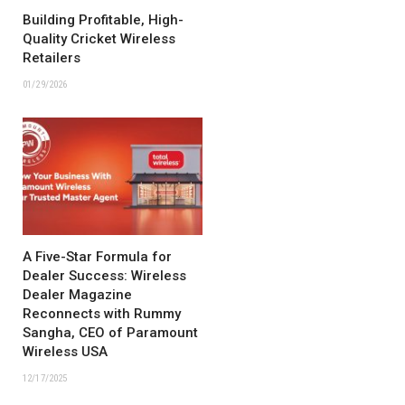
Building Profitable, High-
Quality Cricket Wireless
Retailers
01/29/2026
A Five-Star Formula for
Dealer Success: Wireless
Dealer Magazine
Reconnects with Rummy
Sangha, CEO of Paramount
Wireless USA
12/17/2025