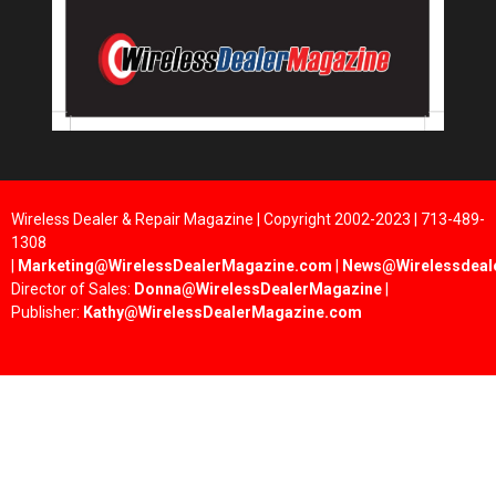
Wireless Dealer & Repair Magazine | Copyright 2002-2023 | 713-489-
1308
|
Marketing@WirelessDealerMagazine.com
|
News@Wirelessdeal
Director of Sales:
Donna@WirelessDealerMagazine
|
Publisher:
Kathy@WirelessDealerMagazine.com