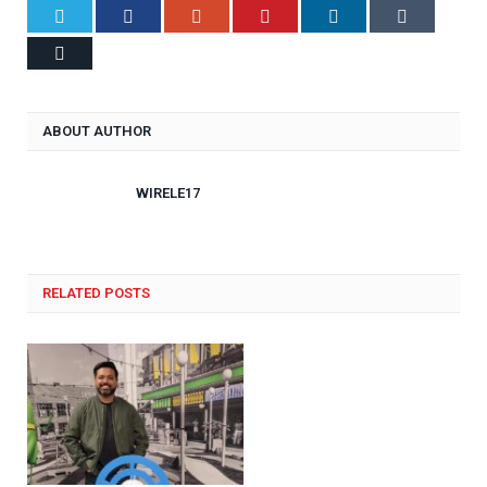
Twitter
Facebook
Google+
Pinterest
LinkedIn
Tumblr
Email
ABOUT AUTHOR
WIRELE17
RELATED POSTS