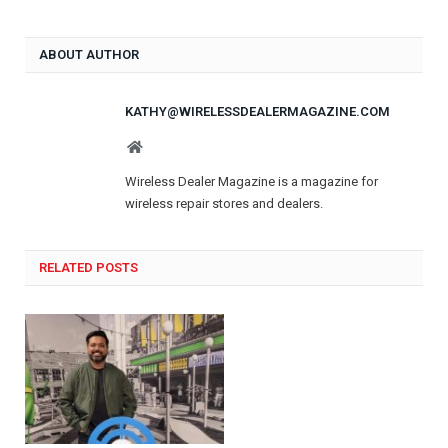
ABOUT AUTHOR
KATHY@WIRELESSDEALERMAGAZINE.COM
Website
Wireless Dealer Magazine is a magazine for
wireless repair stores and dealers.
RELATED POSTS