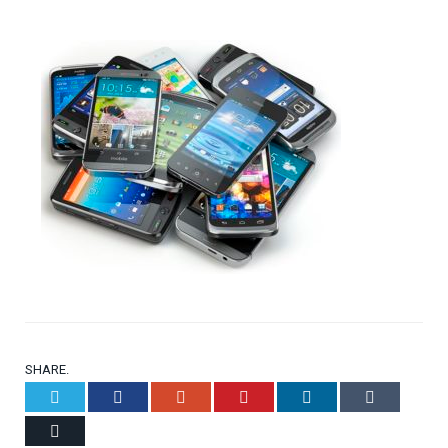
SHARE.
Twitter
Facebook
Google+
Pinterest
LinkedIn
Tumblr
Email