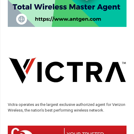
Victra operates as the largest exclusive authorized agent for Verizon
Wireless, the nation’s best performing wireless network.