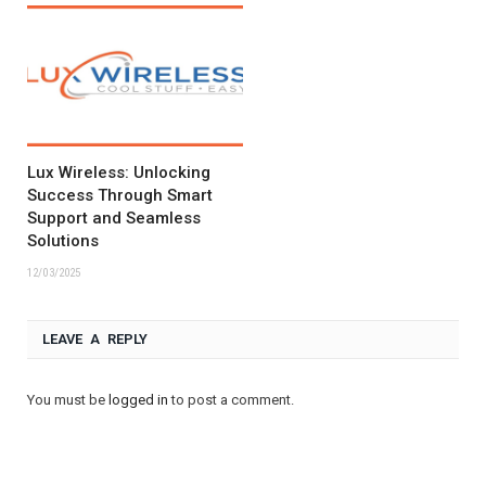
Lux Wireless: Unlocking
Success Through Smart
Support and Seamless
Solutions
12/03/2025
LEAVE A REPLY
You must be
logged in
to post a comment.