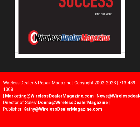
Wireless Dealer & Repair Magazine | Copyright 2002-2023 | 713-489-
1308
|
Marketing@WirelessDealerMagazine.com
|
News@Wirelessdeal
Director of Sales:
Donna@WirelessDealerMagazine
|
Publisher:
Kathy@WirelessDealerMagazine.com