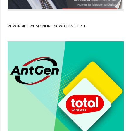
VIEW INSIDE WDM ONLINE NOW! CLICK HERE!