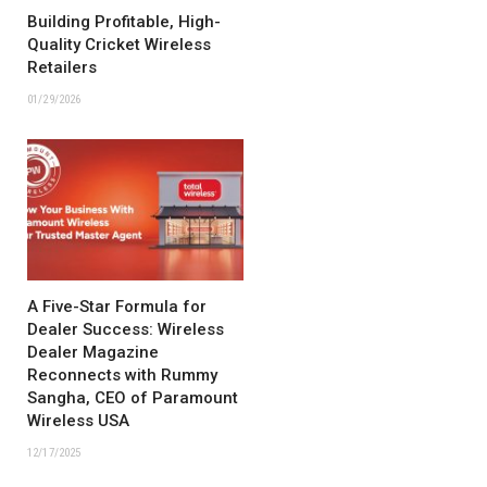
Building Profitable, High-
Quality Cricket Wireless
Retailers
01/29/2026
A Five-Star Formula for
Dealer Success: Wireless
Dealer Magazine
Reconnects with Rummy
Sangha, CEO of Paramount
Wireless USA
12/17/2025