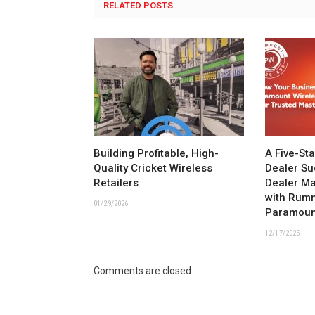
RELATED POSTS
Building Profitable, High-
A Five-St
Quality Cricket Wireless
Dealer Su
Retailers
Dealer M
with Rum
01/29/2026
Paramoun
12/17/2025
Comments are closed.