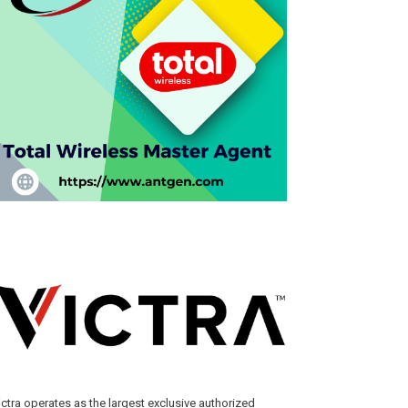
ictra operates as the largest exclusive authorized