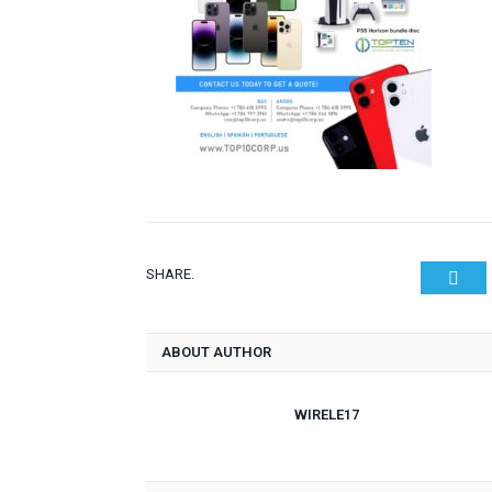
SHARE.
Twit
ABOUT AUTHOR
WIRELE17