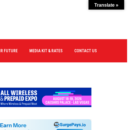
Translate »
IR FUTURE
MEDIA KIT & RATES
CONTACT US