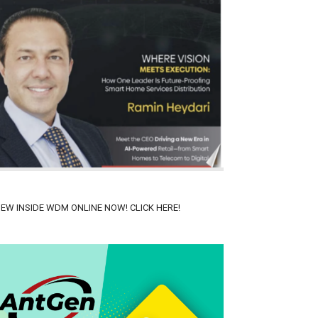
IEW INSIDE WDM ONLINE NOW! CLICK HERE!