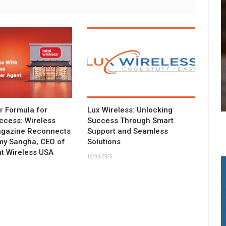
ar Formula for
Lux Wireless: Unlocking
ccess: Wireless
Success Through Smart
agazine Reconnects
Support and Seamless
my Sangha, CEO of
Solutions
t Wireless USA
12/03/2025