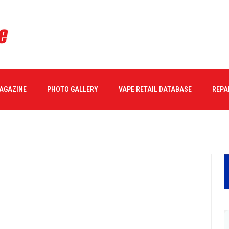
MAGAZINE
PHOTO GALLERY
VAPE RETAIL DATABASE
REPA