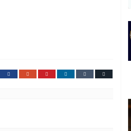
ter
Facebook
Google+
Pinterest
LinkedIn
Tumblr
Email