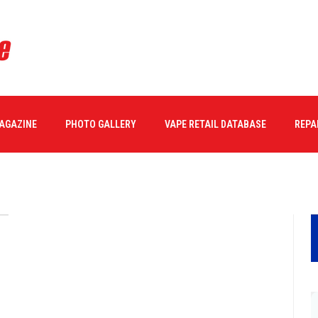
MAGAZINE
PHOTO GALLERY
VAPE RETAIL DATABASE
REPA