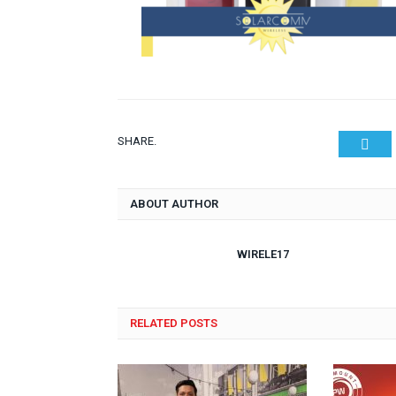
SHARE.
Twit
ABOUT AUTHOR
WIRELE17
RELATED POSTS