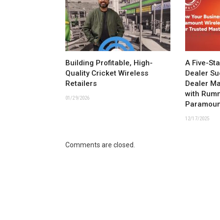
Building Profitable, High-
A Five-St
Quality Cricket Wireless
Dealer Su
Retailers
Dealer M
with Rum
01/29/2026
Paramoun
12/17/2025
Comments are closed.