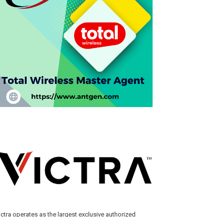
ictra operates as the largest exclusive authorized