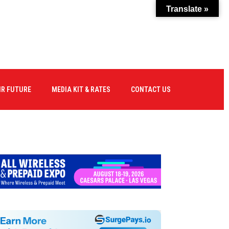
Translate »
IR FUTURE
MEDIA KIT & RATES
CONTACT US