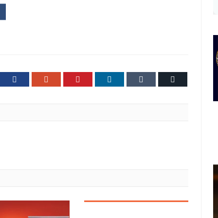
ter
Facebook
Google+
Pinterest
LinkedIn
Tumblr
Email