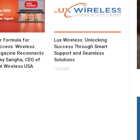
ar Formula for
Lux Wireless: Unlocking
ccess: Wireless
Success Through Smart
agazine Reconnects
Support and Seamless
my Sangha, CEO of
Solutions
t Wireless USA
12/03/2025