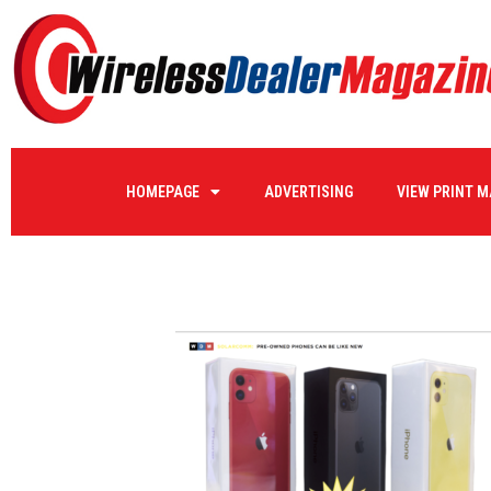
sw-8
HOMEPAGE
ADVERTISING
VIEW PRINT 
by
WIRELE17
on
08/23/2022
0 COMMENTS