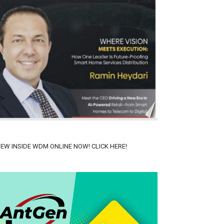
IEW INSIDE WDM ONLINE NOW! CLICK HERE!