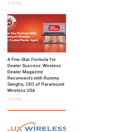
01/29/2026
A Five-Star Formula for
Dealer Success: Wireless
Dealer Magazine
Reconnects with Rummy
Sangha, CEO of Paramount
Wireless USA
12/17/2025