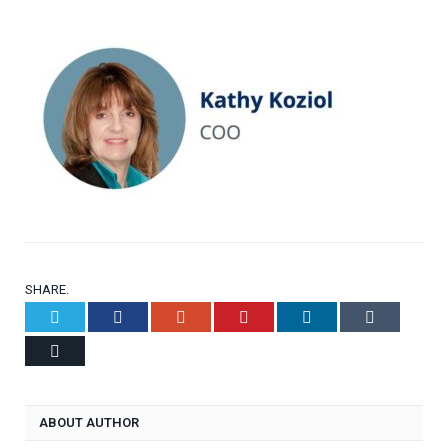
SHARE.
Twitter
Facebook
Google+
Pinterest
LinkedIn
Tumblr
Email
ABOUT AUTHOR