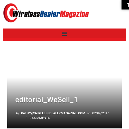
editorial_WeSell_1
by
KATHY@WIRELESSDEALERMAGAZINE.COM
on
02/04/2017
0 COMMENTS