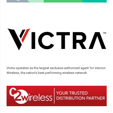
Victra operates as the largest exclusive authorized agent for Verizon
Wireless, the nation’s best performing wireless network.