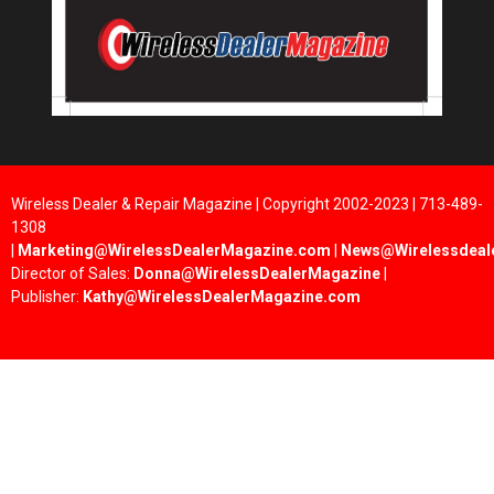
Wireless Dealer & Repair Magazine | Copyright 2002-2023 | 713-489-
1308
|
Marketing@WirelessDealerMagazine.com
|
News@Wirelessdeal
Director of Sales:
Donna@WirelessDealerMagazine
|
Publisher:
Kathy@WirelessDealerMagazine.com