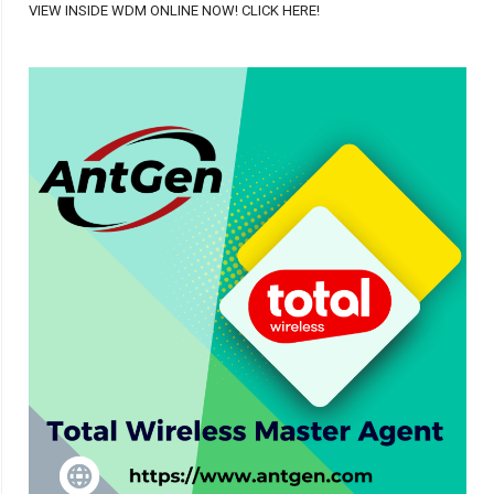
VIEW INSIDE WDM ONLINE NOW! CLICK HERE!