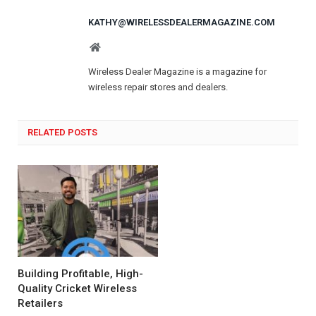
KATHY@WIRELESSDEALERMAGAZINE.COM
Website
Wireless Dealer Magazine is a magazine for
wireless repair stores and dealers.
RELATED POSTS
Building Profitable, High-
Quality Cricket Wireless
Retailers