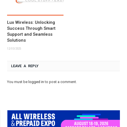
Lux Wireless: Unlocking
Success Through Smart
Support and Seamless
Solutions
12/03/2025
LEAVE A REPLY
You must be
logged in
to post a comment.