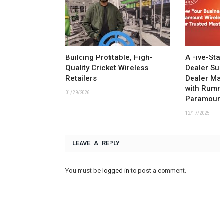
Building Profitable, High-
A Five-St
Quality Cricket Wireless
Dealer Su
Retailers
Dealer M
with Rum
01/29/2026
Paramoun
12/17/2025
LEAVE A REPLY
You must be
logged in
to post a comment.