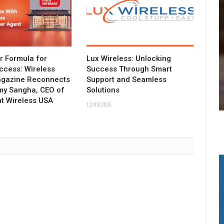
ar Formula for
Lux Wireless: Unlocking
ccess: Wireless
Success Through Smart
agazine Reconnects
Support and Seamless
my Sangha, CEO of
Solutions
t Wireless USA
12/03/2025