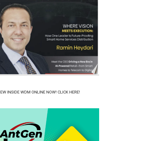
IEW INSIDE WDM ONLINE NOW! CLICK HERE!