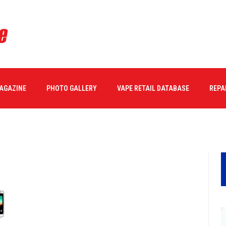
2_16_
MAGAZINE
PHOTO GALLERY
VAPE RETAIL DATABASE
REPA