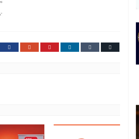
ter
Facebook
Google+
Pinterest
LinkedIn
Tumblr
Email