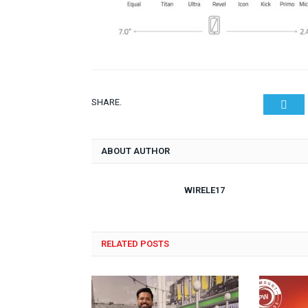
SHARE.
Twit
ABOUT AUTHOR
WIRELE17
RELATED POSTS