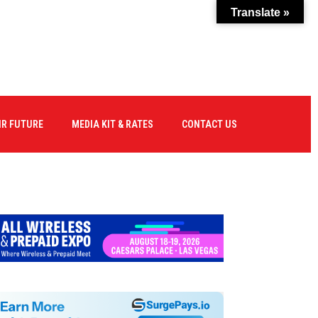
Translate »
IR FUTURE
MEDIA KIT & RATES
CONTACT US