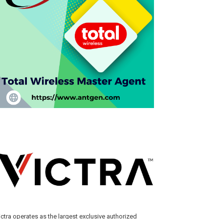
ictra operates as the largest exclusive authorized