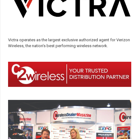
Victra operates as the largest exclusive authorized agent for Verizon
Wireless, the nation’s best performing wireless network.