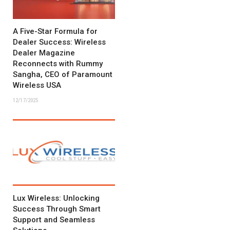
A Five-Star Formula for
Dealer Success: Wireless
Dealer Magazine
Reconnects with Rummy
Sangha, CEO of Paramount
Wireless USA
12/17/2025
Lux Wireless: Unlocking
Success Through Smart
Support and Seamless