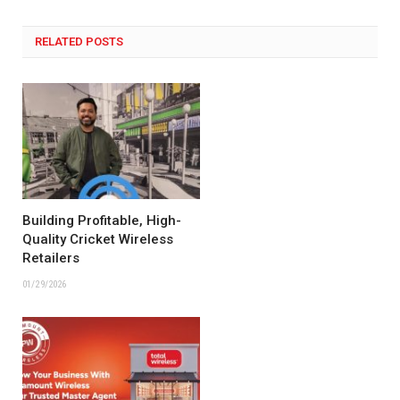
RELATED POSTS
Building Profitable, High-
Quality Cricket Wireless
Retailers
01/29/2026