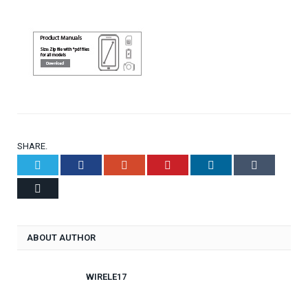
SHARE.
Twitter
Facebook
Google+
Pinterest
LinkedIn
Tumblr
Email
ABOUT AUTHOR
WIRELE17