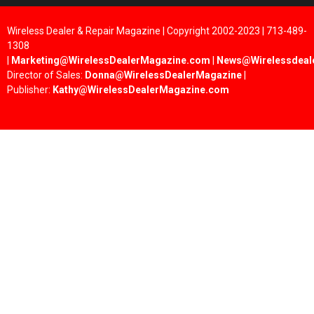
Wireless Dealer & Repair Magazine | Copyright 2002-2023 | 713-489-
1308
|
Marketing@WirelessDealerMagazine.com
|
News@Wirelessdeal
Director of Sales:
Donna@WirelessDealerMagazine
|
Publisher:
Kathy@WirelessDealerMagazine.com