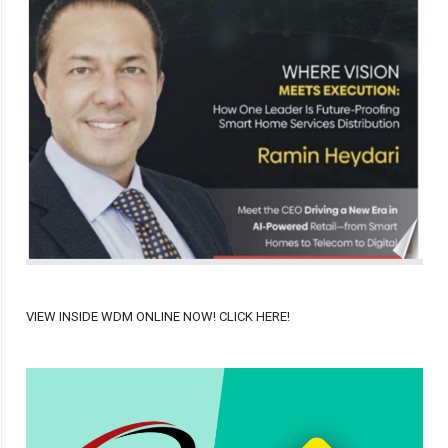
VIEW INSIDE WDM ONLINE NOW! CLICK HERE!