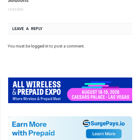
Solutions
12/03/2025
LEAVE A REPLY
You must be
logged in
to post a comment.