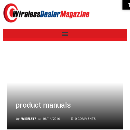
product manuals
by
WIRELE17
on
06/14/2016
0 COMMENTS