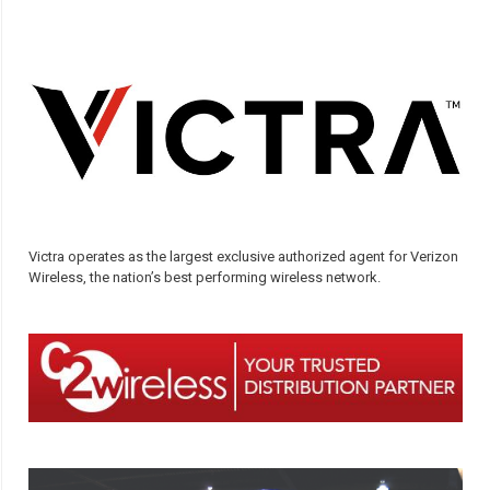
Victra operates as the largest exclusive authorized agent for Verizon
Wireless, the nation’s best performing wireless network.