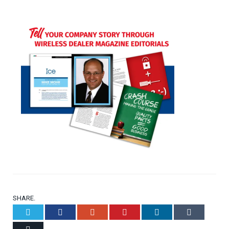
SHARE.
Twitter
Facebook
Google+
Pinterest
LinkedIn
Tumblr
Email