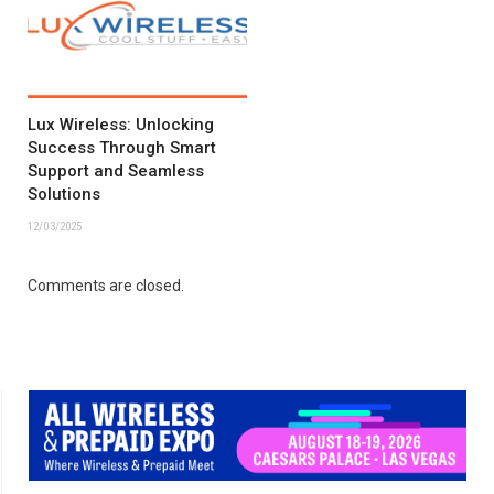
Lux Wireless: Unlocking
Success Through Smart
Support and Seamless
Solutions
12/03/2025
Comments are closed.