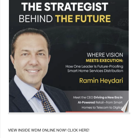
VIEW INSIDE WDM ONLINE NOW! CLICK HERE!