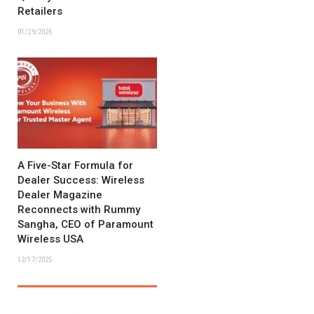
Retailers
01/29/2026
A Five-Star Formula for
Dealer Success: Wireless
Dealer Magazine
Reconnects with Rummy
Sangha, CEO of Paramount
Wireless USA
12/17/2025