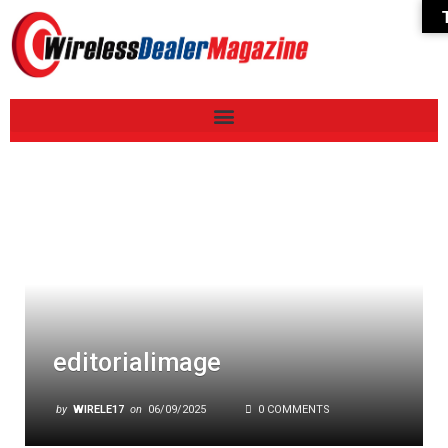
editorialimage
by
WIRELE17
on
06/09/2025
0 COMMENTS