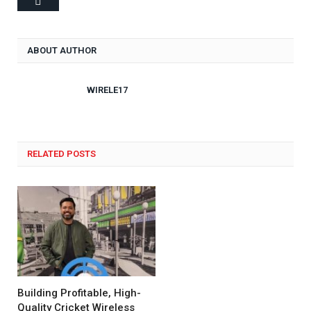
ABOUT AUTHOR
WIRELE17
RELATED POSTS
Building Profitable, High-
Quality Cricket Wireless