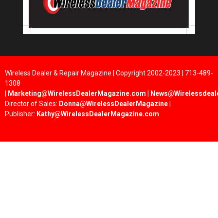
Wireless Dealer & Repair Magazine | Copyright 2002-2023 | 713-489-
1308
|
Marketing@WirelessDealerMagazine.com
|
News@Wirelessdeal
Director of Sales:
Donna@WirelessDealerMagazine
|
Publisher:
Kathy@WirelessDealerMagazine.com