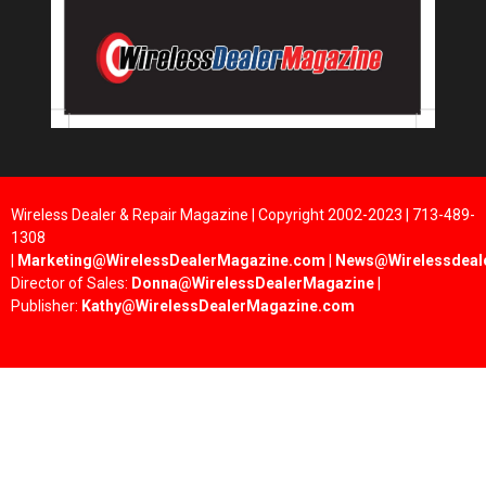
Wireless Dealer & Repair Magazine | Copyright 2002-2023 | 713-489-
1308
|
Marketing@WirelessDealerMagazine.com
|
News@Wirelessdeal
Director of Sales:
Donna@WirelessDealerMagazine
|
Publisher:
Kathy@WirelessDealerMagazine.com