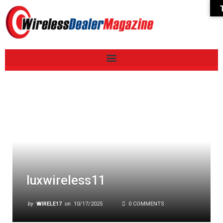
luxwireless11
by
WIRELE17
on
10/17/2025
0 COMMENTS