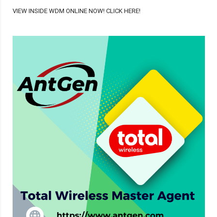
VIEW INSIDE WDM ONLINE NOW! CLICK HERE!