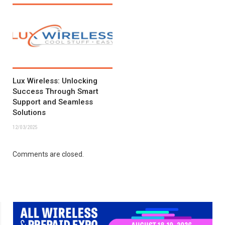
Lux Wireless: Unlocking
Success Through Smart
Support and Seamless
Solutions
12/03/2025
Comments are closed.