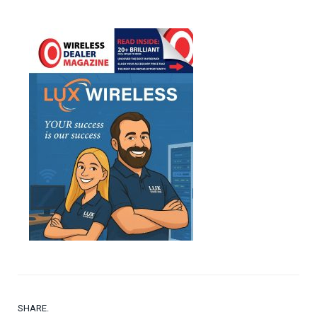
SHARE.