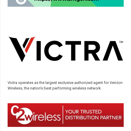
Victra operates as the largest exclusive authorized agent for Verizon
Wireless, the nation’s best performing wireless network.