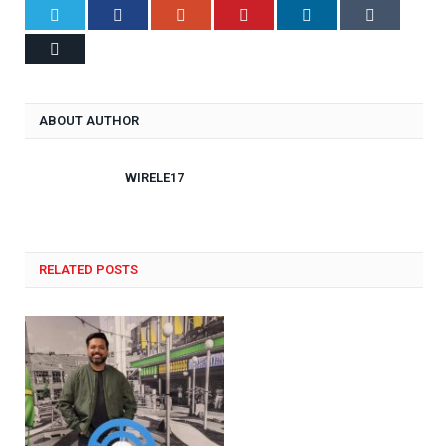
Twitter
Facebook
Google+
Pinterest
LinkedIn
Tumblr
Email
ABOUT AUTHOR
WIRELE17
RELATED POSTS