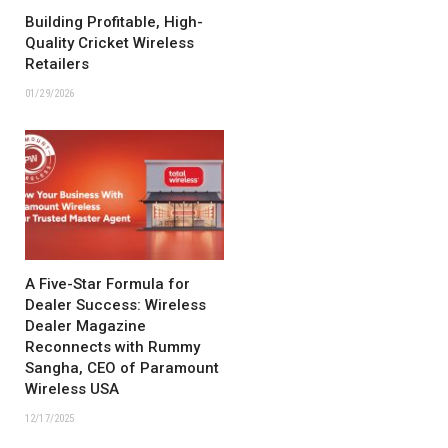
Building Profitable, High-
Quality Cricket Wireless
Retailers
01/29/2026
A Five-Star Formula for
Dealer Success: Wireless
Dealer Magazine
Reconnects with Rummy
Sangha, CEO of Paramount
Wireless USA
12/17/2025