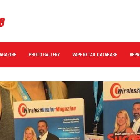
MAGAZINE
PHOTO GALLERY
VAPE RETAIL DATABASE
REPA