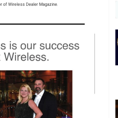
er of Wireless Dealer Magazine.