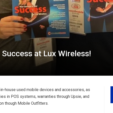
 Success at Lux Wireless!
f in-house used mobile devices and accessories, as
nies in POS systems, warranties through Upsie, and
on though Mobile Outfitters.