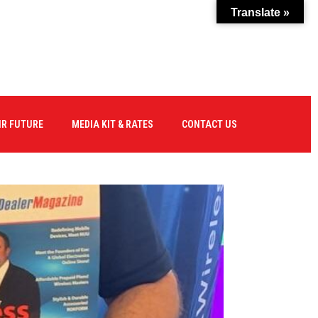
Translate »
IR FUTURE
MEDIA KIT & RATES
CONTACT US