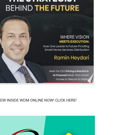
IEW INSIDE WDM ONLINE NOW! CLICK HERE!