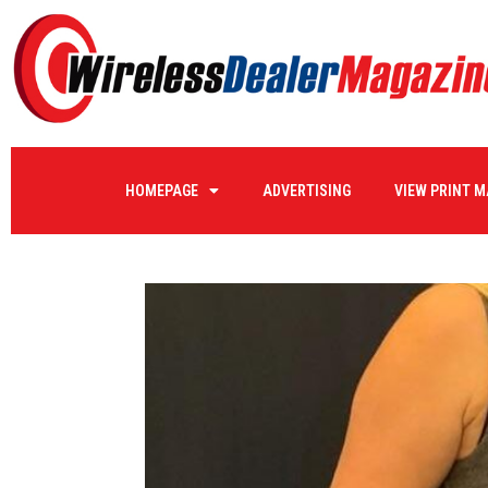
HOMEPAGE
ADVERTISING
VIEW PRINT 