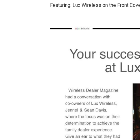
Featuring: Lux Wireless on the Front Cov