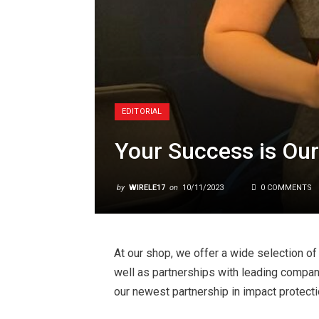
EDITORIAL
Your Success is Our
by
WIRELE17
on
10/11/2023
0 COMMENTS
At our shop, we offer a wide selection o
well as partnerships with leading compa
our newest partnership in impact protecti