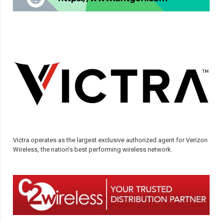
Victra operates as the largest exclusive authorized agent for Verizon
Wireless, the nation’s best performing wireless network.