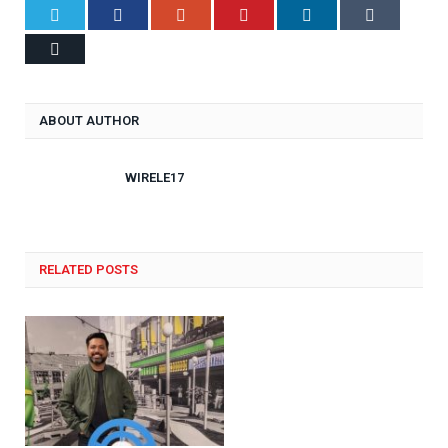
Twitter
Facebook
Google+
Pinterest
LinkedIn
Tumblr
Email
ABOUT AUTHOR
WIRELE17
RELATED POSTS