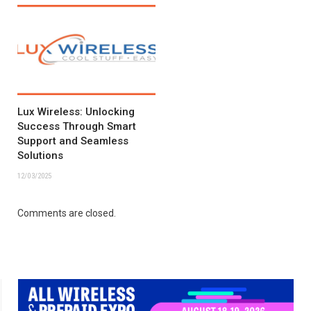
Lux Wireless: Unlocking
Success Through Smart
Support and Seamless
Solutions
12/03/2025
Comments are closed.