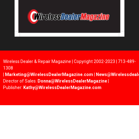
Wireless Dealer & Repair Magazine | Copyright 2002-2023 | 713-489-
1308
|
Marketing@WirelessDealerMagazine.com
|
News@Wirelessdeal
Director of Sales:
Donna@WirelessDealerMagazine
|
Publisher:
Kathy@WirelessDealerMagazine.com