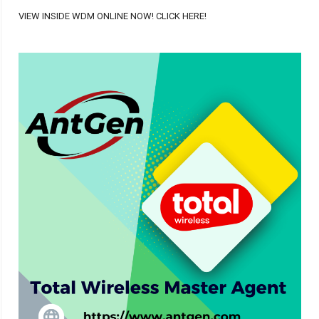
VIEW INSIDE WDM ONLINE NOW! CLICK HERE!