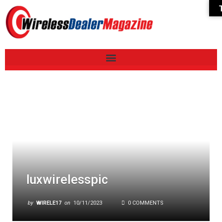
luxwirelesspic
by
WIRELE17
on
10/11/2023
0 COMMENTS