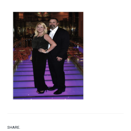
SHARE.