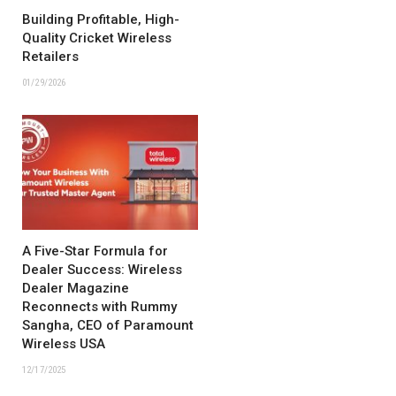
Building Profitable, High-
Quality Cricket Wireless
Retailers
01/29/2026
A Five-Star Formula for
Dealer Success: Wireless
Dealer Magazine
Reconnects with Rummy
Sangha, CEO of Paramount
Wireless USA
12/17/2025