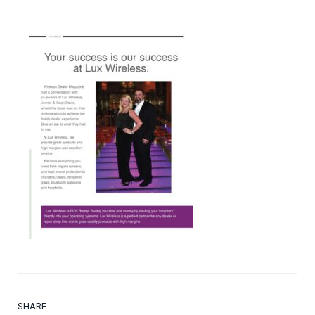
SHARE.