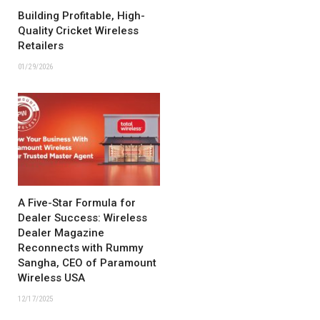
Building Profitable, High-
Quality Cricket Wireless
Retailers
01/29/2026
A Five-Star Formula for
Dealer Success: Wireless
Dealer Magazine
Reconnects with Rummy
Sangha, CEO of Paramount
Wireless USA
12/17/2025