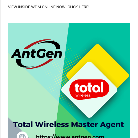
VIEW INSIDE WDM ONLINE NOW! CLICK HERE!