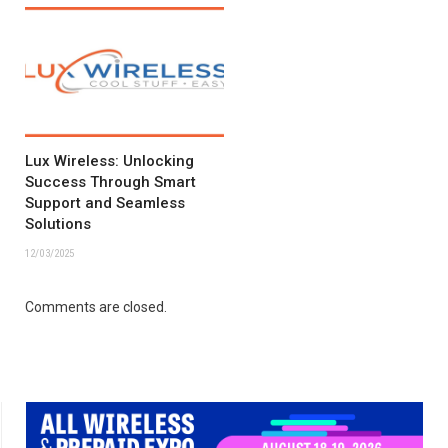
Lux Wireless: Unlocking
Success Through Smart
Support and Seamless
Solutions
12/03/2025
Comments are closed.