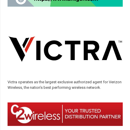
Victra operates as the largest exclusive authorized agent for Verizon
Wireless, the nation’s best performing wireless network.