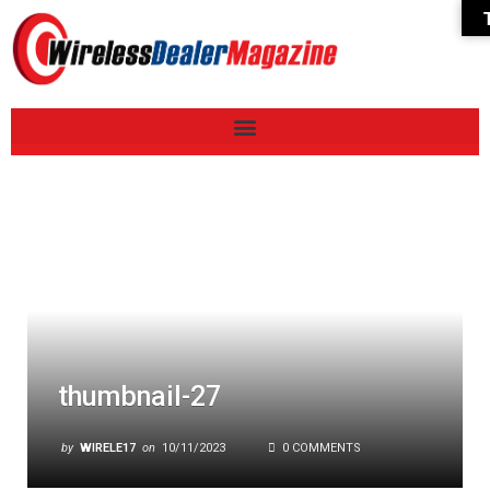
thumbnail-27
by
WIRELE17
on
10/11/2023
0 COMMENTS