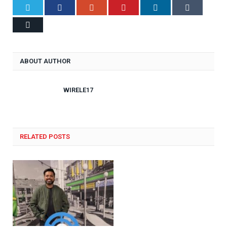
Twitter
Facebook
Google+
Pinterest
LinkedIn
Tumblr
Email
ABOUT AUTHOR
WIRELE17
RELATED POSTS