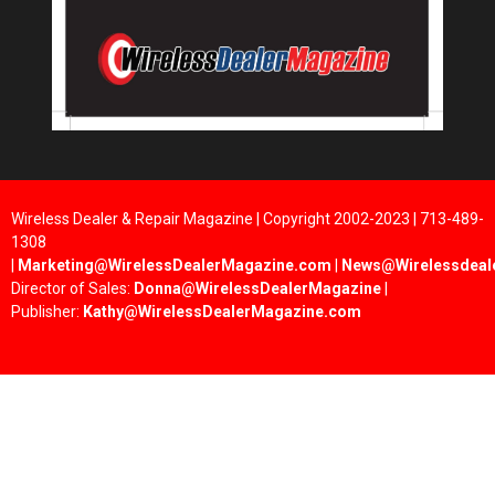
Wireless Dealer & Repair Magazine | Copyright 2002-2023 | 713-489-
1308
|
Marketing@WirelessDealerMagazine.com
|
News@Wirelessdeal
Director of Sales:
Donna@WirelessDealerMagazine
|
Publisher:
Kathy@WirelessDealerMagazine.com