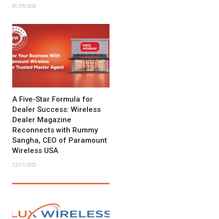
01/29/2026
A Five-Star Formula for
Dealer Success: Wireless
Dealer Magazine
Reconnects with Rummy
Sangha, CEO of Paramount
Wireless USA
12/17/2025