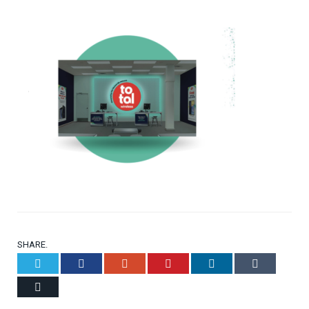
SHARE.
Twitter
Facebook
Google+
Pinterest
LinkedIn
Tumblr
Email