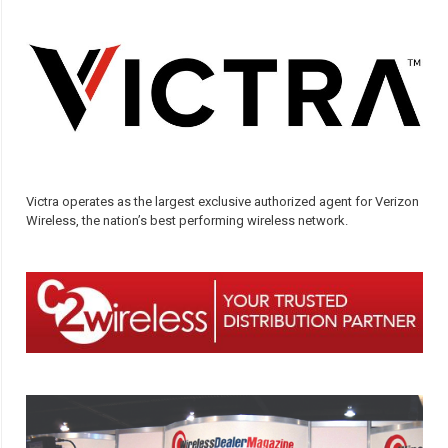
Victra operates as the largest exclusive authorized agent for Verizon
Wireless, the nation’s best performing wireless network.