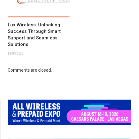
Lux Wireless: Unlocking
Success Through Smart
Support and Seamless
Solutions
12/03/2025
Comments are closed.