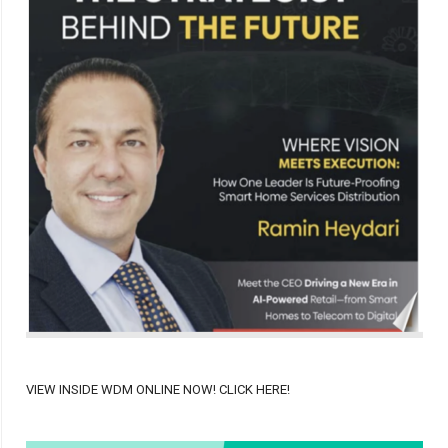
VIEW INSIDE WDM ONLINE NOW! CLICK HERE!