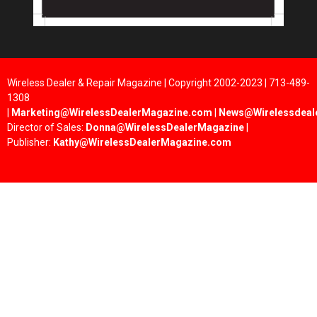
Wireless Dealer & Repair Magazine | Copyright 2002-2023 | 713-489-
1308
|
Marketing@WirelessDealerMagazine.com
|
News@Wirelessdeal
Director of Sales:
Donna@WirelessDealerMagazine
|
Publisher:
Kathy@WirelessDealerMagazine.com