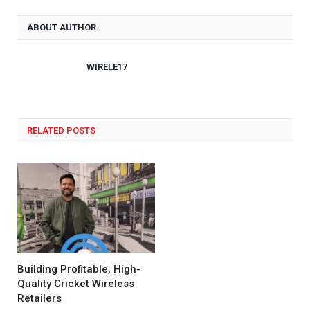
ABOUT AUTHOR
WIRELE17
RELATED POSTS
Building Profitable, High-
Quality Cricket Wireless
Retailers