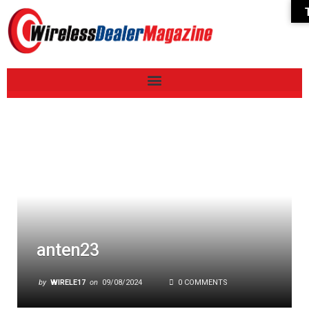
anten23
by
WIRELE17
on
09/08/2024
0 COMMENTS