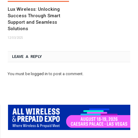
Lux Wireless: Unlocking
Success Through Smart
Support and Seamless
Solutions
12/03/2025
LEAVE A REPLY
You must be
logged in
to post a comment.