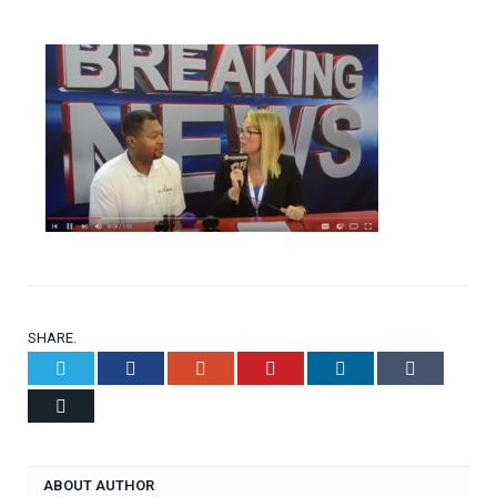
SHARE.
Twitter
Facebook
Google+
Pinterest
LinkedIn
Tumblr
Email
ABOUT AUTHOR