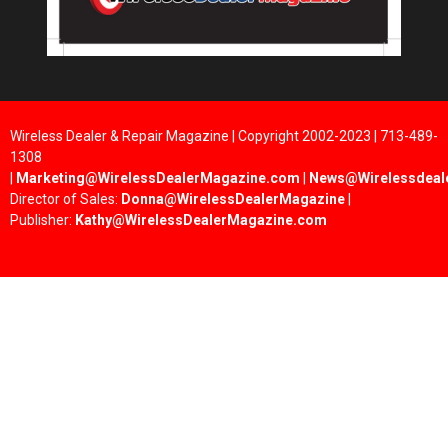
Wireless Dealer & Repair Magazine | Copyright 2002-2023 | 713-489-
1308
|
Marketing@WirelessDealerMagazine.com
|
News@Wirelessdeal
Director of Sales:
Donna@WirelessDealerMagazine
|
Publisher:
Kathy@WirelessDealerMagazine.com