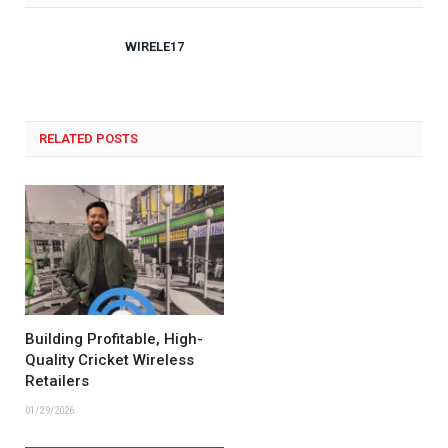
WIRELE17
RELATED POSTS
Building Profitable, High-
Quality Cricket Wireless
Retailers
01/29/2026