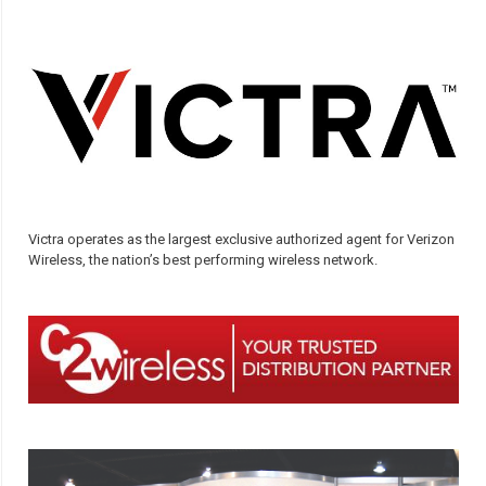
Victra operates as the largest exclusive authorized agent for Verizon
Wireless, the nation’s best performing wireless network.