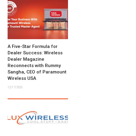
A Five-Star Formula for
Dealer Success: Wireless
Dealer Magazine
Reconnects with Rummy
Sangha, CEO of Paramount
Wireless USA
12/17/2025