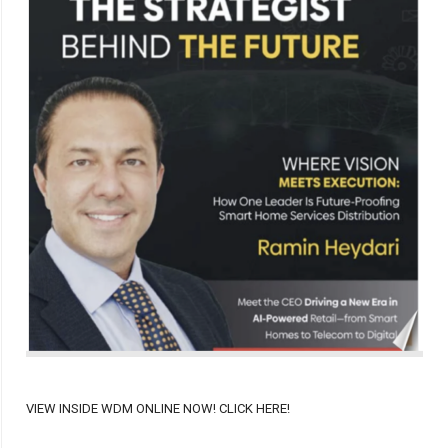
VIEW INSIDE WDM ONLINE NOW! CLICK HERE!