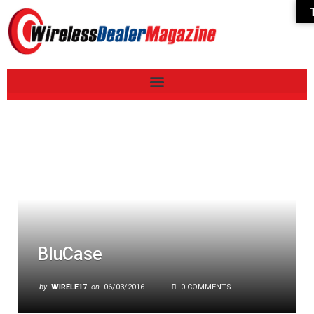
BluCase
by
WIRELE17
on
06/03/2016
0 COMMENTS