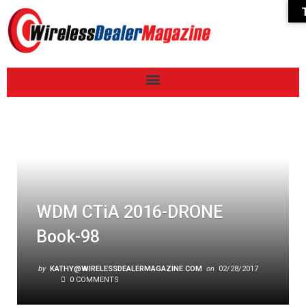
WDM CTiA 2016-DRONE
Book-98
by
KATHY@WIRELESSDEALERMAGAZINE.COM
on
02/28/2017
0 COMMENTS