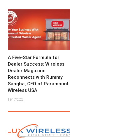
A Five-Star Formula for
Dealer Success: Wireless
Dealer Magazine
Reconnects with Rummy
Sangha, CEO of Paramount
Wireless USA
12/17/2025