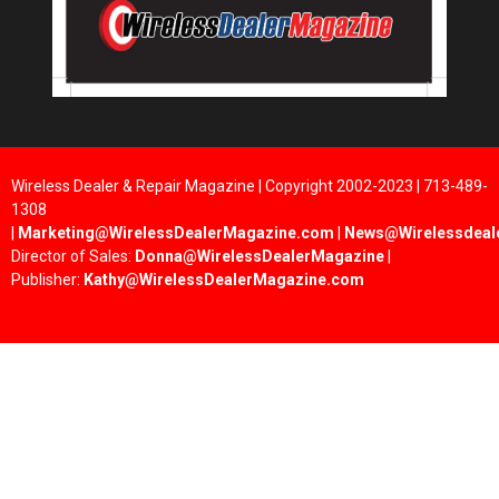
Wireless Dealer & Repair Magazine | Copyright 2002-2023 | 713-489-
1308
|
Marketing@WirelessDealerMagazine.com
|
News@Wirelessdeal
Director of Sales:
Donna@WirelessDealerMagazine
|
Publisher:
Kathy@WirelessDealerMagazine.com