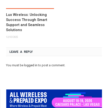
Lux Wireless: Unlocking
Success Through Smart
Support and Seamless
Solutions
12/03/2025
LEAVE A REPLY
You must be
logged in
to post a comment.