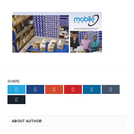
SHARE.
Twitter
Facebook
Google+
Pinterest
LinkedIn
Tumblr
Email
ABOUT AUTHOR