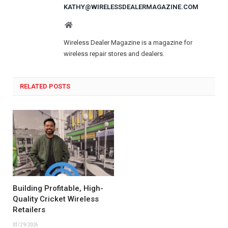
KATHY@WIRELESSDEALERMAGAZINE.COM
Website
Wireless Dealer Magazine is a magazine for
wireless repair stores and dealers.
RELATED POSTS
Building Profitable, High-
Quality Cricket Wireless
Retailers
01/29/2026