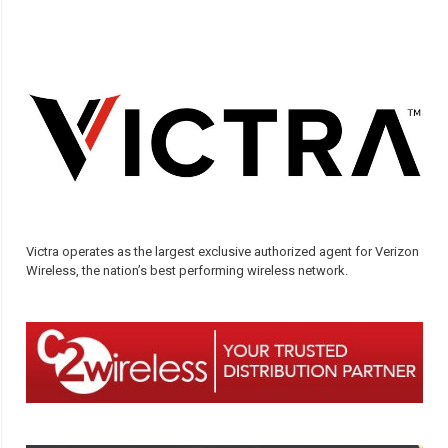
Victra operates as the largest exclusive authorized agent for Verizon
Wireless, the nation’s best performing wireless network.