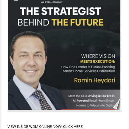
VIEW INSIDE WDM ONLINE NOW! CLICK HERE!