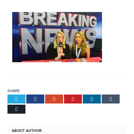
SHARE.
Twitter
Facebook
Google+
Pinterest
LinkedIn
Tumblr
Email
ABOUT AUTHOR