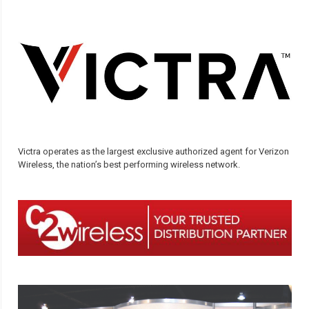
Victra operates as the largest exclusive authorized agent for Verizon
Wireless, the nation’s best performing wireless network.