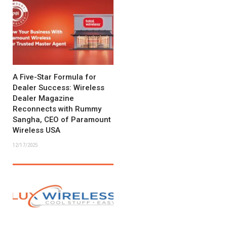
A Five-Star Formula for
Dealer Success: Wireless
Dealer Magazine
Reconnects with Rummy
Sangha, CEO of Paramount
Wireless USA
12/17/2025