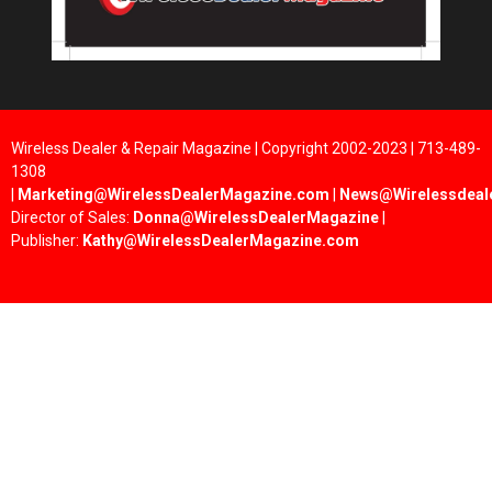
Wireless Dealer & Repair Magazine | Copyright 2002-2023 | 713-489-
1308
|
Marketing@WirelessDealerMagazine.com
|
News@Wirelessdeal
Director of Sales:
Donna@WirelessDealerMagazine
|
Publisher:
Kathy@WirelessDealerMagazine.com