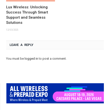
Lux Wireless: Unlocking
Success Through Smart
Support and Seamless
Solutions
12/03/2025
LEAVE A REPLY
You must be
logged in
to post a comment.