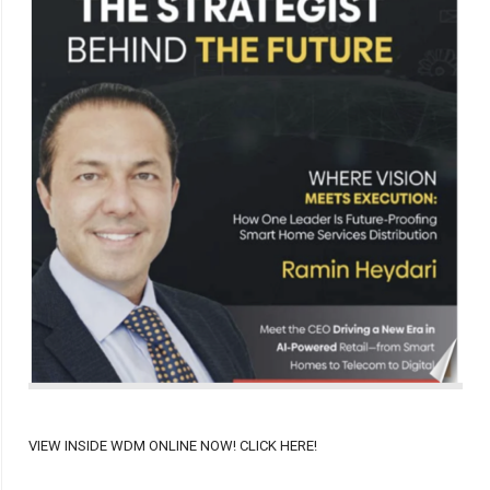
VIEW INSIDE WDM ONLINE NOW! CLICK HERE!