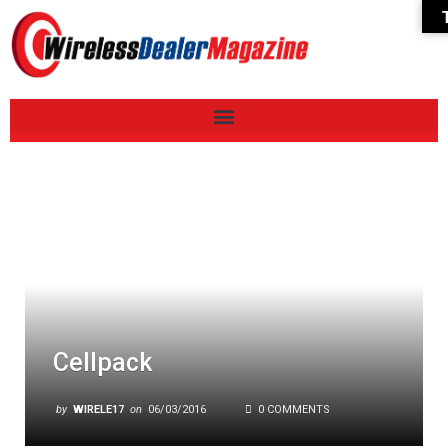
Cellpack
by
WIRELE17
on
06/03/2016
0 COMMENTS