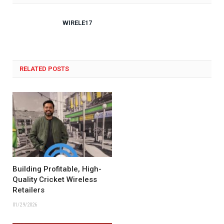
WIRELE17
RELATED POSTS
Building Profitable, High-
Quality Cricket Wireless
Retailers
01/29/2026