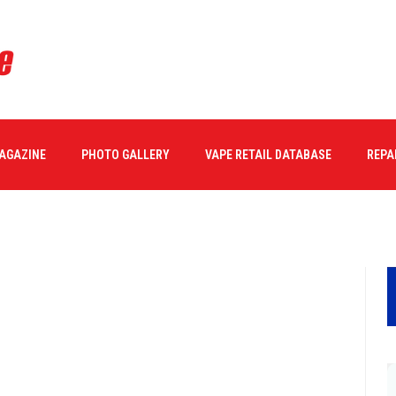
MAGAZINE
PHOTO GALLERY
VAPE RETAIL DATABASE
REPA
04/2017
0 COMMENTS