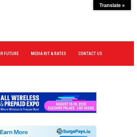
Translate »
IR FUTURE
MEDIA KIT & RATES
CONTACT US