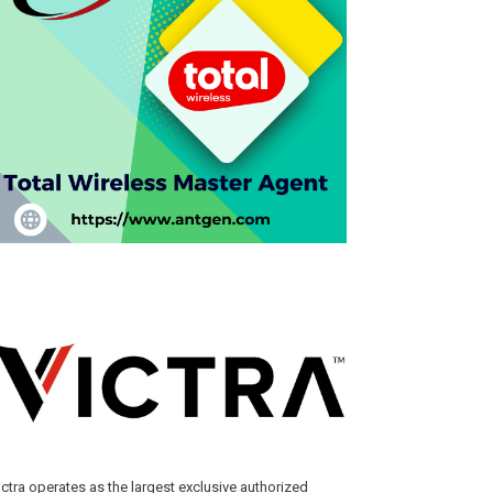
ictra operates as the largest exclusive authorized