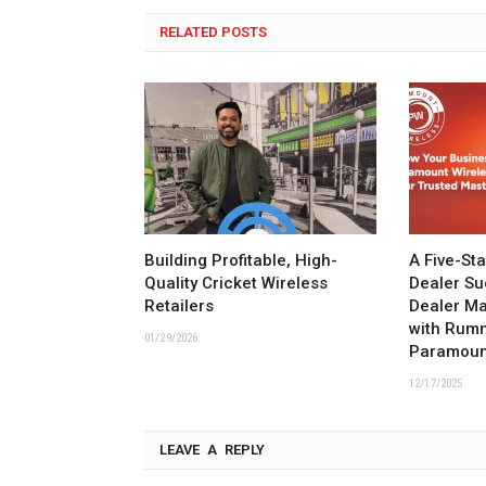
RELATED POSTS
Building Profitable, High-
A Five-St
Quality Cricket Wireless
Dealer Su
Retailers
Dealer M
with Rum
01/29/2026
Paramoun
12/17/2025
LEAVE A REPLY