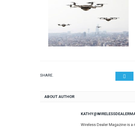
SHARE.
Twit
ABOUT AUTHOR
KATHY@WIRELESSDEALERM
Wireless Dealer Magazine is a 