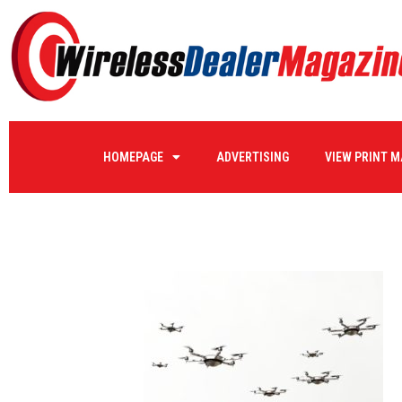
editorial_drone5
HOMEPAGE
ADVERTISING
VIEW PRINT 
by
KATHY@WIRELESSDEALERMAGAZINE.COM
on
02/