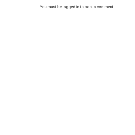
You must be
logged in
to post a comment.