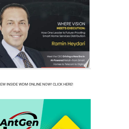
IEW INSIDE WDM ONLINE NOW! CLICK HERE!