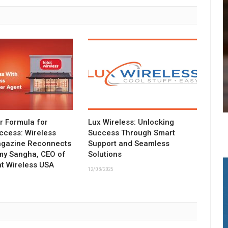
ar Formula for
Lux Wireless: Unlocking
ccess: Wireless
Success Through Smart
agazine Reconnects
Support and Seamless
my Sangha, CEO of
Solutions
t Wireless USA
12/03/2025