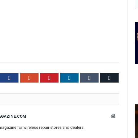
ter
Facebook
Google+
Pinterest
LinkedIn
Tumblr
Email
Website
AGAZINE.COM
magazine for wireless repair stores and dealers.