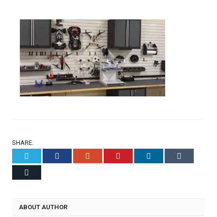
SHARE.
Twitter
Facebook
Google+
Pinterest
LinkedIn
Tumblr
Email
ABOUT AUTHOR