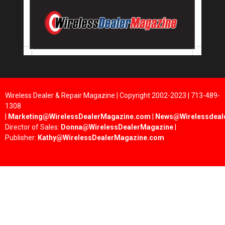
Wireless Dealer & Repair Magazine | Copyright 2002-2023 | 713-489-
1308
|
Marketing@WirelessDealerMagazine.com
|
News@Wirelessdeal
Director of Sales:
Donna@WirelessDealerMagazine
|
Publisher:
Kathy@WirelessDealerMagazine.com