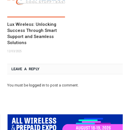
Lux Wireless: Unlocking
Success Through Smart
Support and Seamless
Solutions
12/03/2025
LEAVE A REPLY
You must be
logged in
to post a comment.