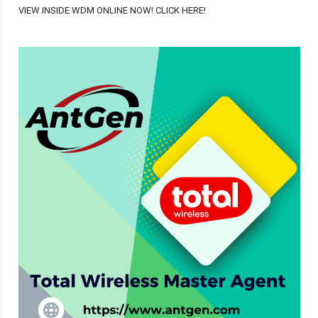
VIEW INSIDE WDM ONLINE NOW! CLICK HERE!