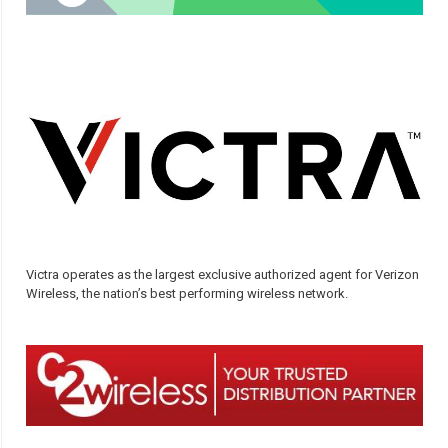
Victra operates as the largest exclusive authorized agent for Verizon
Wireless, the nation’s best performing wireless network.