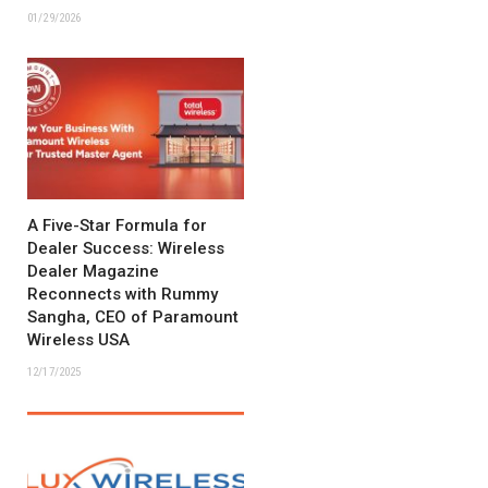
01/29/2026
A Five-Star Formula for
Dealer Success: Wireless
Dealer Magazine
Reconnects with Rummy
Sangha, CEO of Paramount
Wireless USA
12/17/2025