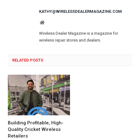
KATHY@WIRELESSDEALERMAGAZINE.COM
Website
Wireless Dealer Magazine is a magazine for
wireless repair stores and dealers.
RELATED POSTS
Building Profitable, High-
Quality Cricket Wireless
Retailers