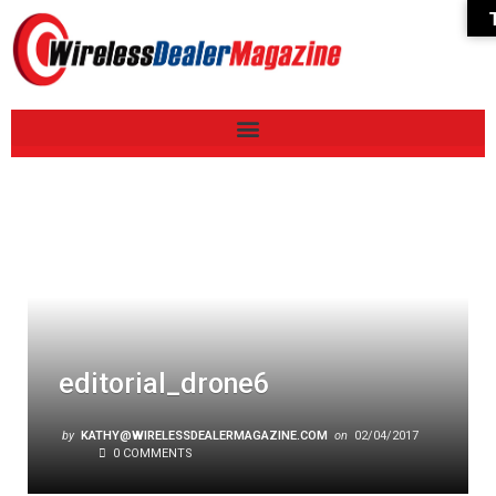
editorial_drone6
by
KATHY@WIRELESSDEALERMAGAZINE.COM
on
02/04/2017
0 COMMENTS