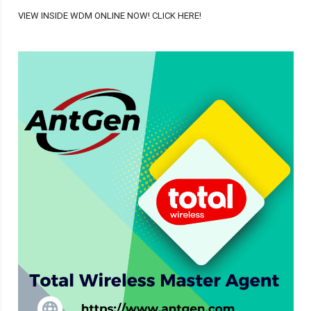
VIEW INSIDE WDM ONLINE NOW! CLICK HERE!