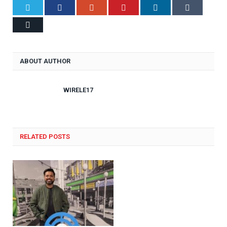
Twitter
Facebook
Google+
Pinterest
LinkedIn
Tumblr
Email
ABOUT AUTHOR
WIRELE17
RELATED POSTS