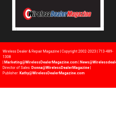
Wireless Dealer & Repair Magazine | Copyright 2002-2023 | 713-489-
1308
|
Marketing@WirelessDealerMagazine.com
|
News@Wirelessdeal
Director of Sales:
Donna@WirelessDealerMagazine
|
Publisher:
Kathy@WirelessDealerMagazine.com