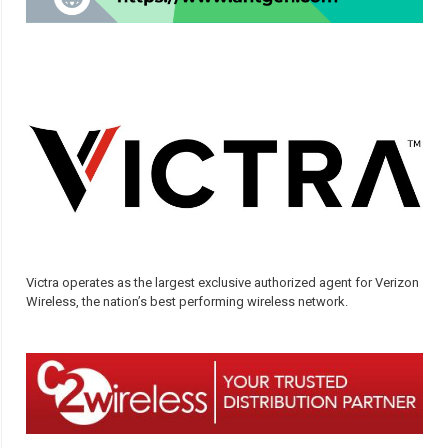
Victra operates as the largest exclusive authorized agent for Verizon
Wireless, the nation’s best performing wireless network.