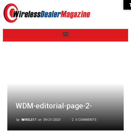
WDM-editorial-page-2-
by
WIRELE17
on
09/21/2023
0 COMMENTS