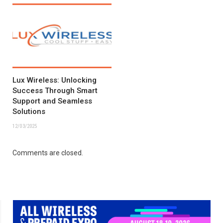
Lux Wireless: Unlocking
Success Through Smart
Support and Seamless
Solutions
12/03/2025
Comments are closed.