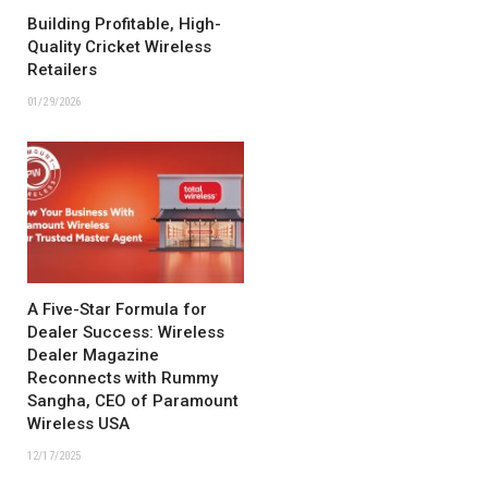
Building Profitable, High-
Quality Cricket Wireless
Retailers
01/29/2026
A Five-Star Formula for
Dealer Success: Wireless
Dealer Magazine
Reconnects with Rummy
Sangha, CEO of Paramount
Wireless USA
12/17/2025