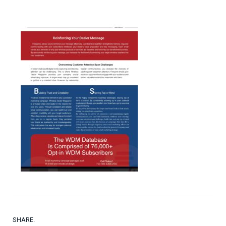
SHARE.