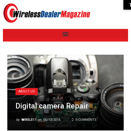
ABOUT US
Digital camera Repair
by
WIRELE17
on
06/13/2016
0 COMMENTS