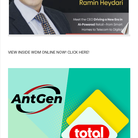
VIEW INSIDE WDM ONLINE NOW! CLICK HERE!