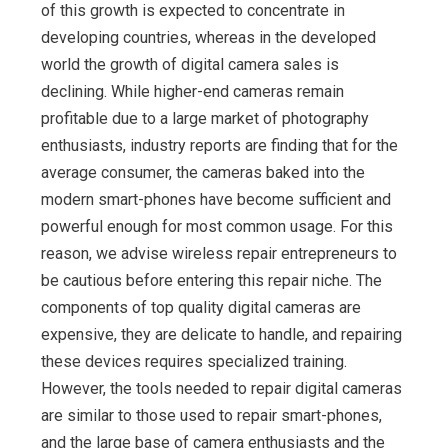
of this growth is expected to concentrate in
developing countries, whereas in the developed
world the growth of digital camera sales is
declining. While higher-end cameras remain
profitable due to a large market of photography
enthusiasts, industry reports are finding that for the
average consumer, the cameras baked into the
modern smart-phones have become sufficient and
powerful enough for most common usage. For this
reason, we advise wireless repair entrepreneurs to
be cautious before entering this repair niche. The
components of top quality digital cameras are
expensive, they are delicate to handle, and repairing
these devices requires specialized training.
However, the tools needed to repair digital cameras
are similar to those used to repair smart-phones,
and the large base of camera enthusiasts and the