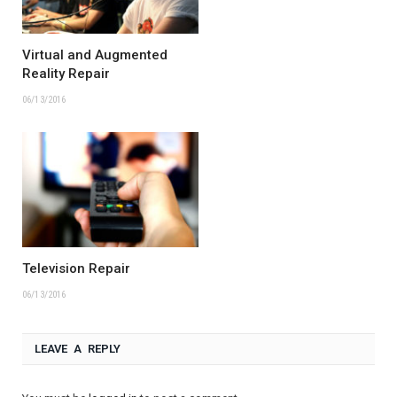
Virtual and Augmented
Reality Repair
06/13/2016
Television Repair
06/13/2016
LEAVE A REPLY