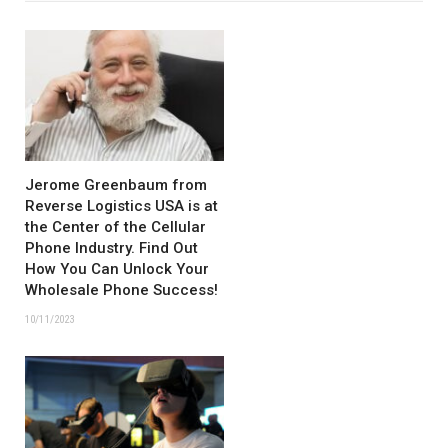
Jerome Greenbaum from
Reverse Logistics USA is at
the Center of the Cellular
Phone Industry. Find Out
How You Can Unlock Your
Wholesale Phone Success!
10/11/2023