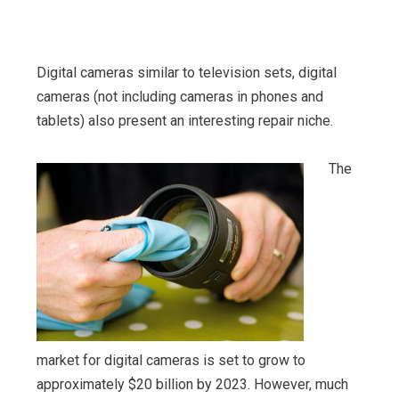
Digital cameras similar to television sets, digital
cameras (not including cameras in phones and
tablets) also present an interesting repair niche.
The
market for digital cameras is set to grow to
approximately $20 billion by 2023. However, much