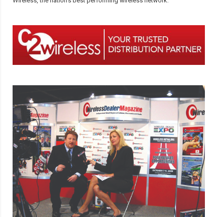
Wireless, the nation’s best performing wireless network.