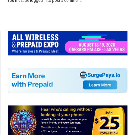
You must be
logged in
to post a comment.