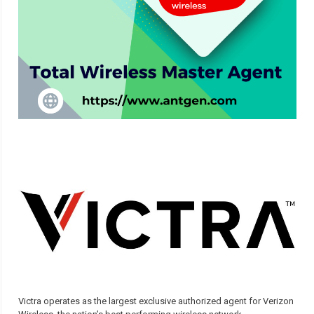
Victra operates as the largest exclusive authorized agent for Verizon