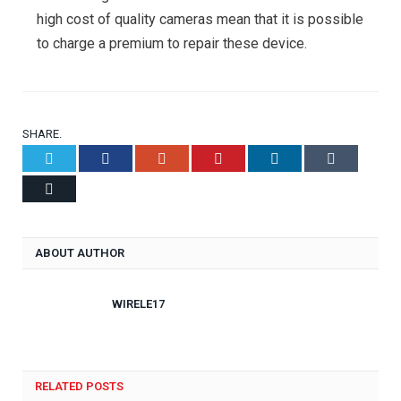
high cost of quality cameras mean that it is possible
to charge a premium to repair these device.
SHARE.
Twitter
Facebook
Google+
Pinterest
LinkedIn
Tumblr
Email
ABOUT AUTHOR
WIRELE17
RELATED POSTS