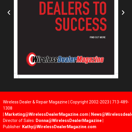
Wireless Dealer & Repair Magazine | Copyright 2002-2023 | 713-489-
1308
|
Marketing@WirelessDealerMagazine.com
|
News@Wirelessdeal
Director of Sales:
Donna@WirelessDealerMagazine
|
Publisher:
Kathy@WirelessDealerMagazine.com