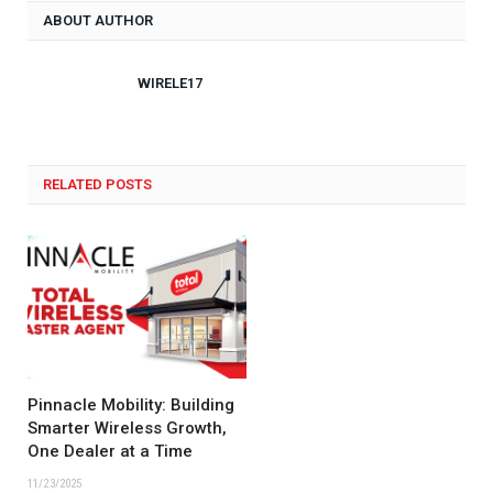
ABOUT AUTHOR
WIRELE17
RELATED POSTS
Pinnacle Mobility: Building
Smarter Wireless Growth,
One Dealer at a Time
11/23/2025