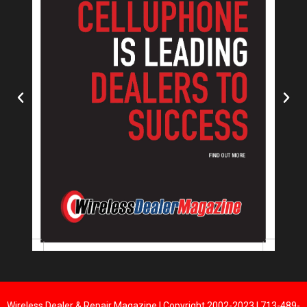
Wireless Dealer & Repair Magazine | Copyright 2002-2023 | 713-489-