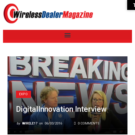
EXPO
DigitalInnovation Interview
by
WIRELE17
on
06/03/2016
0 COMMENTS