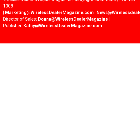
1308
|
Marketing@WirelessDealerMagazine.com
|
News@Wirelessdeal
Director of Sales:
Donna@WirelessDealerMagazine
|
Publisher:
Kathy@WirelessDealerMagazine.com