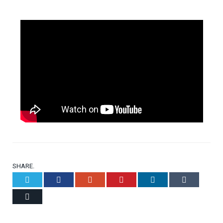
SHARE.
Twitter
Facebook
Google+
Pinterest
LinkedIn
Tumblr
Email