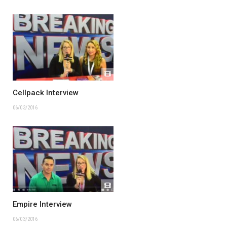
Cellpack Interview
06/03/2016
Empire Interview
06/03/2016