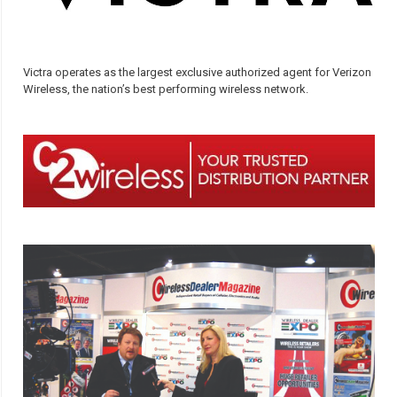
Victra operates as the largest exclusive authorized agent for Verizon
Wireless, the nation’s best performing wireless network.