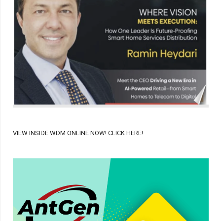
VIEW INSIDE WDM ONLINE NOW! CLICK HERE!