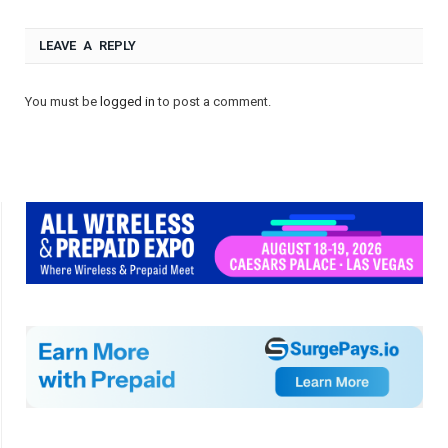
LEAVE A REPLY
You must be
logged in
to post a comment.