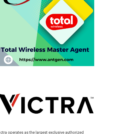
ictra operates as the largest exclusive authorized