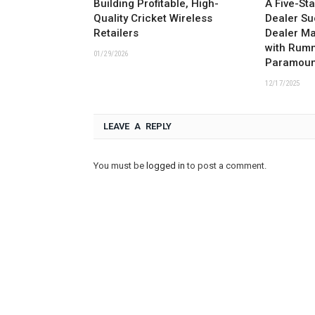
Building Profitable, High-
A Five-St
Quality Cricket Wireless
Dealer Su
Retailers
Dealer M
with Rum
01/29/2026
Paramoun
12/17/2025
LEAVE A REPLY
You must be
logged in
to post a comment.