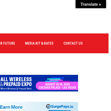
Translate »
IR FUTURE
MEDIA KIT & RATES
CONTACT US