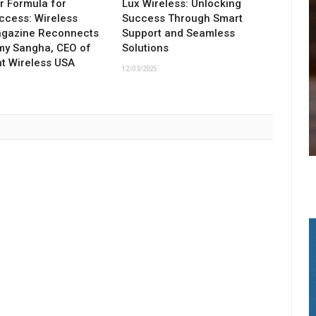
ar Formula for
Lux Wireless: Unlocking
ccess: Wireless
Success Through Smart
agazine Reconnects
Support and Seamless
my Sangha, CEO of
Solutions
t Wireless USA
12/03/2025