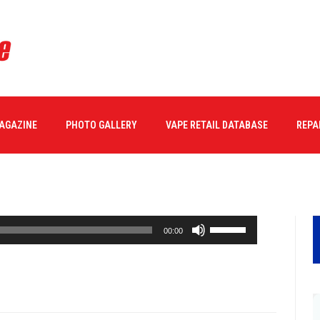
MAGAZINE
PHOTO GALLERY
VAPE RETAIL DATABASE
REPA
Use
00:00
Up/Down
Arrow
keys
to