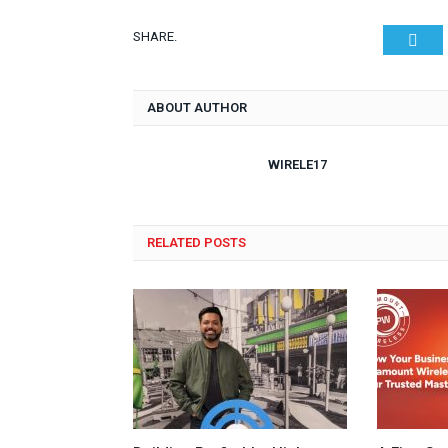
SHARE.
Twit
ABOUT AUTHOR
WIRELE17
RELATED POSTS