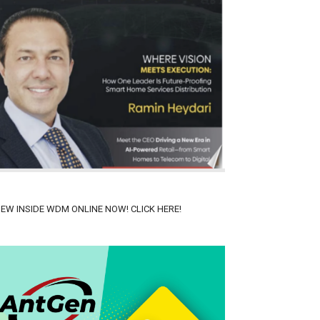
IEW INSIDE WDM ONLINE NOW! CLICK HERE!