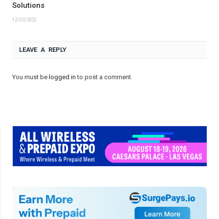
Solutions
12/03/2025
LEAVE A REPLY
You must be
logged in
to post a comment.