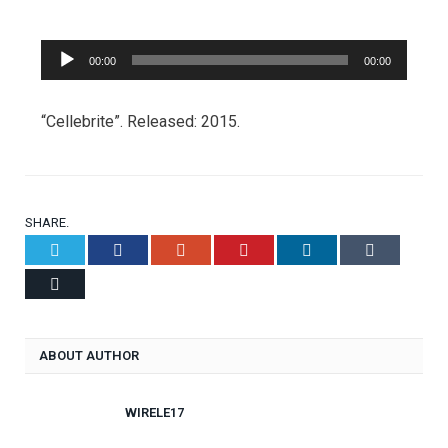
Audio
00:00
00:00
Player
“Cellebrite”. Released: 2015.
SHARE.
Twitter
Facebook
Google+
Pinterest
LinkedIn
Tumblr
Email
ABOUT AUTHOR
WIRELE17