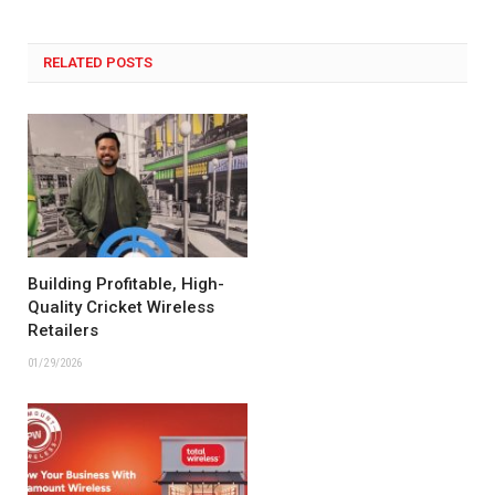
RELATED POSTS
Building Profitable, High-
Quality Cricket Wireless
Retailers
01/29/2026