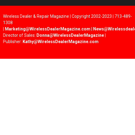
Wireless Dealer & Repair Magazine | Copyright 2002-2023 | 713-489-
1308
|
Marketing@WirelessDealerMagazine.com
|
News@Wirelessdeal
Director of Sales:
Donna@WirelessDealerMagazine
|
Publisher:
Kathy@WirelessDealerMagazine.com