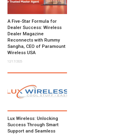
A Five-Star Formula for
Dealer Success: Wireless
Dealer Magazine
Reconnects with Rummy
Sangha, CEO of Paramount
Wireless USA
12/17/2025
Lux Wireless: Unlocking
Success Through Smart
Support and Seamless