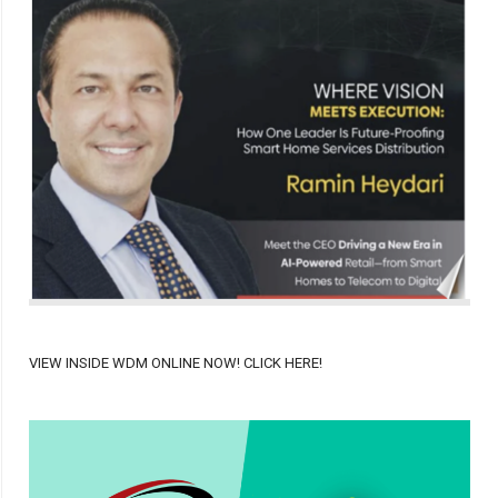
VIEW INSIDE WDM ONLINE NOW! CLICK HERE!