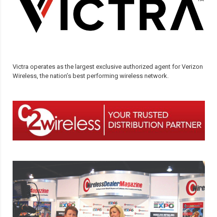
Victra operates as the largest exclusive authorized agent for Verizon
Wireless, the nation’s best performing wireless network.