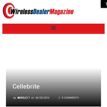
Cellebrite
by
WIRELE17
on
06/03/2016
0 COMMENTS