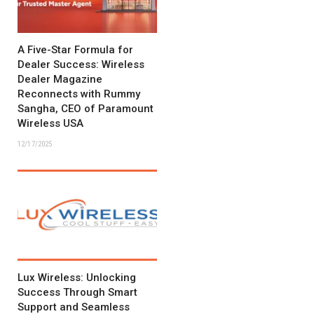
A Five-Star Formula for
Dealer Success: Wireless
Dealer Magazine
Reconnects with Rummy
Sangha, CEO of Paramount
Wireless USA
12/17/2025
Lux Wireless: Unlocking
Success Through Smart
Support and Seamless