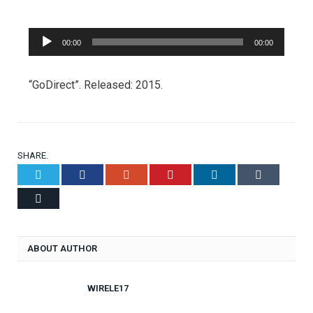
Audio
00:00
00:00
Player
“GoDirect”. Released: 2015.
SHARE.
Twitter
Facebook
Google+
Pinterest
LinkedIn
Tumblr
Email
ABOUT AUTHOR
WIRELE17