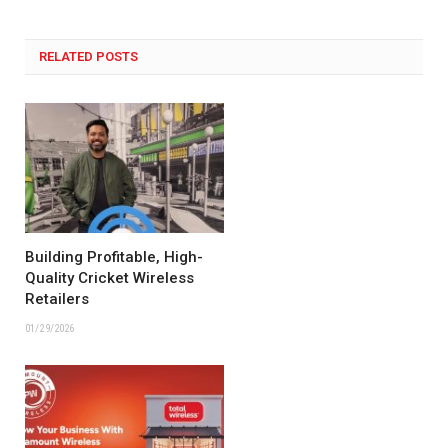
RELATED POSTS
Building Profitable, High-
Quality Cricket Wireless
Retailers
01/29/2026