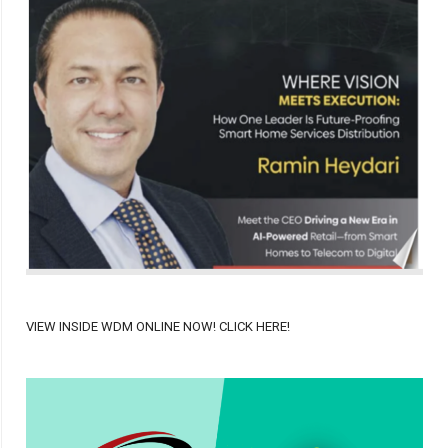
VIEW INSIDE WDM ONLINE NOW! CLICK HERE!