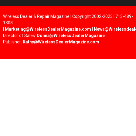
Wireless Dealer & Repair Magazine | Copyright 2002-2023 | 713-489-
1308
|
Marketing@WirelessDealerMagazine.com
|
News@Wirelessdeal
Director of Sales:
Donna@WirelessDealerMagazine
|
Publisher:
Kathy@WirelessDealerMagazine.com