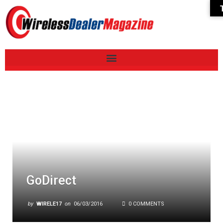
GoDirect
by
WIRELE17
on
06/03/2016
0 COMMENTS