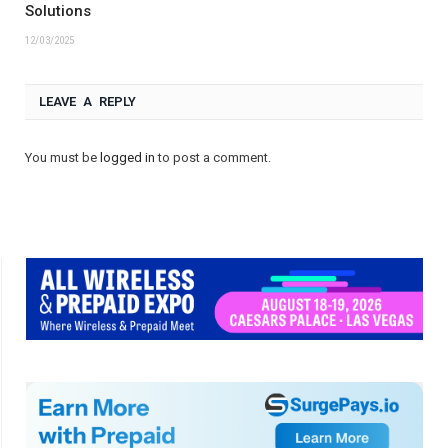
Solutions
12/03/2025
LEAVE A REPLY
You must be
logged in
to post a comment.