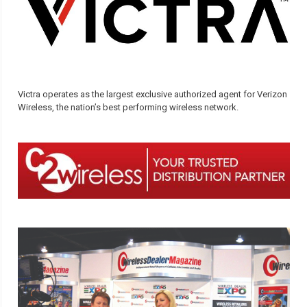
Victra operates as the largest exclusive authorized agent for Verizon
Wireless, the nation’s best performing wireless network.