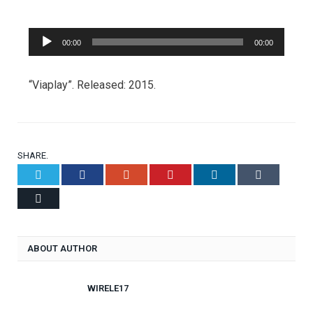
Audio
00:00
00:00
Player
“Viaplay”. Released: 2015.
SHARE.
Twitter
Facebook
Google+
Pinterest
LinkedIn
Tumblr
Email
ABOUT AUTHOR
WIRELE17