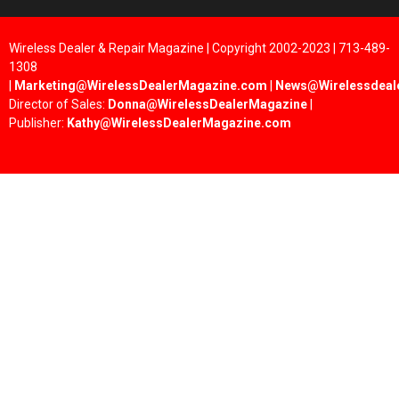
Wireless Dealer & Repair Magazine | Copyright 2002-2023 | 713-489-
1308
|
Marketing@WirelessDealerMagazine.com
|
News@Wirelessdeal
Director of Sales:
Donna@WirelessDealerMagazine
|
Publisher:
Kathy@WirelessDealerMagazine.com