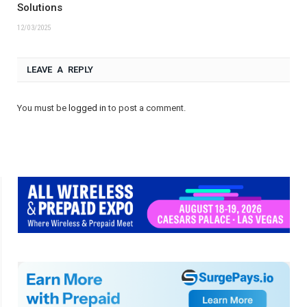
Solutions
12/03/2025
LEAVE A REPLY
You must be
logged in
to post a comment.