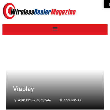
Viaplay
by
WIRELE17
on
06/03/2016
0 COMMENTS