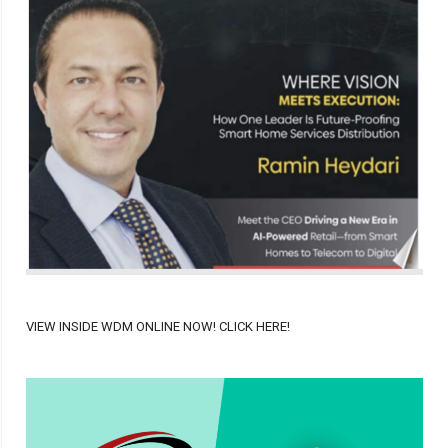
VIEW INSIDE WDM ONLINE NOW! CLICK HERE!