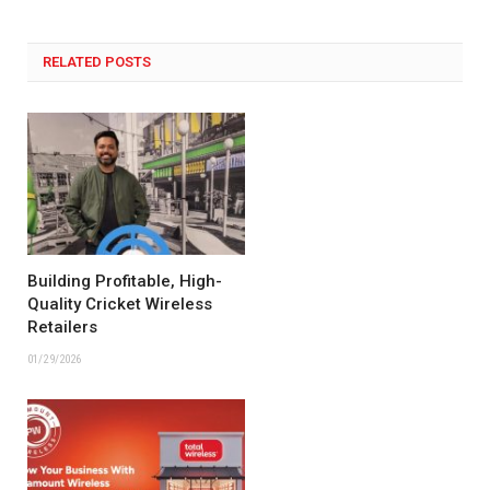
RELATED POSTS
Building Profitable, High-
Quality Cricket Wireless
Retailers
01/29/2026