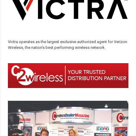
Victra operates as the largest exclusive authorized agent for Verizon
Wireless, the nation’s best performing wireless network.