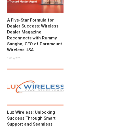
A Five-Star Formula for
Dealer Success: Wireless
Dealer Magazine
Reconnects with Rummy
Sangha, CEO of Paramount
Wireless USA
12/17/2025
Lux Wireless: Unlocking
Success Through Smart
Support and Seamless